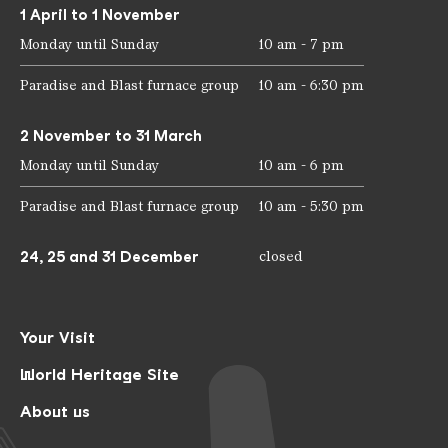
1 April to 1 November
Monday until Sunday
10 am - 7 pm
Paradise and Blast furnace group
10 am - 6:30 pm
2 November to 31 March
Monday until Sunday
10 am - 6 pm
Paradise and Blast furnace group
10 am - 5:30 pm
24, 25 and 31 December
closed
Your Visit
World Heritage Site
About us