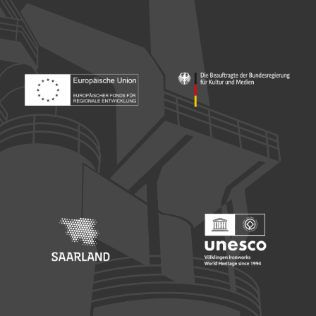
Footer: Europäischer Fonds für nationale Entwicklung
Footer: Die Beauftragte der Bu
Footer: Saarland
Footer: Unesco Welterbe