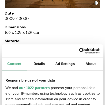
©
Les Freres Ripoulain
Copyright: Weltkulturerbe Völklinger Hütte / Karl 
Date
2009 / 2020
Dimensions
163 x 129 x 129 cm
Material
Steel, plastic
Description
Les Frères Ripoulain are Mathieu Tremblin and
Consent
Details
Ad Settings
About
David Renault. The name alludes to the Parisian
group of street art pioneers of the 1980s called
Les Frères Ripoulin around artists such as Nina
Responsible use of your data
Childress and Jean Faucheur. The installation
We and
our 1022 partners
process your personal data,
Dummy Birds
plays on the theme of the initially
e.g. your IP-number, using technology such as cookies to
subliminal threat from Alfred Hitchcock's
store and access information on your device in order to
classic 1963 horror film,
The Birds
. In Les Frères
serve personalized ads and content, ad and content