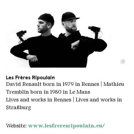
©
Les Freres Ripoulain
Copyright: Les Freres Ripoulain
Les Frères Ripoulain
David Renault born in 1979 in Rennes | Mathieu
Tremblin born in 1980 in Le Mans
Lives and works in Rennes | Lives and works in
Straßburg
Website:
www.lesfreresripoulain.eu
/