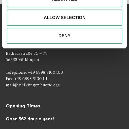
access to our website. We may also share information
about your use of our website with our social media,
ALLOW SELECTION
advertising and analytics partners. Our partners may
combine this information with other data that you have
provided to them or that they have collected as part of
DENY
your use of the services.
Contact
Rathausstraße 75 – 79
66333 Völklingen
Telephone: +49 6898 9100 100
Fax: +49 6898 9100 111
mail@voelklinger-huette.org
Opening Times
Open 362 days a year!