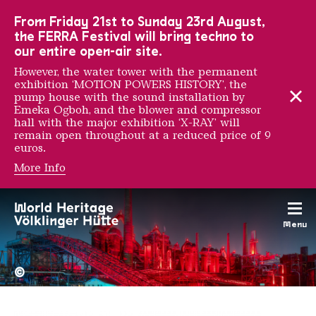
To the main navigation
To the search
To the content
To the foot navigation
From Friday 21st to Sunday 23rd August,
the FERRA Festival will bring techno to
our entire open-air site.
However, the water tower with the permanent
exhibition ‘MOTION POWERS HISTORY’, the
pump house with the sound installation by
Emeka Ogboh, and the blower and compressor
hall with the major exhibition ‘X-RAY’ will
remain open throughout at a reduced price of 9
euros.
More Info
Les Frères Ripoulain
Menu
The Völklingen Ironworks f
Copyright: Weltkulturerbe 
©