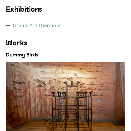
Exhibitions
Urban Art Biennale
Works
Dummy Birds