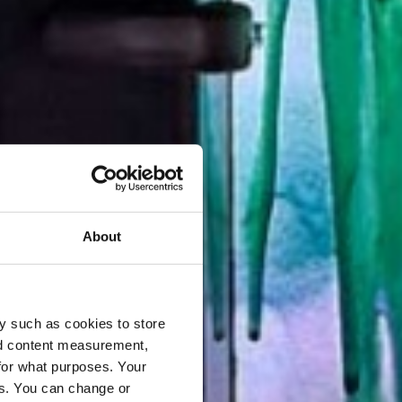
About
y such as cookies to store
nd content measurement,
for what purposes. Your
es. You can change or