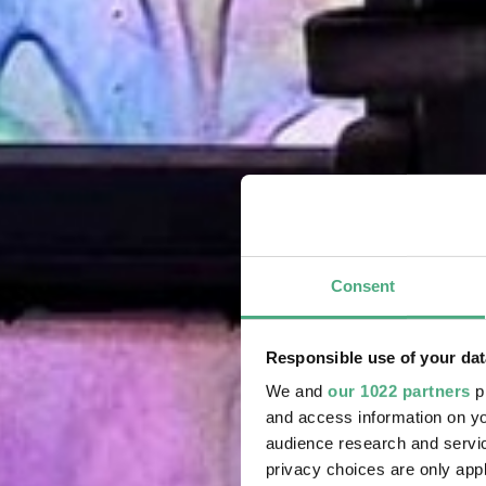
Consent
Responsible use of your dat
We and
our 1022 partners
pr
and access information on yo
audience research and servi
privacy choices are only app