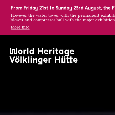
To the main navigation
To the search
To the content
To the foot navigation
From Friday 21st to Sunday 23rd August, the FE
However, the water tower with the permanent exhib
blower and compressor hall with the major exhibition
More Info
Urban A