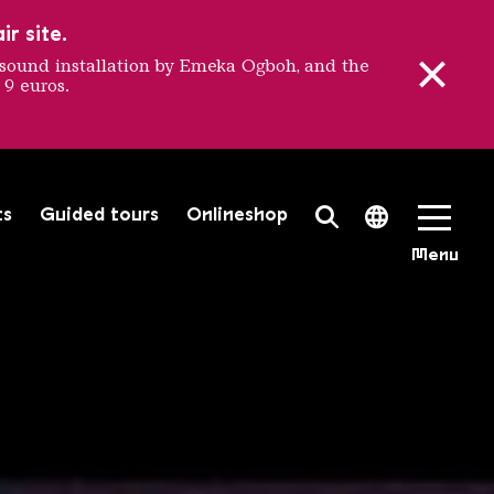
r site.
sound installation by Emeka Ogboh, and the
 9 euros.
nale
ts
Guided tours
Onlineshop
Search Toggle
Language 
Menu