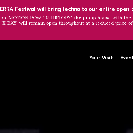
RRA Festival will bring techno to our entire open-ai
ition ‘MOTION POWERS HISTORY’, the pump house with the 
 ‘X-RAY’ will remain open throughout at a reduced price of
rt Bien
Your Visit
Even