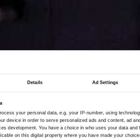
Details
Ad Settings
a
ocess your personal data, e.g. your IP-number, using technolog
ur device in order to serve personalized ads and content, ad a
ces development. You have a choice in who uses your data and 
licable on this digital property where you have made your choic