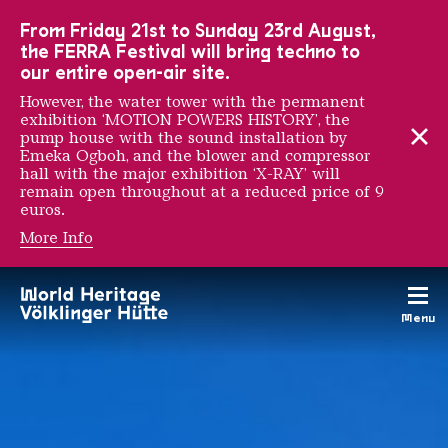
To the main navigation
To the search
To the content
To the foot navigation
From Friday 21st to Sunday 23rd August,
the FERRA Festival will bring techno to
our entire open-air site.
However, the water tower with the permanent
exhibition ‘MOTION POWERS HISTORY’, the
pump house with the sound installation by
Emeka Ogboh, and the blower and compressor
hall with the major exhibition ‘X-RAY’ will
remain open throughout at a reduced price of 9
euros.
More Info
Places and work sites
Menu