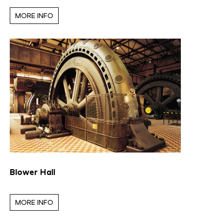
MORE INFO
Blower Hall
MORE INFO