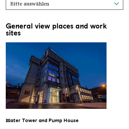
General view places and work
sites
Water Tower and Pump House