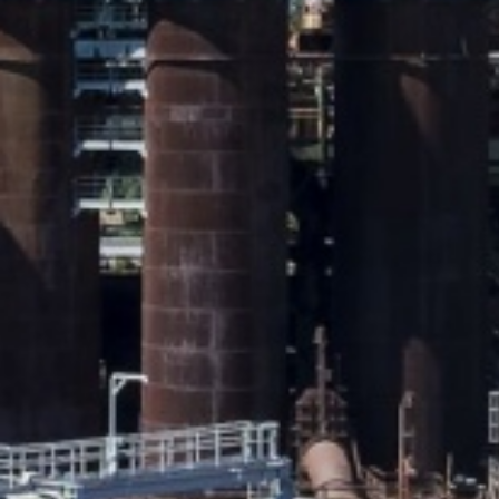
Panoramic view of the blas
Copyright: Weltkulturerbe 