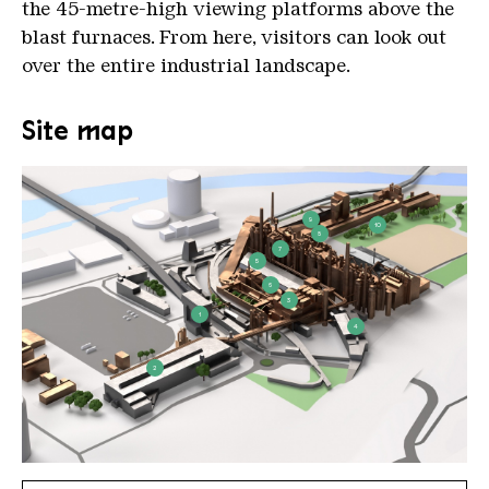
the 45-metre-high viewing platforms above the
blast furnaces. From here, visitors can look out
over the entire industrial landscape.
Site map
9
10
8
7
5
6
3
1
4
2
plan voelklinger huette 2021 09 27