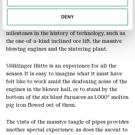
combine this information with other data that you have
Völklinger Hütte’s historical pig-iron production
provided to them or that they have collected as part of
DENY
facilities are completely intact. Several
your use of the services.
kilometres of visitor walkways lead to
milestones in the history of technology, such as
the one-of-a-kind inclined ore lift, the massive
blowing engines and the sintering plant.
Völklinger Hütte is an experience for all the
senses. It is easy to imagine what it must have
felt like to work amid the deafening noise of the
engines in the blower hall, or to stand by the
bottom of the six blast furnaces as 1,000° molten
pig iron flowed out of them.
The vista of the massive tangle of pipes provides
another special experience, as does the ascent to