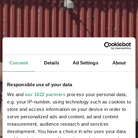
Consent
Details
Ad Settings
About
Responsible use of your data
We and
our 1022 partners
process your personal data,
e.g. your IP-number, using technology such as cookies to
store and access information on your device in order to
serve personalized ads and content, ad and content
measurement, audience research and services
development. You have a choice in who uses your data