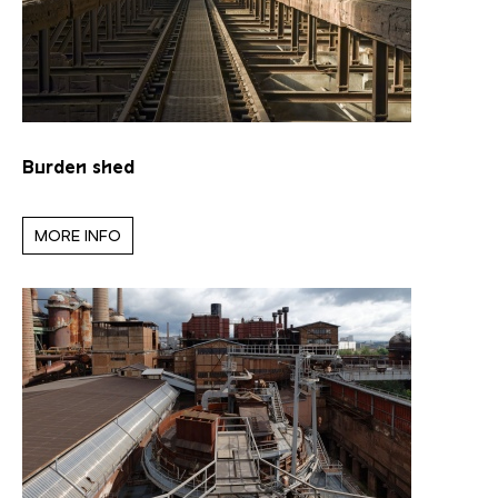
Burden shed
MORE INFO