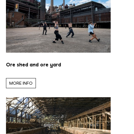
Ore shed and ore yard
MORE INFO