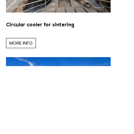
Circular cooler for sintering
MORE INFO