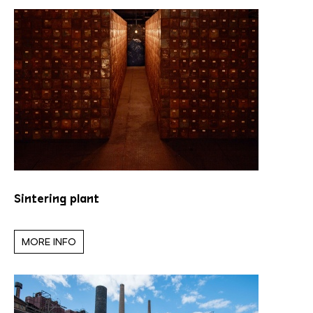
Sintering plant
MORE INFO