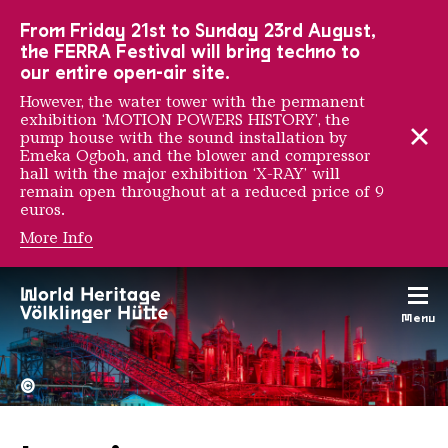
To the main navigation
To the search
To the content
To the foot navigation
From Friday 21st to Sunday 23rd August,
the FERRA Festival will bring techno to
our entire open-air site.
However, the water tower with the permanent
exhibition ‘MOTION POWERS HISTORY’, the
pump house with the sound installation by
Emeka Ogboh, and the blower and compressor
hall with the major exhibition ‘X-RAY’ will
remain open throughout at a reduced price of 9
euros.
More Info
Menu
The Völklingen Ironworks f
Copyright: Weltkulturerbe 
©