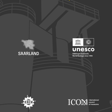
Footer: Europäischer Fonds für nationale Entwicklung
Footer: Die Beauftragte der Bu
Footer: Saarland
Footer: Unesco Welterbe