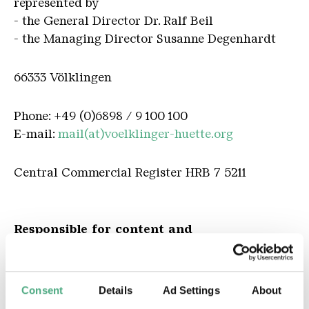
represented by
- the General Director Dr. Ralf Beil
- the Managing Director Susanne Degenhardt
66333 Völklingen
Phone: +49 (0)6898 / 9 100 100
E-mail:
mail(at)voelklinger-huette.org
Central Commercial Register HRB 7 5211
Responsible for content and
Publisher according to § 55RStV Abs. 2
General Director Dr. Ralf Beil
Consent
Details
Ad Settings
About
Editor