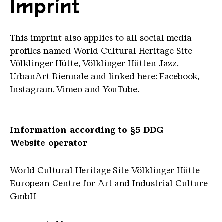
Imprint
This imprint also applies to all social media
profiles named World Cultural Heritage Site
Völklinger Hütte, Völklinger Hütten Jazz,
UrbanArt Biennale and linked here: Facebook,
Instagram, Vimeo and YouTube.
Information according to §5 DDG
Website operator
World Cultural Heritage Site Völklinger Hütte
European Centre for Art and Industrial Culture
GmbH