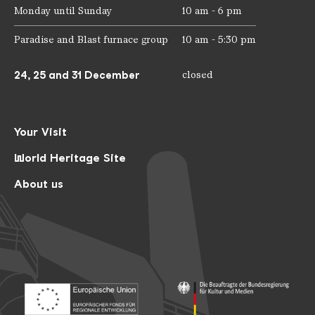
Monday until Sunday
10 am - 6 pm
Paradise and Blast furnace group
10 am - 5:30 pm
24, 25 and 31 December
closed
Your Visit
World Heritage Site
About us