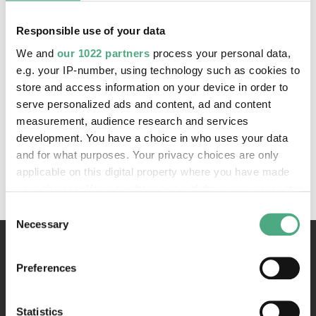
Karl - Heinrich Veith, M.A.
Responsible use of your data
All components of this website are protected by
We and
our 1022 partners
process your personal data,
copyright
e.g. your IP-number, using technology such as cookies to
store and access information on your device in order to
serve personalized ads and content, ad and content
Concept, design and programming
measurement, audience research and services
DUBBEL SPätH
development. You have a choice in who uses your data
and for what purposes. Your privacy choices are only
Hosting
applicable on this digital property where you have made
IONOS SE, Montabaur
your choices. You can change or withdraw your consent
any time from the Cookie Declaration or by clicking on
Consent
the Privacy trigger icon.
Necessary
Selection
If you allow, we would also like to:
Preferences
Collect information about your geographical location
which can be accurate to within several meters
Identify your device by actively scanning it for
Statistics