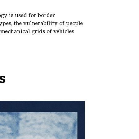
gy is used for border
ypes, the vulnerability of people
 mechanical grids of vehicles
s