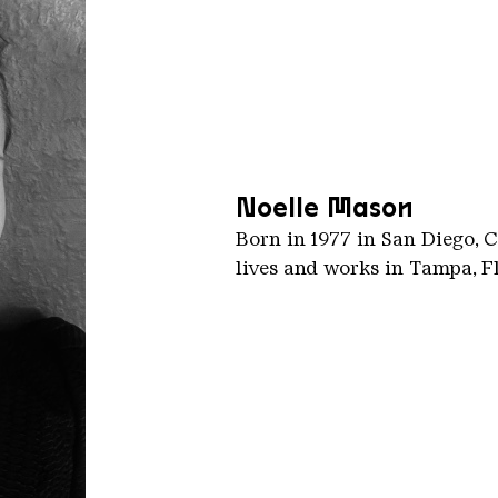
Noelle Mason
Born in 1977 in San Diego, C
lives and works in Tampa, F