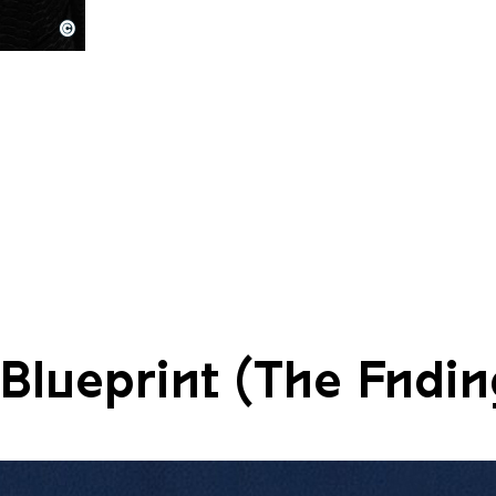
©
80
Blueprint (The Fndin