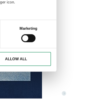
ger icon.
eral meters
Marketing
ails section
.
d to analyse access to our
advertising and analytics
o them or that they have
ALLOW ALL
©