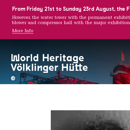
To the main navigation
To the search
To the content
To the foot navigation
From Friday 21st to Sunday 23rd August, the FE
However, the water tower with the permanent exhib
blower and compressor hall with the major exhibition
More Info
Noelle
©