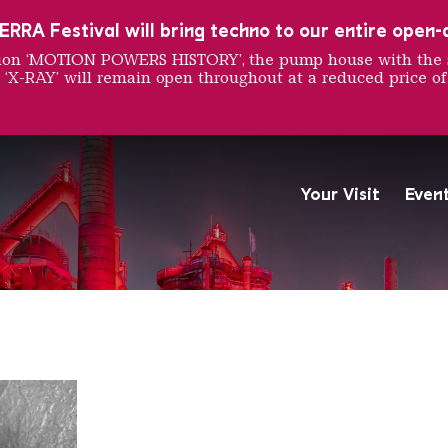
RRA Festival will bring techno to our entire open-ai
ition ‘MOTION POWERS HISTORY’, the pump house with the 
 ‘X-RAY’ will remain open throughout at a reduced price of
 Mason
Your Visit
Even
The Völklingen Ironworks f
Copyright: Weltkulturerbe 