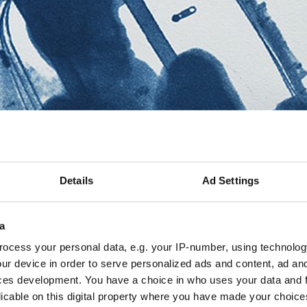
Details
Ad Settings
a
ocess your personal data, e.g. your IP-number, using technolog
ur device in order to serve personalized ads and content, ad a
ces development. You have a choice in who uses your data and 
licable on this digital property where you have made your choic