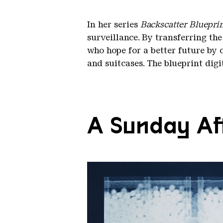
In her series
Backscatter Bluepri
surveillance. By transferring the
who hope for a better future by 
and suitcases. The blueprint dig
A Sunday Aft