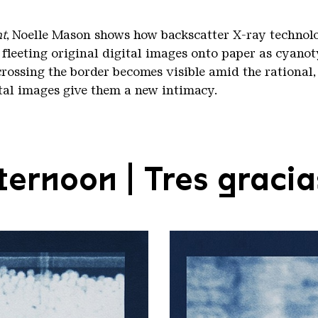
nt
, Noelle Mason shows how backscatter X-ray technolo
 fleeting original digital images onto paper as cyanot
crossing the border becomes visible amid the rational,
ital images give them a new intimacy.
ernoon | Tres gracia