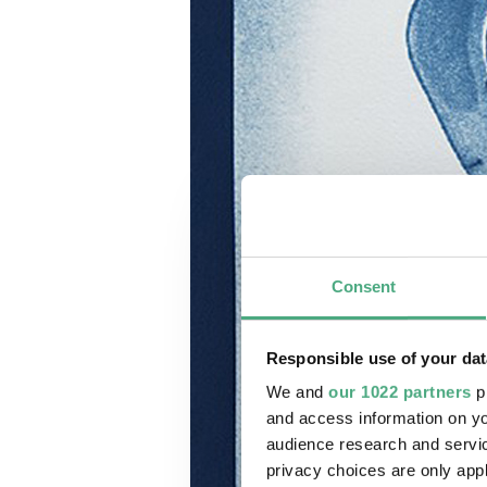
Consent
Responsible use of your dat
We and
our 1022 partners
pr
and access information on yo
audience research and servi
privacy choices are only app