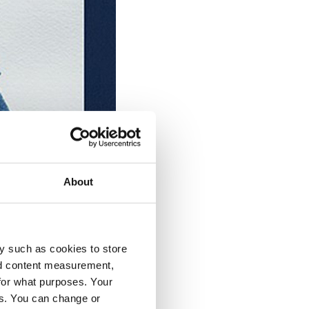
About
y such as cookies to store
nd content measurement,
for what purposes. Your
es. You can change or