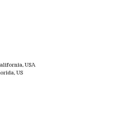
alifornia, USA
lorida, US