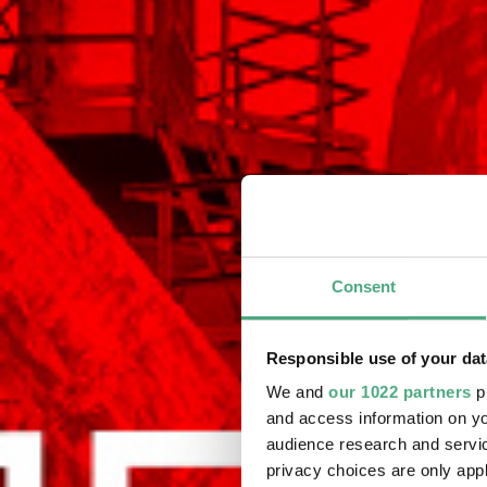
Consent
Responsible use of your dat
We and
our 1022 partners
pr
and access information on yo
audience research and servi
privacy choices are only app