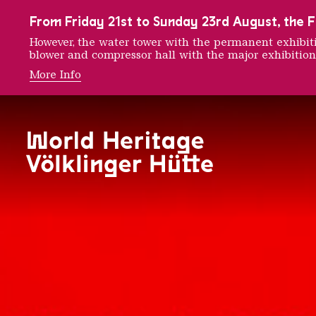
To the main navigation
To the search
To the content
To the foot navigation
From Friday 21st to Sunday 23rd August, the FE
However, the water tower with the permanent exhib
blower and compressor hall with the major exhibition
More Info
150 Ye