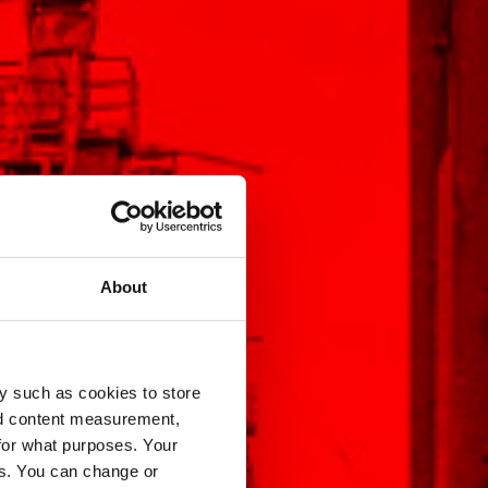
About
y such as cookies to store
nd content measurement,
for what purposes. Your
es. You can change or