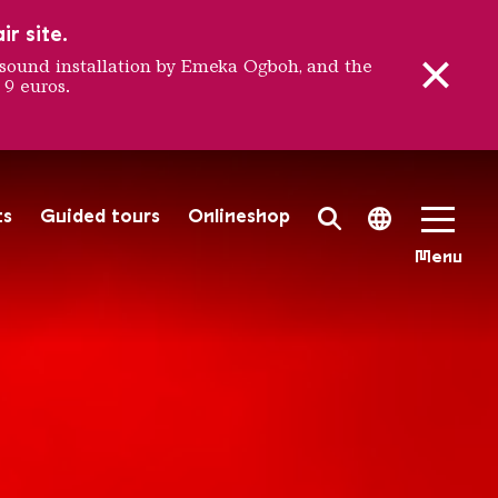
r site.
sound installation by Emeka Ogboh, and the
 9 euros.
ÖLKLING
ts
Guided tours
Onlineshop
Search Toggle
Language 
Menu