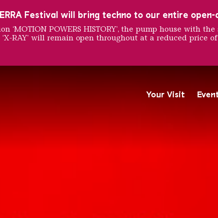
RRA Festival will bring techno to our entire open-ai
ition ‘MOTION POWERS HISTORY’, the pump house with the 
 ‘X-RAY’ will remain open throughout at a reduced price of
ars - V
Your Visit
Even