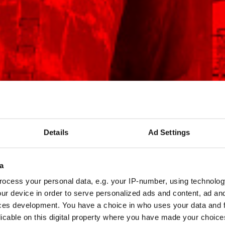
Details
Ad Settings
a
ocess your personal data, e.g. your IP-number, using technolog
ur device in order to serve personalized ads and content, ad a
ces development. You have a choice in who uses your data and 
licable on this digital property where you have made your choic