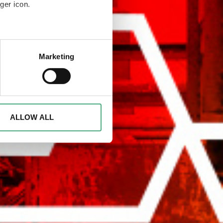
ger icon.
eral meters
Marketing
ails section
.
rsary of the Völklinger Hütte
Völklinger Hütte
d to analyse access to our
advertising and analytics
o them or that they have
ALLOW ALL