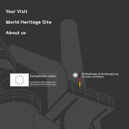
Your Visit
World Heritage Site
About us
Footer: Europäischer Fonds für nationale Entwicklung
Footer: Die Beauftragte der Bu