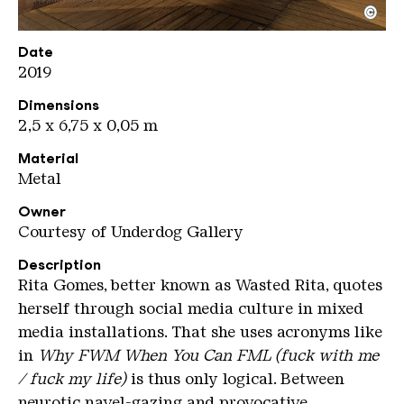
©
Wasted Rita
Copyright: Weltkulturerbe Völklinger Hütte / Jeane
Date
2019
Dimensions
2,5 x 6,75 x 0,05 m
Material
Metal
Owner
Courtesy of Underdog Gallery
Description
Rita Gomes, better known as Wasted Rita, quotes
herself through social media culture in mixed
media installations. That she uses acronyms like
in
Why FWM When You Can FML (fuck with me
/ fuck my life)
is thus only logical. Between
neurotic navel-gazing and provocative