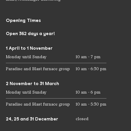
Opening Times
Open 362 days a year!
1 April to 1 November
Monday until Sunday
10 am - 7 pm
Paradise and Blast furnace group
10 am - 6:30 pm
2 November to 31 March
Monday until Sunday
10 am - 6 pm
Paradise and Blast furnace group
10 am - 5:30 pm
24, 25 and 31 December
closed