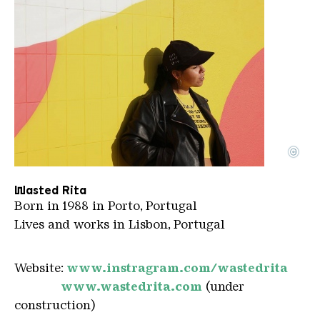
©
Waste Rita
Copyright: Afonso Martins
Wasted Rita
Born in 1988 in Porto, Portugal
Lives and works in Lisbon, Portugal
Website:
www.instragram.com/wastedrita
www.wastedrita.com
(under
construction)