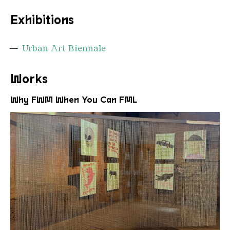
Exhibitions
Urban Art Biennale
Works
Why FWM When You Can FML