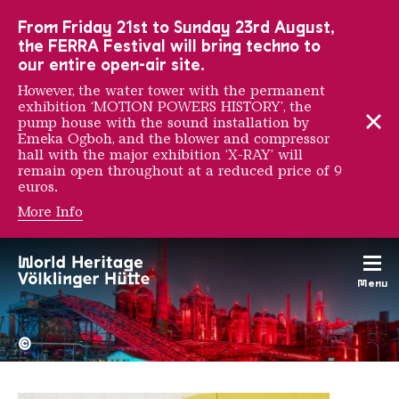
To the main navigation
To the search
To the content
To the foot navigation
From Friday 21st to Sunday 23rd August,
the FERRA Festival will bring techno to
our entire open-air site.
However, the water tower with the permanent
exhibition ‘MOTION POWERS HISTORY’, the
pump house with the sound installation by
Emeka Ogboh, and the blower and compressor
hall with the major exhibition ‘X-RAY’ will
remain open throughout at a reduced price of 9
euros.
More Info
Wasted Rita
Menu
The Völklingen Ironworks f
Copyright: Weltkulturerbe 
©