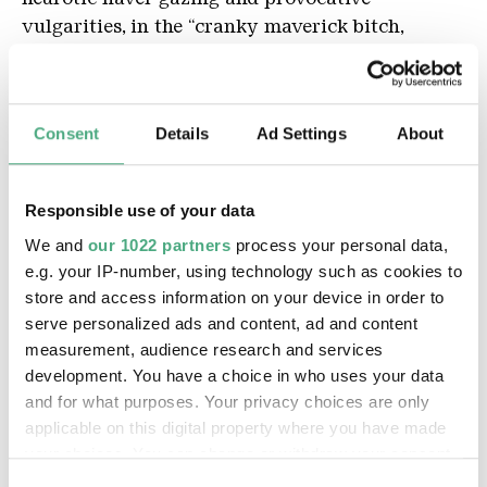
vulgarities, in the “cranky maverick bitch,
antisocial person who’s hostile to the scene” (her
self-assessment), romantic Weltschmerz lurks
behind brash punchlines. Ambivalence
Consent
Details
Ad Settings
About
sometimes flashes through behind the coarse
attitude. Although many of her works are hand-
made, Wasted Rita deliberately works as an
Responsible use of your data
Internet artist. Her relationship to this medium,
We and
our 1022 partners
process your personal data,
to which she owes her artistic relevance, and
e.g. your IP-number, using technology such as cookies to
even her existence, is ambivalent and
store and access information on your device in order to
characterized by love-hate: “The virtual
serve personalized ads and content, ad and content
interactions on social media take my edge off.
measurement, audience research and services
Instagram Stories provide nightmares.” But
development. You have a choice in who uses your data
directly sharing her work and instant
and for what purposes. Your privacy choices are only
appreciation from her followers would
applicable on this digital property where you have made
unquestionably get a like from her, unlike
your choices. You can change or withdraw your consent
mainstream media’s controlled hype.
any time from the Cookie Declaration or by clicking on
Consent