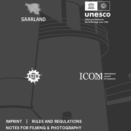
Footer: Saarland
Footer: Unesco Welterbe
Footer: ERIH
Footer: ICOM
IMPRINT
RULES AND REGULATIONS
NOTES FOR FILMING & PHOTOGRAPHY