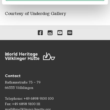
110 x 80 cm
Courtesy of Underdog Gallery
Links to our social media 
Contact
Rathausstraße 75 – 79
66333 Völklingen
Telephone: +49 6898 9100 100
Fax: +49 6898 9100 111
mail@voelklinger-huette.org