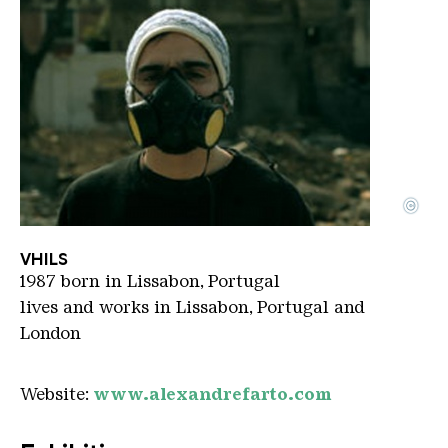
©
Vihls
Copyright: vihls
VHILS
1987 born in Lissabon, Portugal
lives and works in Lissabon, Portugal and
London
Website:
www.alexandrefarto.com