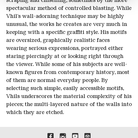
scraping and chiselling, sometimes by the more
spectacular method of controlled blasting. While
Vhil's wall-adorning technique may be highly
unusual, the works he creates are very much in
keeping with a specific graffiti style. His motifs
are oversized, graphically realistic faces
wearing serious expressions, portrayed either
staring piercingly at or looking right through
the viewer. While some of his subjects are well-
known figures from contemporary history, most
of them are normal everyday people. By
selecting such simple, easily accessible motifs,
Vhils underscores the material complexity of his
pieces; the multi-layered nature of the walls into
which they are etched.
Links to our social media 