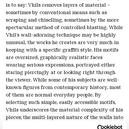
is to say: Vhils removes layers of material –
sometimes by conventional means such as
scraping and chiselling, sometimes by the more
spectacular method of controlled blasting. While
Vhil's wall-adorning technique may be highly
unusual, the works he creates are very much in
keeping with a specific graffiti style. His motifs
are oversized, graphically realistic faces
wearing serious expressions, portrayed either
staring piercingly at or looking right through
the viewer. While some of his subjects are well-
known figures from contemporary history, most
of them are normal everyday people. By
selecting such simple, easily accessible motifs,
Vhils underscores the material complexity of his
pieces; the multi-layered nature of the walls into
which they are etched.