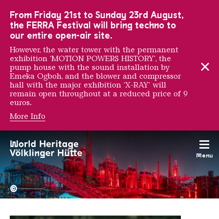
To the main navigation
To the search
To the content
To the foot navigation
From Friday 21st to Sunday 23rd August,
the FERRA Festival will bring techno to
our entire open-air site.
However, the water tower with the permanent
exhibition ‘MOTION POWERS HISTORY’, the
pump house with the sound installation by
Emeka Ogboh, and the blower and compressor
hall with the major exhibition ‘X-RAY’ will
remain open throughout at a reduced price of 9
euros.
More Info
VHILS
Menu
The Völklingen Ironworks f
Copyright: Weltkulturerbe 
©