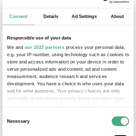
Robert Kaltenhäuser
Consent
Details
Ad Settings
About
Responsible use of your data
Scratching the Surface Project
We and
our 1022 partners
process your personal data,
e.g. your IP-number, using technology such as cookies to
store and access information on your device in order to
serve personalized ads and content, ad and content
measurement, audience research and services
development. You have a choice in who uses your data
and for what purposes. Your privacy choices are only
applicable on this digital property where you have made
your choices. You can change or withdraw your consent
any time from the Cookie Declaration or by clicking on
Consent
the Privacy trigger icon.
Necessary
Selection
©
VHILS Scrached
Copyright: Weltkulturerbe Völklinger Hütte / Han
If you allow, we would also like to: