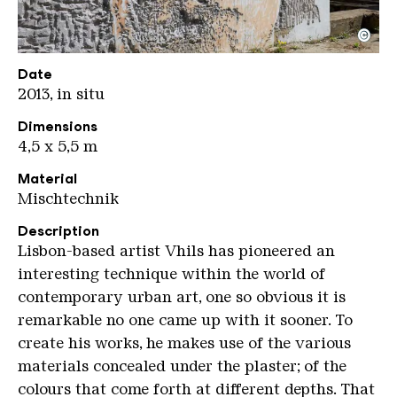
©
VHILS Scrached
Copyright: Weltkulturerbe Völklinger Hütte / Han
Date
2013, in situ
Dimensions
4,5 x 5,5 m
Material
Mischtechnik
Description
Lisbon-based artist Vhils has pioneered an
interesting technique within the world of
contemporary urban art, one so obvious it is
remarkable no one came up with it sooner. To
create his works, he makes use of the various
materials concealed under the plaster; of the
colours that come forth at different depths. That