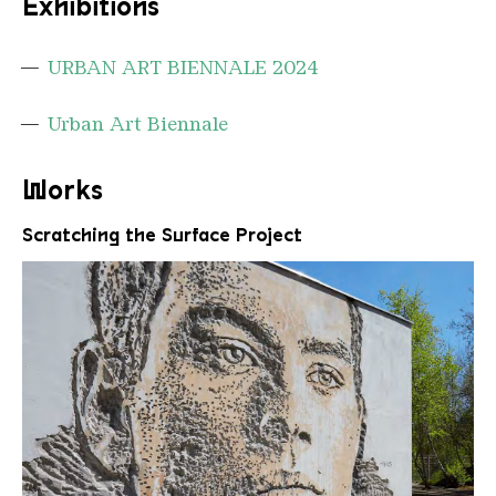
Exhibitions
URBAN ART BIENNALE 2024
Urban Art Biennale
Works
Scratching the Surface Project