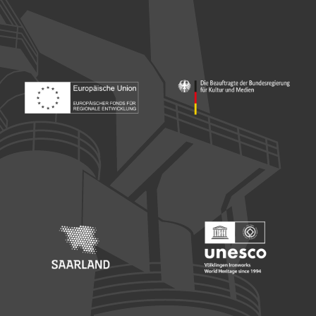
Footer: Europäischer Fonds für nationale Entwicklung
Footer: Die Beauftragte der Bu