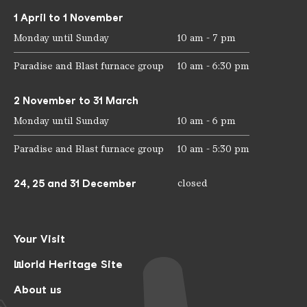
1 April to 1 November
Monday until Sunday
10 am - 7 pm
Paradise and Blast furnace group
10 am - 6:30 pm
2 November to 31 March
Monday until Sunday
10 am - 6 pm
Paradise and Blast furnace group
10 am - 5:30 pm
24, 25 and 31 December
closed
Your Visit
World Heritage Site
About us