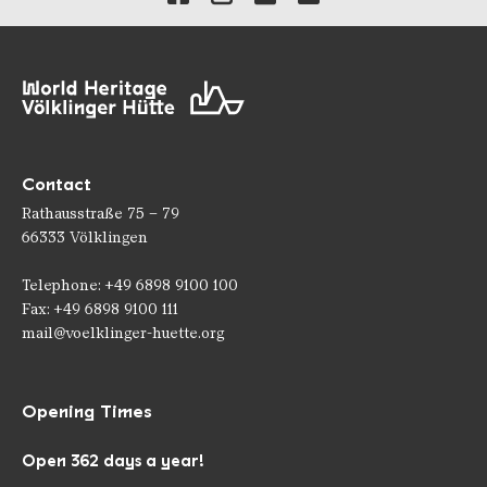
Contact
Rathausstraße 75 – 79
66333 Völklingen
Telephone: +49 6898 9100 100
Fax: +49 6898 9100 111
mail@voelklinger-huette.org
Opening Times
Open 362 days a year!