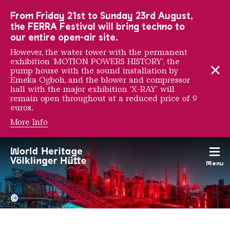
To the main navigation
To the search
To the content
To the foot navigation
From Friday 21st to Sunday 23rd August,
the FERRA Festival will bring techno to
our entire open-air site.
However, the water tower with the permanent
exhibition ‘MOTION POWERS HISTORY’, the
pump house with the sound installation by
Emeka Ogboh, and the blower and compressor
hall with the major exhibition ‘X-RAY’ will
remain open throughout at a reduced price of 9
euros.
More Info
Meret Oppenheim
Menu
The Völklingen Ironworks f
Copyright: Weltkulturerbe 
©