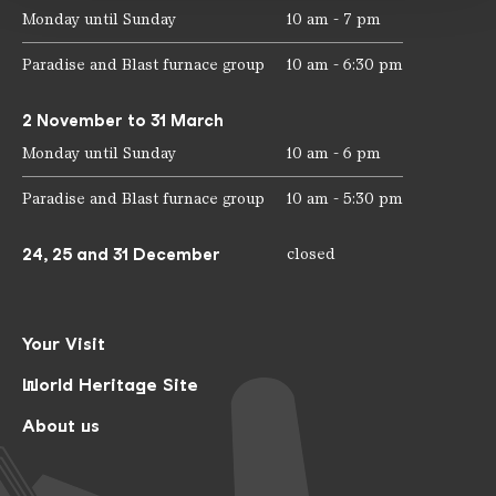
Monday until Sunday
10 am - 7 pm
Paradise and Blast furnace group
10 am - 6:30 pm
2 November to 31 March
Monday until Sunday
10 am - 6 pm
Paradise and Blast furnace group
10 am - 5:30 pm
24, 25 and 31 December
closed
Your Visit
World Heritage Site
About us