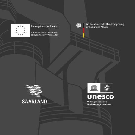
Footer: Europäischer Fonds für nationale Entwicklung
Footer: Die Beauftragte der Bu
Footer: Saarland
Footer: Unesco Welterbe