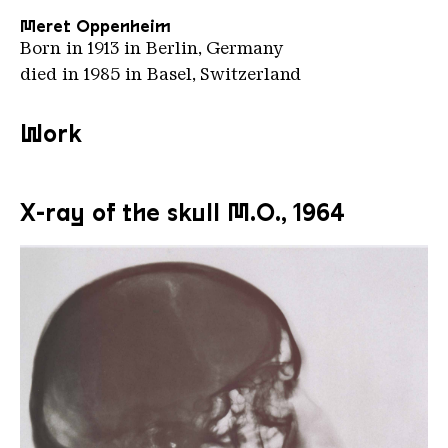
Meret Oppenheim
Born in 1913 in Berlin, Germany
died in 1985 in Basel, Switzerland
Work
X-ray of the skull M.O., 1964