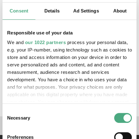
raised hand, a deliberate contrast to Anna
Bertha Röntgen's famous hand X-ray, which
Consent
Details
Ad Settings
About
shows only one ring, her wedding ring.
Oppenheim thus emphasises her feminine self-
Responsible use of your data
determination and independence. Her image also
acts as a memento mori, which, like an X-ray
We and
our 1022 partners
process your personal data,
view from the depths of time, resembles an
e.g. your IP-number, using technology such as cookies to
archaic grave – perhaps that of a Celtic princess
store and access information on your device in order to
serve personalized ads and content, ad and content
with characteristic jewellery offerings.
measurement, audience research and services
development. You have a choice in who uses your data
Exhibitions
and for what purposes. Your privacy choices are only
applicable on this digital property where you have made
X-RAY - The Power of Roentgen Vision
your choices. You can change or withdraw your consent
any time from the Cookie Declaration or by clicking on
Consent
the Privacy trigger icon.
Necessary
Selection
Links to our social media 
If you allow, we would also like to:
Preferences