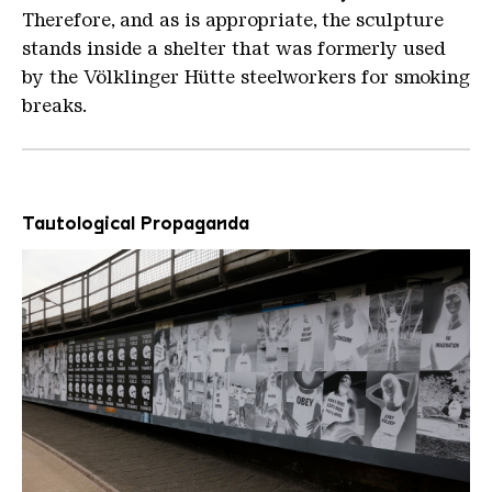
Therefore, and as is appropriate, the sculpture
stands inside a shelter that was formerly used
by the Völklinger Hütte steelworkers for smoking
breaks.
Tautological Propaganda