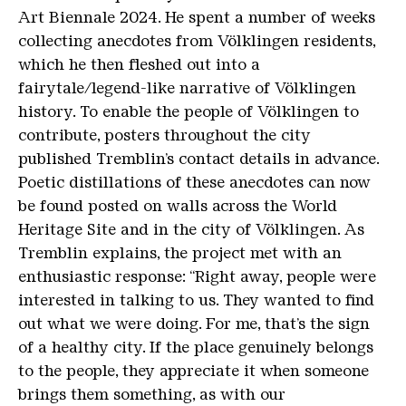
Art Biennale 2024. He spent a number of weeks
collecting anecdotes from Völklingen residents,
which he then fleshed out into a
fairytale/legend-like narrative of Völklingen
history. To enable the people of Völklingen to
contribute, posters throughout the city
published Tremblin’s contact details in advance.
Poetic distillations of these anecdotes can now
be found posted on walls across the World
Heritage Site and in the city of Völklingen. As
Tremblin explains, the project met with an
enthusiastic response: “Right away, people were
interested in talking to us. They wanted to find
out what we were doing. For me, that’s the sign
of a healthy city. If the place genuinely belongs
to the people, they appreciate it when someone
brings them something, as with our