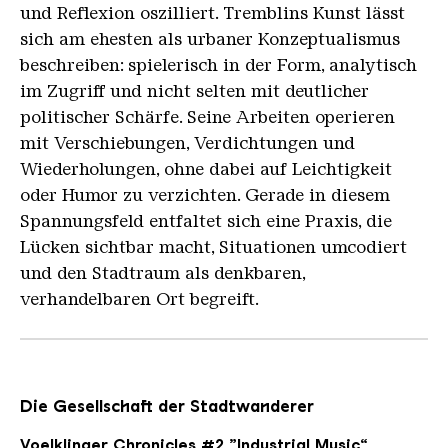
und Reflexion oszilliert. Tremblins Kunst lässt
sich am ehesten als urbaner Konzeptualismus
beschreiben: spielerisch in der Form, analytisch
im Zugriff und nicht selten mit deutlicher
politischer Schärfe. Seine Arbeiten operieren
mit Verschiebungen, Verdichtungen und
Wiederholungen, ohne dabei auf Leichtigkeit
oder Humor zu verzichten. Gerade in diesem
Spannungsfeld entfaltet sich eine Praxis, die
Lücken sichtbar macht, Situationen umcodiert
und den Stadtraum als denkbaren,
verhandelbaren Ort begreift.
Die Gesellschaft der Stadtwanderer
Voelklinger Chronicles #2 „Industrial Music“