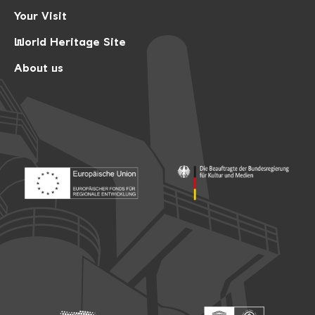
Your Visit
World Heritage Site
About us
Footer: Europäischer Fonds für nationale Entwicklung
Footer: Die Beauftragte der Bu