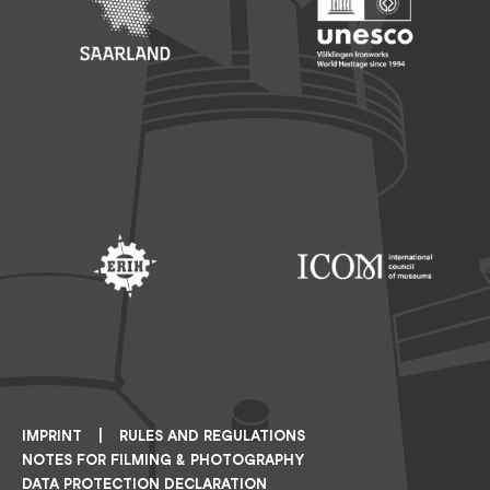
Footer: Saarland
Footer: Unesco Welterbe
Footer: ERIH
Footer: ICOM
IMPRINT
RULES AND REGULATIONS
NOTES FOR FILMING & PHOTOGRAPHY
DATA PROTECTION DECLARATION