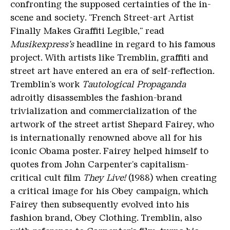
confronting the supposed certainties of the in-
scene and society. "French Street-art Artist
Finally Makes Graffiti Legible," read
Musikexpress's
headline in regard to his famous
project. With artists like Tremblin, graffiti and
street art have entered an era of self-reflection.
Tremblin's work
Tautological Propaganda
adroitly disassembles the fashion-brand
trivialization and commercialization of the
artwork of the street artist Shepard Fairey, who
is internationally renowned above all for his
iconic Obama poster. Fairey helped himself to
quotes from John Carpenter's capitalism-
critical cult film
They Live!
(1988) when creating
a critical image for his Obey campaign, which
Fairey then subsequently evolved into his
fashion brand, Obey Clothing. Tremblin, also