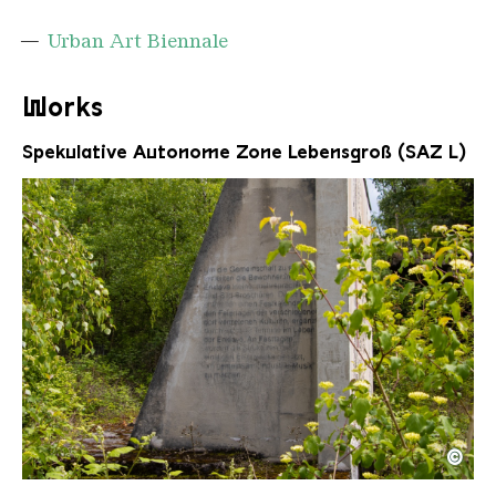
Urban Art Biennale
Works
Spekulative Autonome Zone Lebensgroß (SAZ L)
©
UAB Werke 4 Mathieu Tremblin
Copyright: Weltkulturerbe Völklinger Hütte / Celi