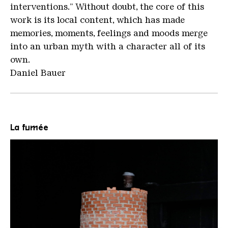
interventions.” Without doubt, the core of this
work is its local content, which has made
memories, moments, feelings and moods merge
into an urban myth with a character all of its
own.
Daniel Bauer
La fumée