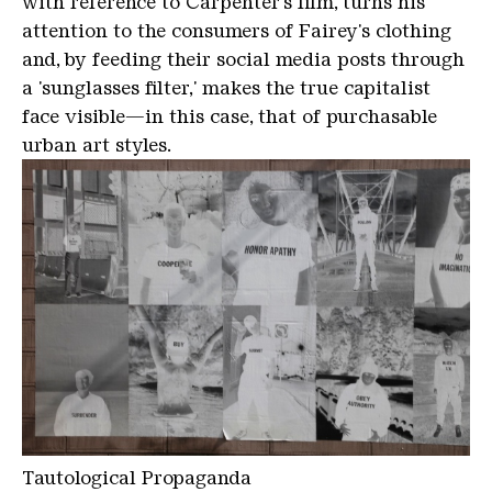
with reference to Carpenter's film, turns his
attention to the consumers of Fairey's clothing
and, by feeding their social media posts through
a 'sunglasses filter,' makes the true capitalist
face visible—in this case, that of purchasable
urban art styles.
Tautological Propaganda