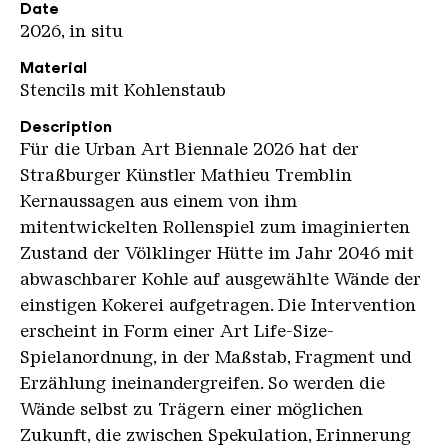
Date
2026, in situ
Material
Stencils mit Kohlenstaub
Description
Für die Urban Art Biennale 2026 hat der
Straßburger Künstler Mathieu Tremblin
Kernaussagen aus einem von ihm
mitentwickelten Rollenspiel zum imaginierten
Zustand der Völklinger Hütte im Jahr 2046 mit
abwaschbarer Kohle auf ausgewählte Wände der
einstigen Kokerei aufgetragen. Die Intervention
erscheint in Form einer Art Life-Size-
Spielanordnung, in der Maßstab, Fragment und
Erzählung ineinandergreifen. So werden die
Wände selbst zu Trägern einer möglichen
Zukunft, die zwischen Spekulation, Erinnerung