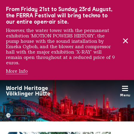
To the main navigation
To the search
To the content
To the foot navigation
From Friday 21st to Sunday 23rd August,
the FERRA Festival will bring techno to
our entire open-air site.
However, the water tower with the permanent
exhibition ‘MOTION POWERS HISTORY’, the
pump house with the sound installation by
Emeka Ogboh, and the blower and compressor
hall with the major exhibition ‘X-RAY’ will
remain open throughout at a reduced price of 9
euros.
More Info
Mathieu Tremblin
Menu
The Völklingen Ironworks f
Copyright: Weltkulturerbe 
©