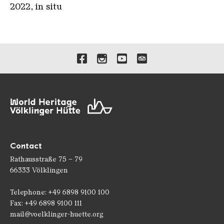
2022, in situ
Links to our social media 
Contact
Rathausstraße 75 – 79
66333 Völklingen
Telephone: +49 6898 9100 100
Fax: +49 6898 9100 111
mail@voelklinger-huette.org