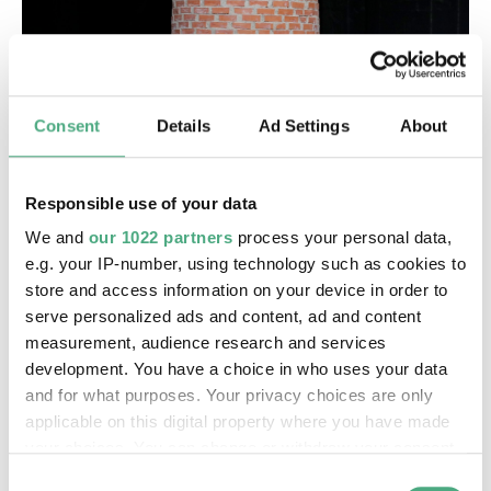
Consent
Details
Ad Settings
About
Responsible use of your data
We and
our 1022 partners
process your personal data,
e.g. your IP-number, using technology such as cookies to
store and access information on your device in order to
serve personalized ads and content, ad and content
measurement, audience research and services
development. You have a choice in who uses your data
and for what purposes. Your privacy choices are only
applicable on this digital property where you have made
your choices. You can change or withdraw your consent
any time from the Cookie Declaration or by clicking on
Consent