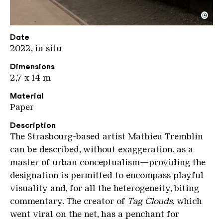
©
Tremblin 2
Copyright: Weltkulturerbe Völklinger Hütte / Karl 
Date
2022, in situ
Dimensions
2,7 x 14 m
Material
Paper
Description
The Strasbourg-based artist Mathieu Tremblin
can be described, without exaggeration, as a
master of urban conceptualism—providing the
designation is permitted to encompass playful
visuality and, for all the heterogeneity, biting
commentary. The creator of
Tag Clouds
, which
went viral on the net, has a penchant for