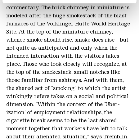
commentary. The brick chimney in miniature is
modeled after the huge smokestack of the blast
furnaces of the Völklinger Hütte World Heritage
Site. At the top of the miniature chimney,
whence smoke should rise, smoke does rise—but
not quite as anticipated and only when the
intended interaction with the visitors takes
place. Those who look closely will recognize, at
the top of the smokestack, small notches like
those familiar from ashtrays. And with them,
the shared act of "smoking" to which the artist
winkingly refers takes on a social and political
dimension. "Within the context of the 'Uber-
ization' of employment relationships, the
cigarette break seems to be the last shared
moment together that workers have left to talk
about their alienated situation," says Tremblin.