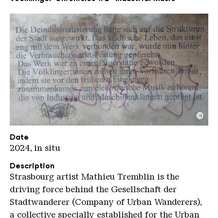
©
Mathieu Tremblin Music kompr KHV
Copyright: Karl Heinrich Veith
Date
2024, in situ
Description
Strasbourg artist Mathieu Tremblin is the
driving force behind the Gesellschaft der
Stadtwanderer (Company of Urban Wanderers),
a collective specially established for the Urban