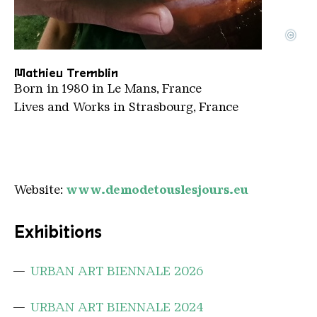
©
Portrait Tremblin
Copyright: Mathieu Tremblin
Mathieu Tremblin
Born in 1980 in Le Mans, France
Lives and Works in Strasbourg, France
Website:
www.demodetouslesjours.eu
Exhibitions
URBAN ART BIENNALE 2026
URBAN ART BIENNALE 2024