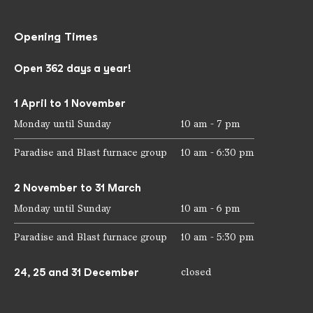
Opening Times
Open 362 days a year!
1 April to 1 November
Monday until Sunday
10 am - 7 pm
Paradise and Blast furnace group
10 am - 6:30 pm
2 November to 31 March
Monday until Sunday
10 am - 6 pm
Paradise and Blast furnace group
10 am - 5:30 pm
24, 25 and 31 December
closed