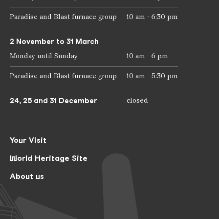
Paradise and Blast furnace group
10 am - 6:30 pm
2 November to 31 March
Monday until Sunday
10 am - 6 pm
Paradise and Blast furnace group
10 am - 5:30 pm
24, 25 and 31 December
closed
Your Visit
World Heritage Site
About us