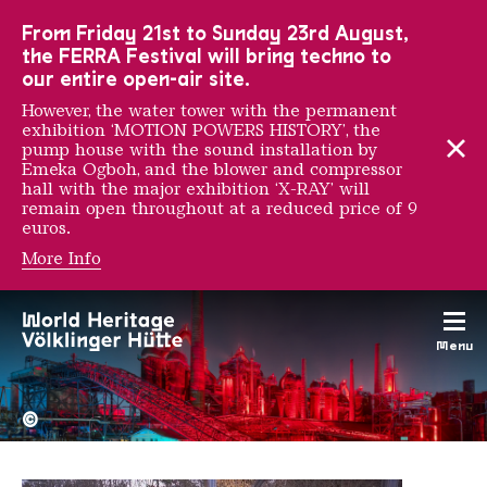
To the main navigation
To the search
To the content
To the foot navigation
From Friday 21st to Sunday 23rd August,
the FERRA Festival will bring techno to
our entire open-air site.
However, the water tower with the permanent
exhibition ‘MOTION POWERS HISTORY’, the
pump house with the sound installation by
Emeka Ogboh, and the blower and compressor
hall with the major exhibition ‘X-RAY’ will
remain open throughout at a reduced price of 9
euros.
More Info
Klick Klack Publishing
Menu
The Völklingen Ironworks f
Copyright: Weltkulturerbe 
©