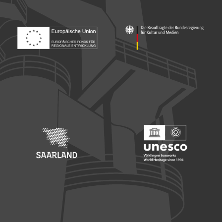
Footer: Europäischer Fonds für nationale Entwicklung
Footer: Die Beauftragte der Bu
Footer: Saarland
Footer: Unesco Welterbe