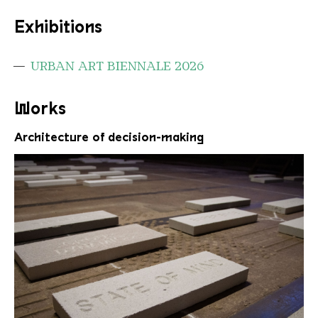
Exhibitions
URBAN ART BIENNALE 2026
Works
Architecture of decision-making