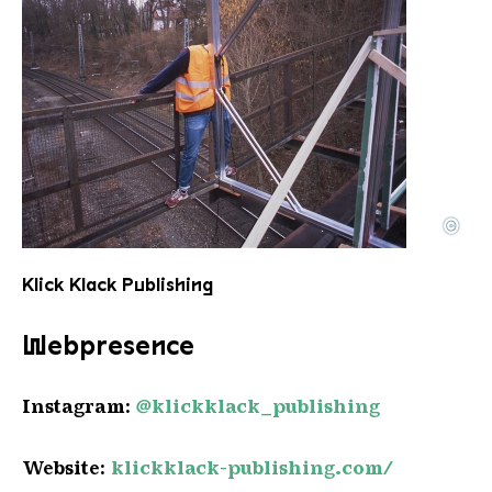
©
Leo Rothmoser
Copyright: L. Rothmoser
Klick Klack Publishing
Webpresence
Instagram:
@klickklack_publishing
Website:
klickklack-publishing
.com/