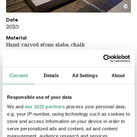
©
UAB Werke KLICK KLACK PUBLISHING
Copyright: Weltkulturerbe Völklinger Hütte / Celin
Date
2025
Material
Hand-carved stone slabs, chalk
Description
The first artwork on the route of the 2026 Urban
Art Biennale invites visitors to view their own
Consent
Details
Ad Settings
About
and subsequent artistic perspectives from the
angle of decision-making processes: the over 70
stone slabs resting on the floor of the
Responsible use of your data
Brennerbühne, each engraved with terms from
We and
our 1022 partners
process your personal data,
the large-scale installation, form a kind of
e.g. your IP-number, using technology such as cookies to
oversized mind map.
Architecture of Decision-
store and access information on your device in order to
Making
translates a graphic by the Munich-
serve personalized ads and content, ad and content
based artist Leonhard Rothmoser into three-
measurement, audience research and services