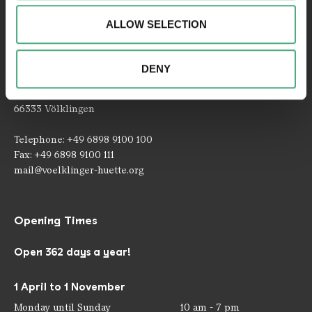
about your use of our website with our social media,
ALLOW SELECTION
advertising and analytics partners. Our partners may
combine this information with other data that you have
provided to them or that they have collected as part of
DENY
Contact
your use of the services.
Rathausstraße 75 – 79
66333 Völklingen
Telephone: +49 6898 9100 100
Fax: +49 6898 9100 111
mail@voelklinger-huette.org
Opening Times
Open 362 days a year!
1 April to 1 November
Monday until Sunday
10 am - 7 pm