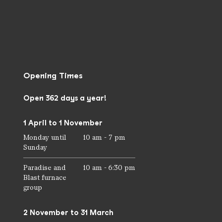
Opening Times
Open 362 days a year!
1 April to 1 November
Monday until
10 am - 7 pm
Sunday
Paradise and
10 am - 6:30 pm
Blast furnace
group
2 November to 31 March