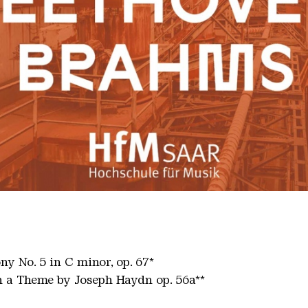
00
 No. 5 in C minor, op. 67*
 a Theme by Joseph Haydn op. 56a**