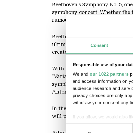
Beethoven's Symphony No. 5, one
symphony concert. Whether the fo
rumoured in the composer's circle
Beethoven's music was also fate
ultimately overpowering - model,
Consent
created anything independent.
Responsible use of your dat
With the "Haydn Variations", on 
We and
our 1022 partners
pr
"Variations on a Theme by Jose
and access information on yo
symphonist. At the same time, he
audience research and servi
Antonin Dvořák, Edward Elgar, 
privacy choices are only app
withdraw your consent any tim
In the unique, contrasting atmo
will perform - conducted by Pro
If you allow, we would also lik
Collect information about
Consent
Identify your device by ac
Admission normal: 8,- €, reduce