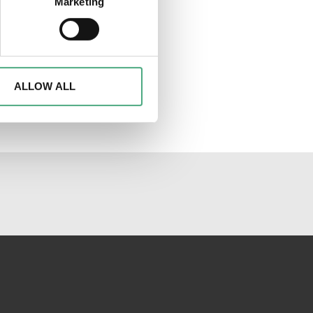
Marketing
ails section
.
d to analyse access to our
advertising and analytics
o them or that they have
ALLOW ALL
al media channels