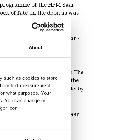
he programme of the HFM Saar
ck of fate on the door, as was
se.
's symphonies were the great -
the feeling that he had not
About
 symphonic orchestral music. The
y such as cookies to store
sician to Johannes Brahms the
nd content measurement,
 found continuations in works by
for what purposes. Your
es. You can change or
ger icon.
 the Hochschule für Musik Saar
eral meters