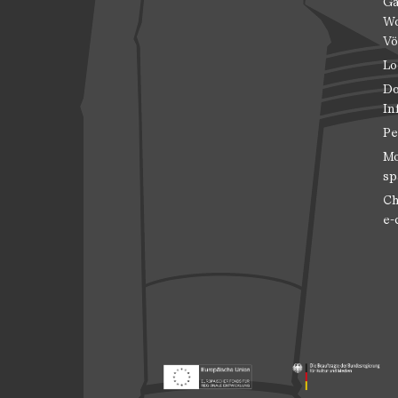
Ga
Wo
Vö
Lo
Do
In
Pe
Mo
sp
Ch
e-