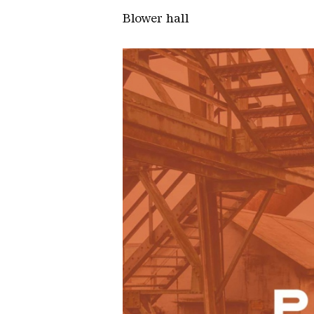
Blower hall