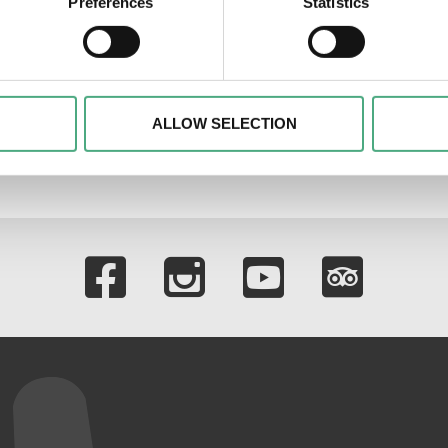
Preferences
Statistics
tore
 personal data is processed and set your preferences in the
det
alise content and advertisements, to offer special functions an
nformation about your use of our website with our social media, 
ombine this information with other data that you have provided t
ALLOW SELECTION
of the services.
Links to our soci