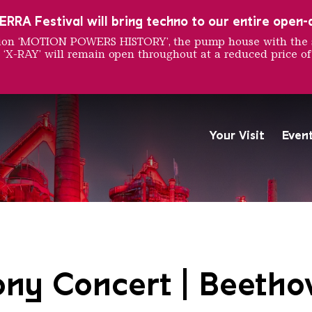
RRA Festival will bring techno to our entire open-ai
ition ‘MOTION POWERS HISTORY’, the pump house with the 
 ‘X-RAY’ will remain open throughout at a reduced price of
Your Visit
Even
The Völklingen Ironworks f
Copyright: Weltkulturerbe 
y Concert | Beetho