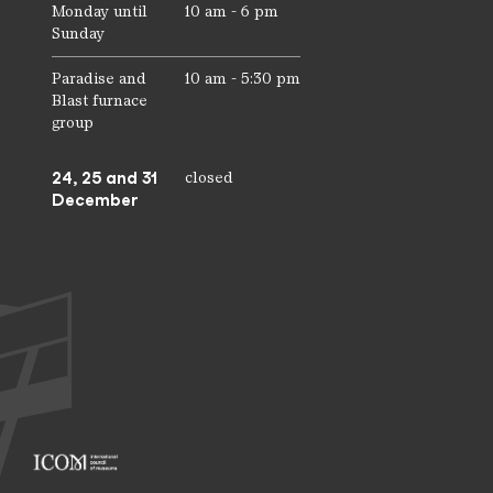
Monday until
10 am - 6 pm
Sunday
Paradise and
10 am - 5:30 pm
Blast furnace
group
24, 25 and 31
closed
December