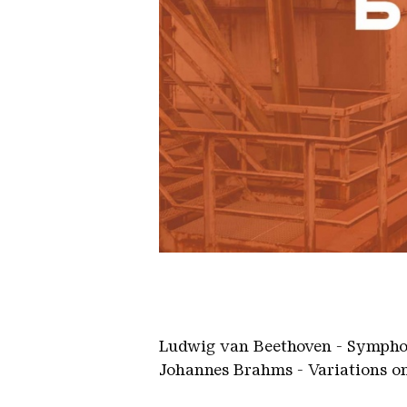
2022 10 21 HfM Konzert WEB 20
Ludwig van Beethoven - Symphony
Johannes Brahms - Variations on