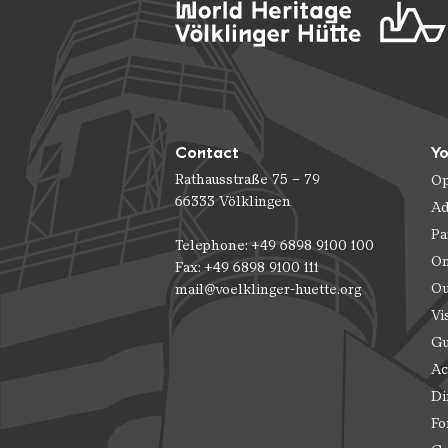
Contact
Yo
Rathausstraße 75 – 79
Op
66333 Völklingen
Ad
Pa
Telephone: +49 6898 9100 100
On
Fax: +49 6898 9100 111
Ou
mail@voelklinger-huette.org
Vi
Gu
Ac
Di
Fo