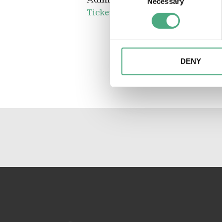
Necessary
Selection
Tickets available in our online s
Find out more about how your
We may use cookies to person
website. We may also share i
partners. Our partners may c
DENY
collected as part of your use 