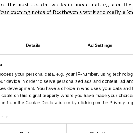
 of the most popular works in music history, is on t
ur opening notes of Beethoven's work are really a kno
, remains to be seen, but they are in any case grandio
ful for Johannes Brahms. Brahms, for whom Beethoven
 needed 14 years for his first symphony and still had 
Details
Ad Settings
a
the other hand, he gained confidence in the terrain of
ocess your personal data, e.g. your IP-number, using technolog
ph Haydn" mark the step from Brahms the chamber mu
ur device in order to serve personalized ads and content, ad a
 created a new form, the orchestral variations, which
ces development. You have a choice in who uses your data and 
Max Reger and Arnold Schönberg, among others.
licable on this digital property where you have made your choic
e from the Cookie Declaration or by clicking on the Privacy trig
sphere of the Gebläsehalle, the symphony orchestra of
fessor Toshiyuki Kamioka* and Christian Schüller**.
e to:
 your geographical location which can be accurate to within sev
tively scanning it for specific characteristics (fingerprinting)
d 5,- €