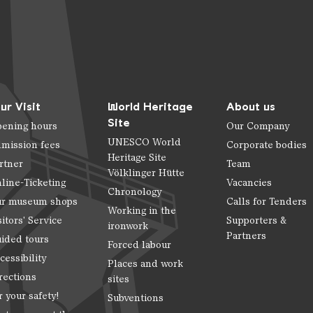
ur Visit
World Heritage
About us
Site
ening hours
Our Company
UNESCO World
mission fees
Corporate bodies
Heritage Site
rtner
Team
Völklinger Hütte
line-Ticketing
Vacancies
Chronology
r museum shops
Calls for Tenders
Working in the
sitors' Service
Supporters &
ironwork
Partners
ided tours
Forced labour
cessibility
Places and work
rections
sites
r your safety!
Subventions