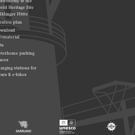
stronomy at the
rld Heritage Site
lklinger Hütte
cation plan
wnload
fomaterial
ts
torhome parking
aces
arging stations for
cars & e-bikes