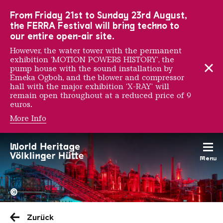
To the main navigation
To the search
To the content
To the foot navigation
From Friday 21st to Sunday 23rd August,
the FERRA Festival will bring techno to
our entire open-air site.
However, the water tower with the permanent
exhibition ‘MOTION POWERS HISTORY’, the
pump house with the sound installation by
Emeka Ogboh, and the blower and compressor
hall with the major exhibition ‘X-RAY’ will
remain open throughout at a reduced price of 9
euros.
More Info
Late Night Tour
Menu
The Völklingen Ironworks f
Copyright: Weltkulturerbe 
©
Zurück