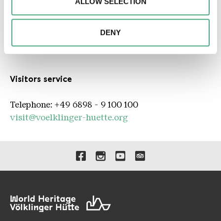
ALLOW SELECTION
advertising and analytics partners. Our partners may
combine this information with other data that you have
* Mandatory information
provided to them or that they have collected as part of
DENY
your use of the services.
Contact person
Visitors service
Telephone: +49 6898 - 9 100 100
visit@voelklinger-huette.org
Links to our social media 