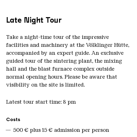
Late Night Tour
Take a night-time tour of the impressive
facilities and machinery at the Völklinger Hütte,
accompanied by an expert guide. An exclusive
guided tour of the sintering plant, the mixing
hall and the blast furnace complex outside
normal opening hours. Please be aware that
visibility on the site is limited.
Latest tour start time: 8 pm
Overview
Costs
500 € plus 15 € admission per person