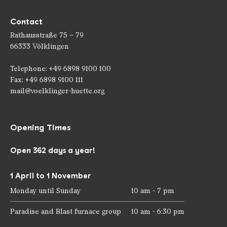
Contact
Rathausstraße 75 – 79
66333 Völklingen
Telephone: +49 6898 9100 100
Fax: +49 6898 9100 111
mail@voelklinger-huette.org
Opening Times
Open 362 days a year!
1 April to 1 November
Monday until Sunday
10 am - 7 pm
Paradise and Blast furnace group
10 am - 6:30 pm