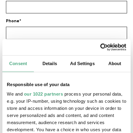
Phone
E-mail address
Consent
Details
Ad Settings
About
Date
Responsible use of your data
We and
our 1022 partners
process your personal data,
Time of day
e.g. your IP-number, using technology such as cookies to
store and access information on your device in order to
serve personalized ads and content, ad and content
measurement, audience research and services
Number of persons
development. You have a choice in who uses your data