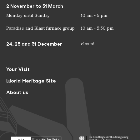
2 November to 31 March
Monday until Sunday
10 am - 6 pm
Paradise and Blast furnace group
10 am - 5:30 pm
24, 25 and 31 December
closed
Your Visit
World Heritage Site
About us