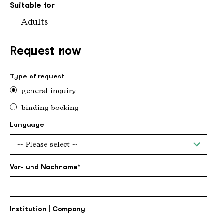
Suitable for
Adults
Request now
Type of request
general inquiry
binding booking
Language
Vor- und Nachname
Institution | Company