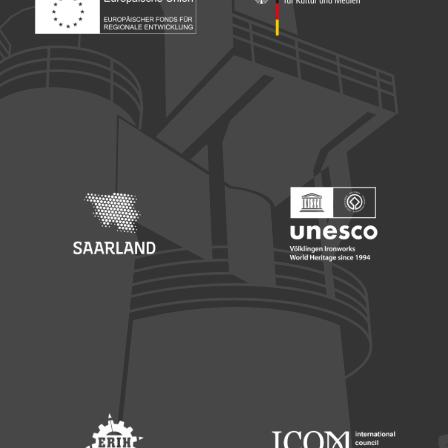
Footer: Europäischer Fonds für nationale Entwicklung
Footer: Die Beauftragte der Bu
Footer: Saarland
Footer: Unesco Welterbe