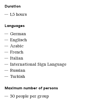
Duration
1,5 hours
Languages
German
Englisch
Arabic
French
Italian
International Sign Language
Russian
Turkish
Maximum number of persons
30 people per group