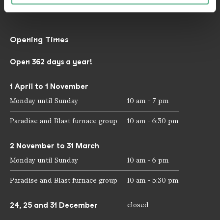
mail@voelklinger-huette.org
Opening Times
Open 362 days a year!
1 April to 1 November
Monday until Sunday
10 am - 7 pm
Paradise and Blast furnace group
10 am - 6:30 pm
2 November to 31 March
Monday until Sunday
10 am - 6 pm
Paradise and Blast furnace group
10 am - 5:30 pm
24, 25 and 31 December
closed