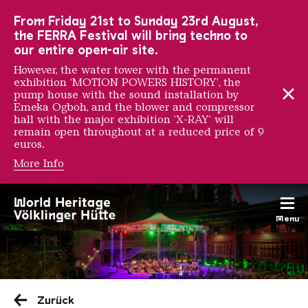
To the main navigation
To the search
To the content
To the foot navigation
From Friday 21st to Sunday 23rd August,
the FERRA Festival will bring techno to
our entire open-air site.
However, the water tower with the permanent
exhibition ‘MOTION POWERS HISTORY’, the
pump house with the sound installation by
Emeka Ogboh, and the blower and compressor
hall with the major exhibition ‘X-RAY’ will
remain open throughout at a reduced price of 9
euros.
More Info
Menu
Saarländischen Staatsorche
Zurück