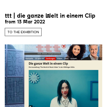
ttt | die ganze Welt in einem Clip
from 13 Mar 2022
TO THE EXHIBITION