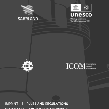
Footer: Saarland
Footer: Unesco Welterbe
Footer: ERIH
Footer: ICOM
IMPRINT
RULES AND REGULATIONS