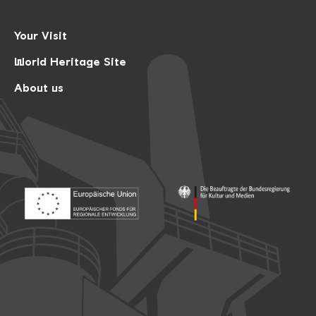
Your Visit
World Heritage Site
About us
Footer: Europäischer Fonds für nationale Entwicklung
Footer: Die Beauftragte der Bu