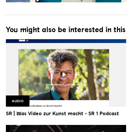
You might also be interested in this
AUDIO
Podcast SR1
SR | Was Video zur Kunst macht - SR 1 Podcast