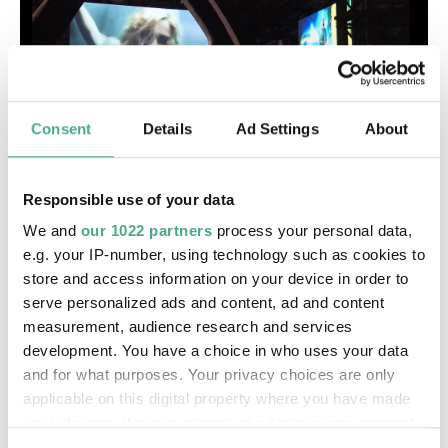
Consent
Details
Ad Settings
About
VIDEO
Responsible use of your data
SR Wir im Saarland
SR | Wir im Saarland - Kultur
We and
our 1022 partners
process your personal data,
e.g. your IP-number, using technology such as cookies to
store and access information on your device in order to
serve personalized ads and content, ad and content
measurement, audience research and services
development. You have a choice in who uses your data
and for what purposes. Your privacy choices are only
applicable on this digital property where you have made
your choices. You can change or withdraw your consent
any time from the Cookie Declaration or by clicking on