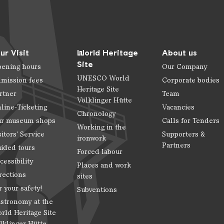
ur Visit
World Heritage
About us
Site
ening hours
Our Company
UNESCO World
mission fees
Corporate bodies
Heritage Site
rtner
Team
Völklinger Hütte
line-Ticketing
Vacancies
Chronology
r museum shops
Calls for Tenders
Working in the
sitors' Service
Supporters &
ironwork
Partners
ided tours
Forced labour
cessibility
Places and work
rections
sites
r your safety!
Subventions
stronomy at the
rld Heritage Site
lklinger Hütte