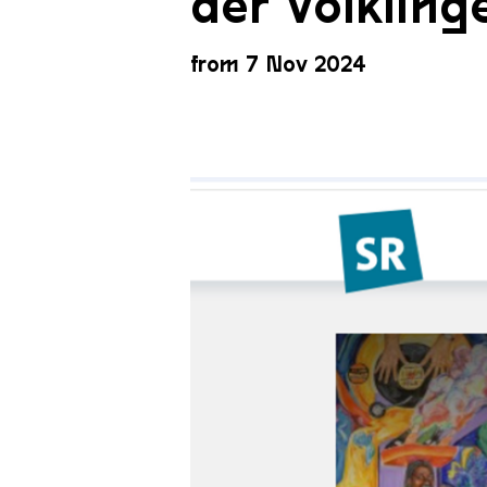
der Völkling
from 7 Nov 2024