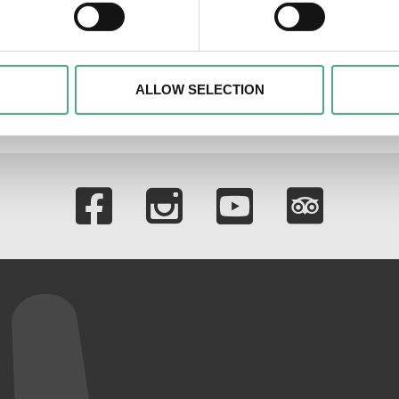
30 Minuten Kunst | RTL+
 personal data is processed and set your preferences in the
det
Podcast
alise content and advertisements, to offer special functions an
nformation about your use of our website with our social media, 
ombine this information with other data that you have provided t
ALLOW SELECTION
of the services.
Links to our soci