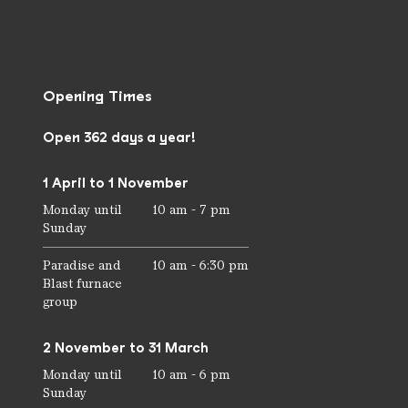
Opening Times
Open 362 days a year!
1 April to 1 November
Monday until
10 am - 7 pm
Sunday
Paradise and
10 am - 6:30 pm
Blast furnace
group
2 November to 31 March
Monday until
10 am - 6 pm
Sunday