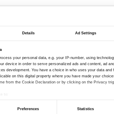
so be interested in t
Details
Ad Settings
a
ocess your personal data, e.g. your IP-number, using technolog
ur device in order to serve personalized ads and content, ad a
ces development. You have a choice in who uses your data and 
licable on this digital property where you have made your choic
e from the Cookie Declaration or by clicking on the Privacy trig
©
©
AUDIO
VI
e to:
funk
Große Kunst aus Afrika RTL+ 30 min kunst
Copyright: Jens Trocha |RTL+
3sat
 your geographical location which can be accurate to within sev
Große Kunst aus Afrika |
3sa
tively scanning it for specific characteristics (fingerprinting)
Preferences
Statistics