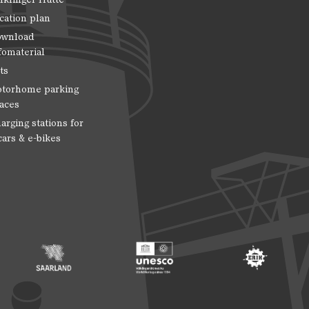
cation plan
wnload
fomaterial
ts
torhome parking
aces
arging stations for
cars & e-bikes
 Entwicklung
ragte der Bundesregierung für Kultur und Medien
Footer: Saarland
Footer: Unesco Welterbe
Footer: ERIH