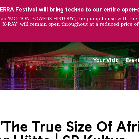
RRA Festival will bring techno to our entire open-ai
ition ‘MOTION POWERS HISTORY’, the pump house with the 
 ‘X-RAY’ will remain open throughout at a reduced price of
Your Visit
Even
Saarländischen Staatsorche
"The True Size Of Afr