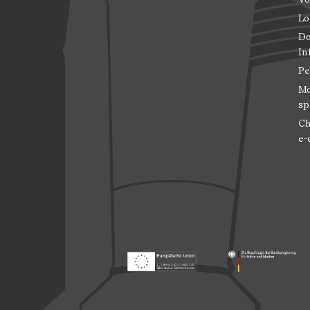
Lo
Do
In
Pe
Mo
sp
Ch
e-
Footer: Europäischer Fonds für nationale
Footer: Die Beauft