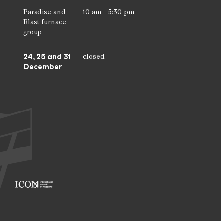
Paradise and
10 am - 5:30 pm
Blast furnace
group
24, 25 and 31
closed
December
Footer: ICOM