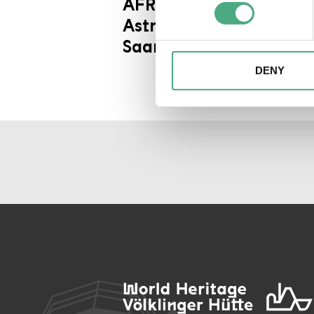
AFRICA - Kongo
Find out more about how your
Astronauts / SR Wir im
We may use cookies to person
Saarland Kultur - extra
website. We may also share i
partners. Our partners may c
DENY
collected as part of your use 