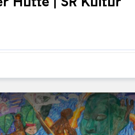
er Hütte | SR Kultur