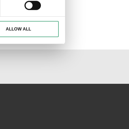
ails section
.
d to analyse access to our
advertising and analytics
o them or that they have
ALLOW ALL
al media channels