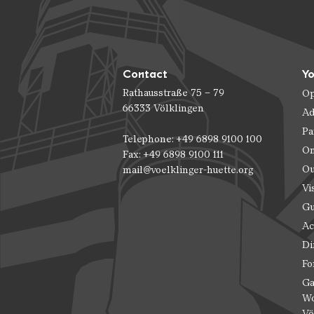
Contact
Yo
Rathausstraße 75 – 79
Op
66333 Völklingen
Ad
Pa
Telephone: +49 6898 9100 100
On
Fax: +49 6898 9100 111
Ou
mail@voelklinger-huette.org
Vi
Gu
Ac
Di
Fo
Ga
Wo
Vö