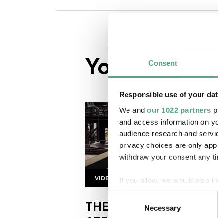
You might al
Consent
Responsible use of your dat
We and
our 1022 partners
pr
and access information on yo
audience research and servi
privacy choices are only app
withdraw your consent any tim
VIDEO
If you allow, we would also lik
SR Kongoastronauts
Copyright: Saarländischer Rund
Collect information about
Consent
THE TRUE SIZE OF
Identify your device by ac
Necessary
Selection