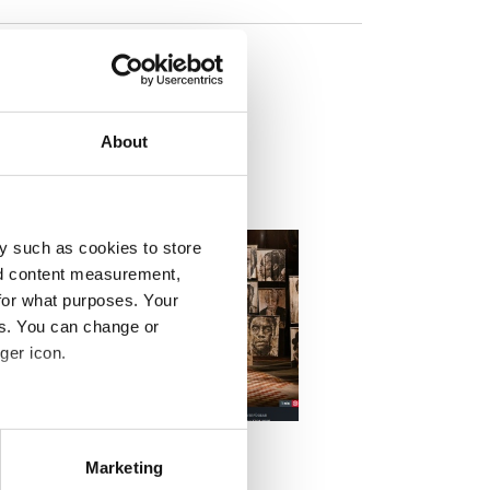
his
About
y such as cookies to store
nd content measurement,
for what purposes. Your
es. You can change or
ger icon.
DEO
 Kulturzeit beschnitten 2000px
eral meters
t Kulturzeit
Marketing