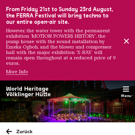
To the main navigation
To the search
To the content
To the foot navigation
From Friday 21st to Sunday 23rd August,
the FERRA Festival will bring techno to
our entire open-air site.
However, the water tower with the permanent
exhibition ‘MOTION POWERS HISTORY’, the
pump house with the sound installation by
Emeka Ogboh, and the blower and compressor
hall with the major exhibition ‘X-RAY’ will
remain open throughout at a reduced price of 9
euros.
More Info
Menu
Saarländischen Staatsorche
Zurück