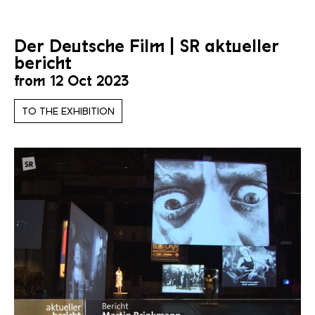
Der Deutsche Film | SR aktueller
bericht
from 12 Oct 2023
TO THE EXHIBITION