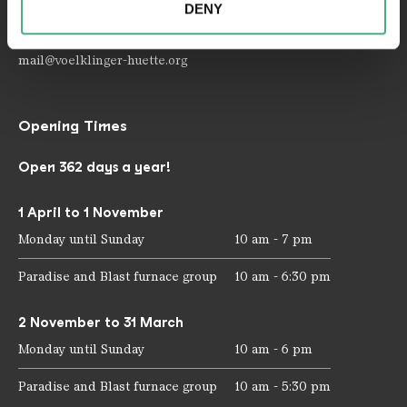
DENY
your use of the services.
Telephone: +49 6898 9100 100
Fax: +49 6898 9100 111
mail@voelklinger-huette.org
Opening Times
Open 362 days a year!
1 April to 1 November
Monday until Sunday
10 am - 7 pm
Paradise and Blast furnace group
10 am - 6:30 pm
2 November to 31 March
Monday until Sunday
10 am - 6 pm
Paradise and Blast furnace group
10 am - 5:30 pm