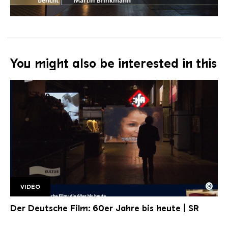
You might also be interested in this
©
VIDEO
WIMS 15 11 DDF
Copyright: Saarländischer Rundfunk
Der Deutsche Film: 60er Jahre bis heute | SR