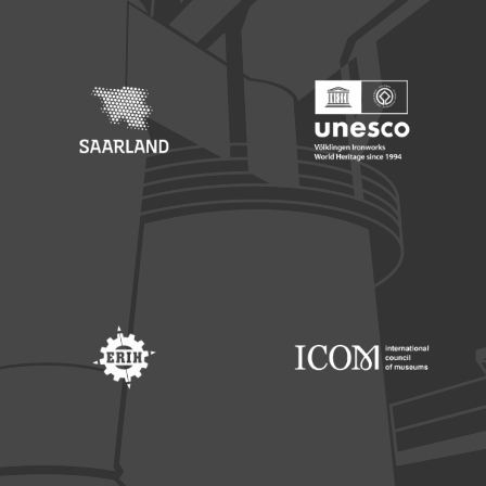
Footer: Saarland
Footer: Unesco Welterbe
Footer: ERIH
Footer: ICOM