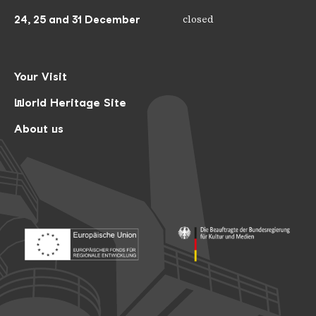
24, 25 and 31 December
closed
Your Visit
World Heritage Site
About us
Footer: Europäischer Fonds für nationale Entwicklung
Footer: Die Beauftragte der Bu