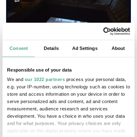
Consent
Details
Ad Settings
About
©
VIDEO
WIMS 8 11 Nazis bis 60er
Copyright: Saarländischer Rundfunk
Responsible use of your data
Der deutsche Film: Von den Nazis bis in die 60er |
We and
our 1022 partners
process your personal data,
SR
e.g. your IP-number, using technology such as cookies to
store and access information on your device in order to
serve personalized ads and content, ad and content
measurement, audience research and services
development. You have a choice in who uses your data
and for what purposes. Your privacy choices are only
applicable on this digital property where you have made