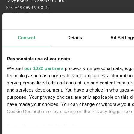
Telephone: +49 6898 9100 100
Fax: +49 6898 9100 111
mail@voelklinger-huette.org
Opening Times
Consent
Details
Ad Setting
Open 362 days a year!
Responsible use of your data
1 April to 1 November
We and
our 1022 partners
process your personal data, e.g.
Monday until Sunday
10 am - 7 pm
technology such as cookies to store and access information 
serve personalized ads and content, ad and content measur
Paradise and Blast furnace group
10 am - 6:30 pm
and services development. You have a choice in who uses yo
purposes. Your privacy choices are only applicable on this di
2 November to 31 March
have made your choices. You can change or withdraw your c
Monday until Sunday
10 am - 6 pm
Cookie Declaration or by clicking on the Privacy trigger icon.
Paradise and Blast furnace group
10 am - 5:30 pm
If you allow, we would also like to: