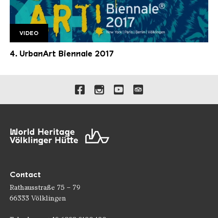
VIDEO
4.UrbanArt Biennale Trailer
4. UrbanArt Biennale 2017
Links to our social media 
Contact
Rathausstraße 75 – 79
66333 Völklingen