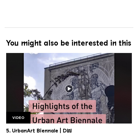
You might also be interested in this
VIDEO
DW 2
5. UrbanArt Biennale | DW