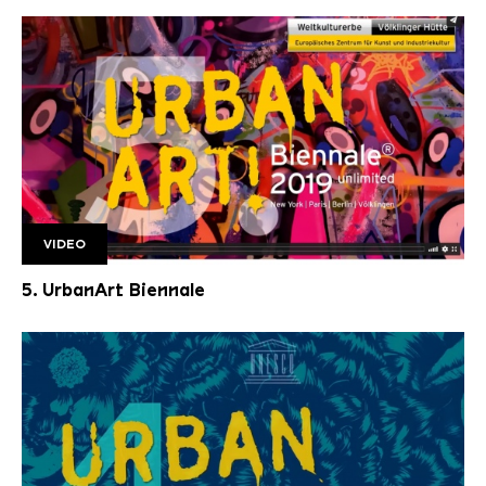
VIDEO
Unbenannt 4
5. UrbanArt Biennale