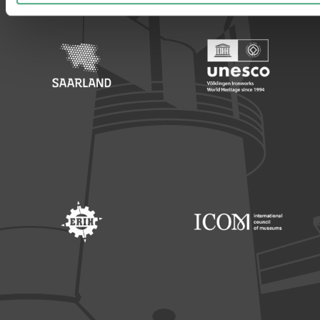
Footer: Saarland
Footer: Unesco Welterbe
Footer: ERIH
Footer: ICOM