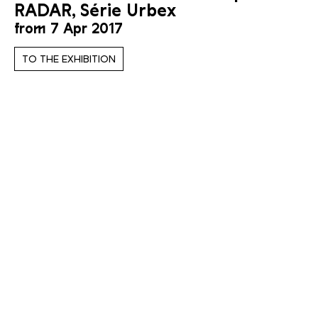
RADAR, Série Urbex
from 7 Apr 2017
TO THE EXHIBITION