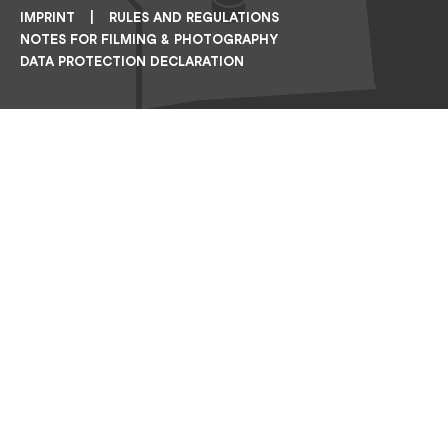
IMPRINT
RULES AND REGULATIONS
NOTES FOR FILMING & PHOTOGRAPHY
DATA PROTECTION DECLARATION