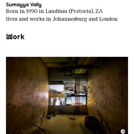
Sumayya Vally
Born in 1990 in Laudium (Pretoria), ZA
lives and works in Johannesburg and London
Work
©