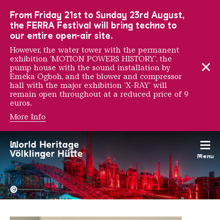
To the main navigation
To the search
To the content
To the foot navigation
From Friday 21st to Sunday 23rd August,
the FERRA Festival will bring techno to
our entire open-air site.
However, the water tower with the permanent
exhibition ‘MOTION POWERS HISTORY’, the
pump house with the sound installation by
Emeka Ogboh, and the blower and compressor
hall with the major exhibition ‘X-RAY’ will
remain open throughout at a reduced price of 9
euros.
More Info
Sumayya Vally
Menu
The Völklingen Ironworks f
Copyright: Weltkulturerbe 
©