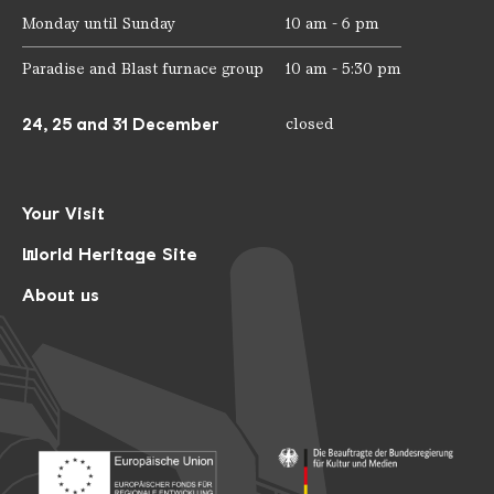
Monday until Sunday
10 am - 6 pm
Paradise and Blast furnace group
10 am - 5:30 pm
24, 25 and 31 December
closed
Your Visit
World Heritage Site
About us