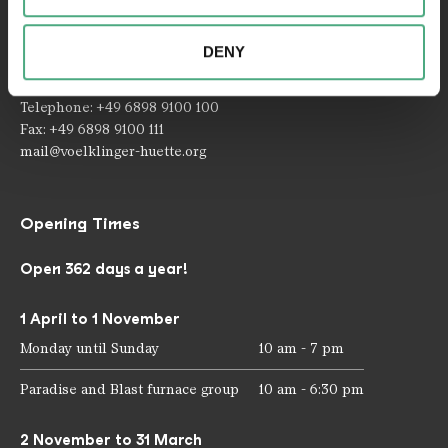
Contact
combine this information with other data that you have
provided to them or that they have collected as part of
Rathausstraße 75 – 79
DENY
your use of the services.
66333 Völklingen
Telephone: +49 6898 9100 100
Fax: +49 6898 9100 111
mail@voelklinger-huette.org
Opening Times
Open 362 days a year!
1 April to 1 November
Monday until Sunday
10 am - 7 pm
Paradise and Blast furnace group
10 am - 6:30 pm
2 November to 31 March