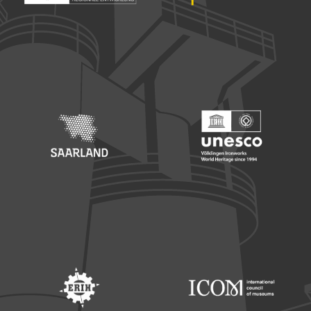
Footer: Europäischer Fonds für nationale Entwicklung
Footer: Die Beauftragte der Bu
Footer: Saarland
Footer: Unesco Welterbe