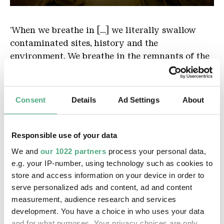
Vally summaya Pict
Copyright: Hans-Georg Merkel |Weltkulturerbe Vöö
‘When we breathe in [...] we literally swallow
contaminated sites, history and the
environment. We breathe in the remnants of the
exploitation of our earth and our ancestors,’ says
Sumayya Vally. Her video collage reveals the
omnipresent yet invisible violence: as we
Consent
Details
Ad Settings
About
breathe, our lungs fill with dust particles that
bear traces of colonial and ecological crimes.
Lung-damaging mining work or living spaces
Responsible use of your data
assigned by racist urban planning have brought
We and
our 1022 partners
process your personal data,
death to marginalised people in Johannesburg –
e.g. your IP-number, using technology such as cookies to
X-rays and contaminated spoil heaps bear
store and access information on your device in order to
witness to this to this day.
serve personalized ads and content, ad and content
measurement, audience research and services
development. You have a choice in who uses your data
Web presence
and for what purposes. Your privacy choices are only