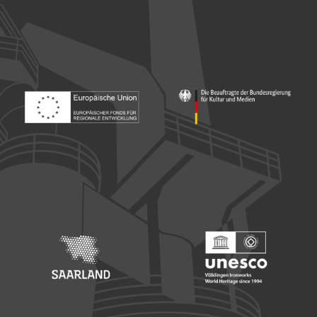
Footer: Europäischer Fonds für nationale Entwicklung
Footer: Die Beauftragte der Bu