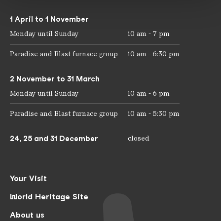
1 April to 1 November
Monday until Sunday
10 am - 7 pm
Paradise and Blast furnace group
10 am - 6:30 pm
2 November to 31 March
Monday until Sunday
10 am - 6 pm
Paradise and Blast furnace group
10 am - 5:30 pm
24, 25 and 31 December
closed
Your Visit
World Heritage Site
About us