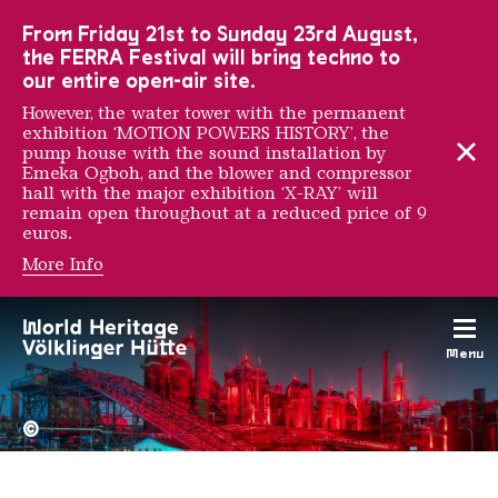
To the main navigation
To the search
To the content
To the foot navigation
From Friday 21st to Sunday 23rd August,
the FERRA Festival will bring techno to
our entire open-air site.
However, the water tower with the permanent
exhibition ‘MOTION POWERS HISTORY’, the
pump house with the sound installation by
Emeka Ogboh, and the blower and compressor
hall with the major exhibition ‘X-RAY’ will
remain open throughout at a reduced price of 9
euros.
More Info
Reynold Brown
Menu
The Völklingen Ironworks f
Copyright: Weltkulturerbe 
©