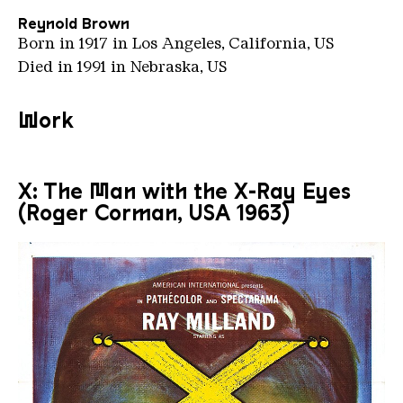
Reynold Brown
Born in 1917 in Los Angeles, California, US
Died in 1991 in Nebraska, US
Work
X: The Man with the X-Ray Eyes
(Roger Corman, USA 1963)