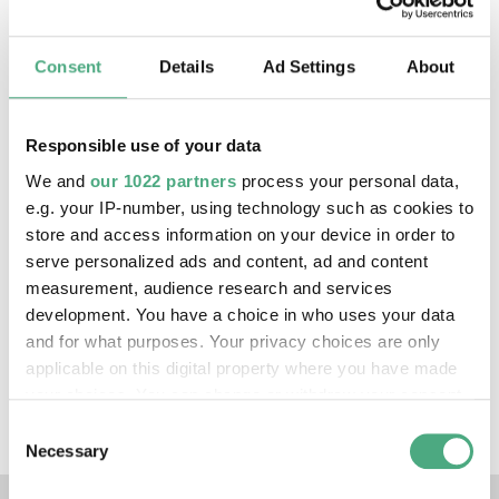
In
1963
,
Roger
Corman's
X
:
The
Man
with
the
X
-
Consent
Details
Ad Settings
About
Ray
Eyes
caused
a
sensation
.
In
the
film
,
the
protagonist
develops
an
eye
serum
with
X
-
ray
vision
capabilities
.
He
uses
this
in
a
casino
,
Responsible use of your data
among
other
places
–
with
fatal
consequences
.
We and
our 1022 partners
process your personal data,
e.g. your IP-number, using technology such as cookies to
Web presence
store and access information on your device in order to
serve personalized ads and content, ad and content
measurement, audience research and services
https://reynoldbrown.com/
development. You have a choice in who uses your data
and for what purposes. Your privacy choices are only
Exhibitions
applicable on this digital property where you have made
your choices. You can change or withdraw your consent
X-RAY - The Power of Roentgen Vision
any time from the Cookie Declaration or by clicking on
Consent
the Privacy trigger icon.
Necessary
Selection
Links to our social media 