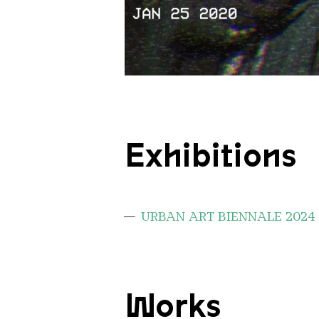
pasfoto krista
Copyright: Krista Kampvuur
Exhibitions
URBAN ART BIENNALE 2024
Works