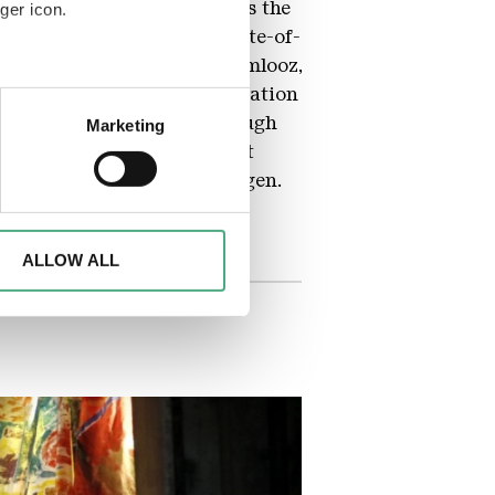
at a mess!). The building is the
ger icon.
,000 bottles of wine, a state-of-
 Kenneth Letsoin, alias Naamlooz,
is artwork, they drew inspiration
eral meters
s St. Eligius Church. Although
Marketing
act, expressionist whole that
ails section
.
t for the people of Völklingen.
d to analyse access to our
advertising and analytics
o them or that they have
ALLOW ALL