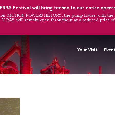
RRA Festival will bring techno to our entire open-ai
ition ‘MOTION POWERS HISTORY’, the pump house with the 
 ‘X-RAY’ will remain open throughout at a reduced price of
Burger
Your Visit
Even
The Völklingen Ironworks f
Copyright: Weltkulturerbe 