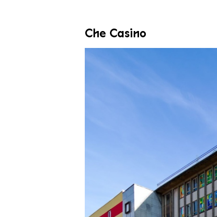
Che Casino