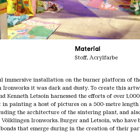
Material
Stoff, Acrylfarbe
ul immersive installation on the burner platform of th
en Ironworks it was dark and dusty. To create this art
d Kenneth Letsoin harnessed the efforts of over 1,00
t in painting a host of pictures on a 500-metre length
uding the architecture of the sintering plant, and als
e Völklingen Ironworks. Burger and Letsoin, who have 
bonds that emerge during in the creation of their par