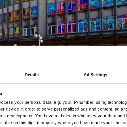
Details
Ad Settings
 kompr
a
ocess your personal data, e.g. your IP-number, using technolog
ur device in order to serve personalized ads and content, ad a
ces development. You have a choice in who uses your data and 
derstood in two senses: it refers, on the one hand, to th
licable on this digital property where you have made your choic