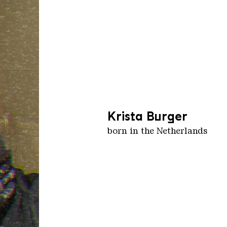
Krista Burger
born in the Netherlands