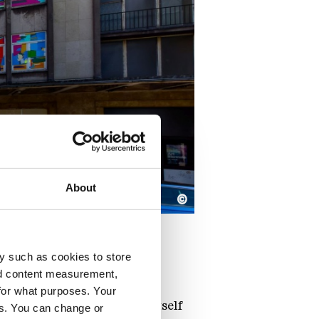
About
©
y such as cookies to store
nd content measurement,
for what purposes. Your
e function of the building itself
es. You can change or