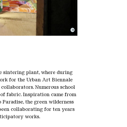
©
e sintering plant, where during
work for the Urban Art Biennale
0 collaborators. Numerous school
 of fabric. Inspiration came from
o Paradise, the green wilderness
been collaborating for ten years
ticipatory works.