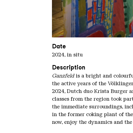
Ganzfeld KHV kompr
Copyright: Karl Heinrich Veith
Date
2024, in situ
Description
Ganzfeld
is a bright and colourf
the active years of the Völkling
2024, Dutch duo Krista Burger an
classes from the region took par
the immediate surroundings, incl
in the former coking plant of th
now, enjoy the dynamics and the 