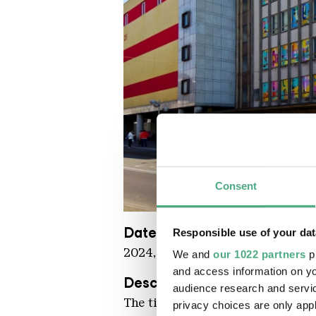
Consent
Krista Kenneth Che Casino KHV
Copyright: Karl Heinrich Veith
Date
Responsible use of your dat
2024, in situ
We and
our 1022 partners
pr
and access information on yo
Description
audience research and servi
The title of this work is to be un
privacy choices are only app