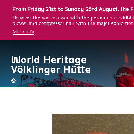
To the main navigation
To the search
To the content
To the foot navigation
From Friday 21st to Sunday 23rd August, the FE
However, the water tower with the permanent exhib
blower and compressor hall with the major exhibition
More Info
Krista 
©