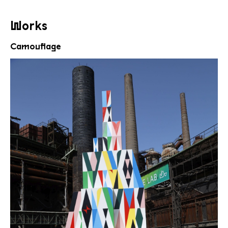
Works
Camouflage