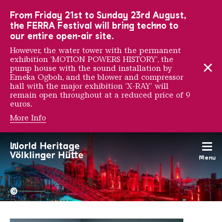
To the main navigation
To the search
To the content
To the foot navigation
From Friday 21st to Sunday 23rd August,
the FERRA Festival will bring techno to
our entire open-air site.
However, the water tower with the permanent
exhibition ‘MOTION POWERS HISTORY’, the
pump house with the sound installation by
Emeka Ogboh, and the blower and compressor
hall with the major exhibition ‘X-RAY’ will
remain open throughout at a reduced price of 9
euros.
More Info
Kitra
Menu
The Völklingen Ironworks f
Copyright: Weltkulturerbe 
©