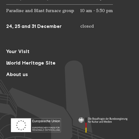
Paradise and Blast furnace group
10 am - 5:30 pm
24, 25 and 31 December
closed
Your Visit
World Heritage Site
About us