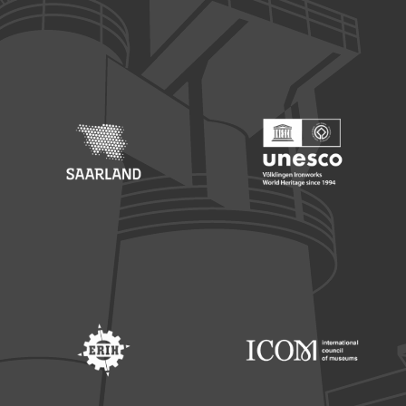
Footer: Europäischer Fonds für nationale Entwicklung
Footer: Die Beauftragte der Bu
Footer: Saarland
Footer: Unesco Welterbe