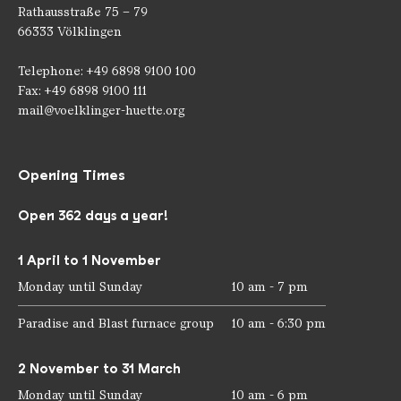
Rathausstraße 75 – 79
66333 Völklingen
Telephone: +49 6898 9100 100
Fax: +49 6898 9100 111
mail@voelklinger-huette.org
Opening Times
Open 362 days a year!
1 April to 1 November
Monday until Sunday
10 am - 7 pm
Paradise and Blast furnace group
10 am - 6:30 pm
2 November to 31 March
Monday until Sunday
10 am - 6 pm