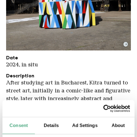
©
Kitra NEU KHV kompr
Copyright: Karl Heinrich Veith
Date
2024, in situ
Description
After studying art in Bucharest, Kitra turned to
street art, initially in a comic-like and figurative
style, later with increasingly abstract and
geometric compositions. The latter feature
special colour combinations: a pale pink and
strong, clear red often play an important role,
Consent
Details
Ad Settings
About
contrasting with other pastel or primary tones