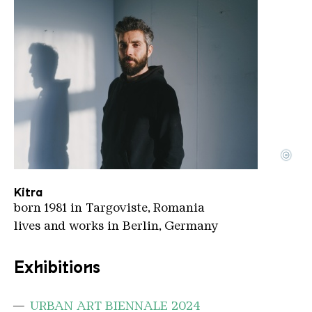
©
Kitra
Copyright: Nicu Duta
Kitra
born 1981 in Targoviste, Romania
lives and works in Berlin, Germany
Exhibitions
URBAN ART BIENNALE 2024