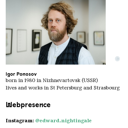
©
Igor Ponosov
Copyright: Igor Ponosov
Igor Ponosov
born in 1980 in Nizhnevartovsk (USSR)
lives and works in St Petersburg and Strasbourg
Webpresence
Instagram:
@edward.nightingale