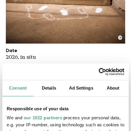
©
UAB Werke IGOR PONOSOV
Copyright: Weltkulturerbe Völklinger Hütte / Celin
Date
2026, in situ
Material
Newspaper, video, spray paint
Description
Consent
Details
Ad Settings
About
For his contribution to the 2026 Urban Art
Biennale, the Russian artist Igor Ponosov has
examined historical photographs and video
Responsible use of your data
footage from the Völklingen Iron and Steel
We and
our 1022 partners
process your personal data,
Works. In doing so, he worked entirely in the
e.g. your IP-number, using technology such as cookies to
spirit of the avant-garde theatre director