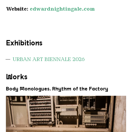
Website:
edwardnightingale.com
Exhibitions
URBAN ART BIENNALE 2026
Works
Body Monologues. Rhythm of the Factory