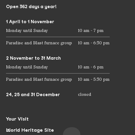
Open 362 days a year!
1 April to 1 November
Monday until Sunday
10 am - 7 pm
Paradise and Blast furnace group
10 am - 6:30 pm
2 November to 31 March
Monday until Sunday
10 am - 6 pm
Paradise and Blast furnace group
10 am - 5:30 pm
24, 25 and 31 December
closed
Your Visit
World Heritage Site