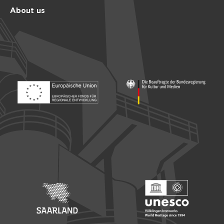
About us
Footer: Europäischer Fonds für nationale Entwicklung
Footer: Die Beauftragte der Bu