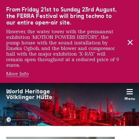
To the main navigation
To the search
To the content
To the foot navigation
From Friday 21st to Sunday 23rd August,
the FERRA Festival will bring techno to
our entire open-air site.
However, the water tower with the permanent
exhibition ‘MOTION POWERS HISTORY’, the
pump house with the sound installation by
Emeka Ogboh, and the blower and compressor
hall with the major exhibition ‘X-RAY’ will
remain open throughout at a reduced price of 9
euros.
More Info
Igor Ponosov
Menu
The Völklingen Ironworks f
Copyright: Weltkulturerbe 
©