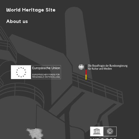
World Heritage Site
About us
Footer: Europäischer Fonds für nationale Entwicklung
Footer: Die Beauftragte der Bu