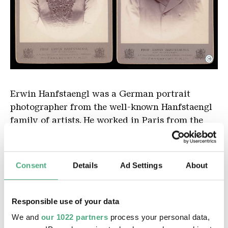
©
Erwin Hanfstaengel
Copyright: © Deutsches Röntgen-Museum, Remsche
Erwin
Hanfstaengl
was
a
German
portrait
photographer
from
the
well
-
known
Hanfstaengl
family
of
artists
.
He
worked
in
Paris
from
the
1860s
onwards
.
Later
,
he
also
worked
in
Frankfurt
and
Munich
.
Consent
Details
Ad Settings
About
Responsible use of your data
Exhibitions
We and
our 1022 partners
process your personal data,