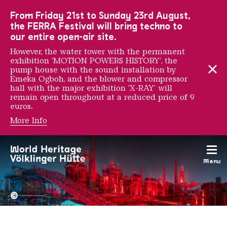
To the main navigation
To the search
To the content
To the foot navigation
From Friday 21st to Sunday 23rd August,
the FERRA Festival will bring techno to
our entire open-air site.
However, the water tower with the permanent
exhibition ‘MOTION POWERS HISTORY’, the
pump house with the sound installation by
Emeka Ogboh, and the blower and compressor
hall with the major exhibition ‘X-RAY’ will
remain open throughout at a reduced price of 9
euros.
More Info
Erwin Hanfstaengel
Menu
The Völklingen Ironworks f
Copyright: Weltkulturerbe 
©