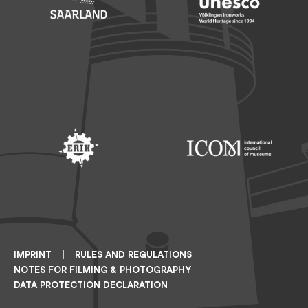
Footer: Saarland
Footer: Unesco Welterbe
Footer: ERIH
Footer: ICOM
IMPRINT
RULES AND REGULATIONS
NOTES FOR FILMING & PHOTOGRAPHY
DATA PROTECTION DECLARATION