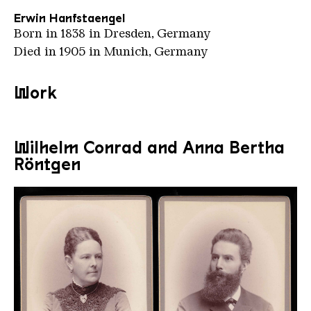
Erwin Hanfstaengel
Born in 1838 in Dresden, Germany
Died in 1905 in Munich, Germany
Work
Wilhelm Conrad and Anna Bertha
Röntgen