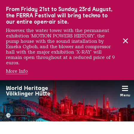
To the main navigation
To the search
To the content
To the foot navigation
From Friday 21st to Sunday 23rd August,
the FERRA Festival will bring techno to
our entire open-air site.
However, the water tower with the permanent
exhibition ‘MOTION POWERS HISTORY’, the
pump house with the sound installation by
Emeka Ogboh, and the blower and compressor
hall with the major exhibition ‘X-RAY’ will
remain open throughout at a reduced price of 9
euros.
More Info
Anton Tripp
Menu
The Völklingen Ironworks f
Copyright: Weltkulturerbe 
©