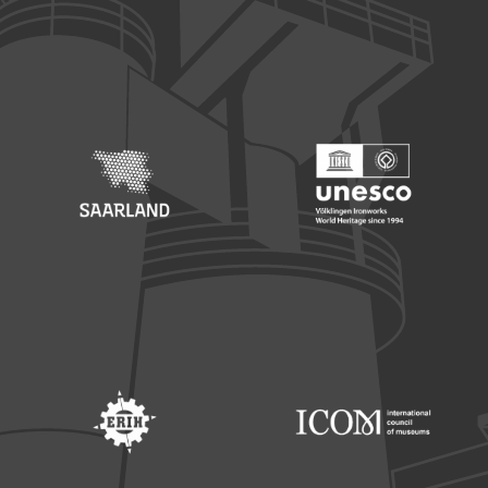
Footer: Europäischer Fonds für nationale Entwicklung
Footer: Die Beauftragte der Bu
Footer: Saarland
Footer: Unesco Welterbe