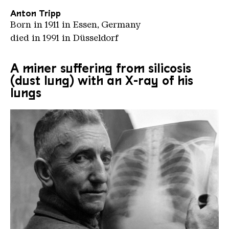
Anton Tripp
Born in 1911 in Essen, Germany
died in 1991 in Düsseldorf
A miner suffering from silicosis
(dust lung) with an X-ray of his
lungs