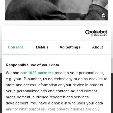
©
Anton Tripp
Copyright: © bpk / Fotoarchiv Ruhr Museum / Ant
Exhibitions
X-RAY - The Power of Roentgen Vision
Consent
Details
Ad Settings
About
Links to our social media 
Responsible use of your data
We and
our 1022 partners
process your personal data,
e.g. your IP-number, using technology such as cookies to
store and access information on your device in order to
serve personalized ads and content, ad and content
measurement, audience research and services
development. You have a choice in who uses your data
and for what purposes. Your privacy choices are only
Contact