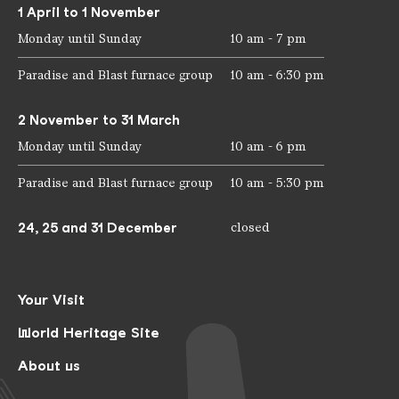
1 April to 1 November
Monday until Sunday
10 am - 7 pm
Paradise and Blast furnace group
10 am - 6:30 pm
2 November to 31 March
Monday until Sunday
10 am - 6 pm
Paradise and Blast furnace group
10 am - 5:30 pm
24, 25 and 31 December
closed
Your Visit
World Heritage Site
About us