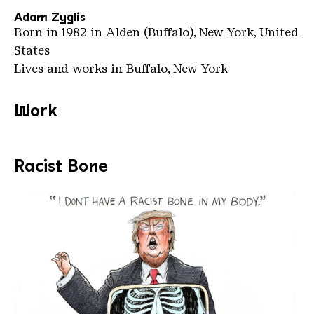
Adam Zyglis
Born in 1982 in Alden (Buffalo), New York, United
States
Lives and works in Buffalo, New York
Work
Racist Bone