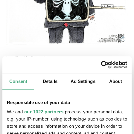
©
In: The Buffalo News
Copyright: Adam Zyglis / Cagle Cartoons / The Buf
In: The Buffalo News
In July 2019, Adam Zyglis responded in his
Consent
Details
Ad Settings
About
cartoon published in The Buffalo News to a tweet
by US President
Donald Trump
in which he
claimed: ‘I don't have a racist bone in my body.’
Responsible use of your data
Trump had previously attacked black female
We and
our 1022 partners
process your personal data,
members of Congress on several occasions and
e.g. your IP-number, using technology such as cookies to
asked them to leave the country, which was
store and access information on your device in order to
described as racist by the US House of
serve personalized ads and content, ad and content