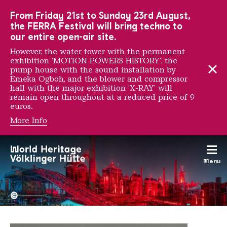
To the main navigation
To the search
To the content
To the foot navigation
From Friday 21st to Sunday 23rd August,
the FERRA Festival will bring techno to
our entire open-air site.
However, the water tower with the permanent
exhibition ‘MOTION POWERS HISTORY’, the
pump house with the sound installation by
Emeka Ogboh, and the blower and compressor
hall with the major exhibition ‘X-RAY’ will
remain open throughout at a reduced price of 9
euros.
More Info
Adam Zyglis
Menu
The Völklingen Ironworks f
Copyright: Weltkulturerbe 
©