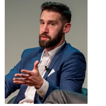
Adam Zyglis o