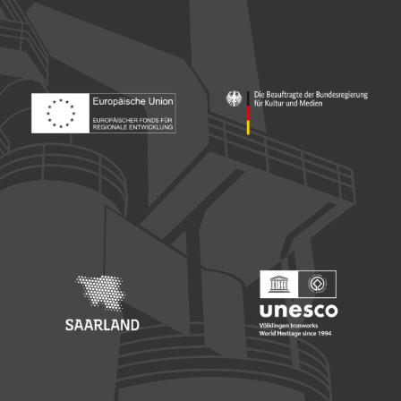
Footer: Europäischer Fonds für nationale Entwicklung
Footer: Die Beauftragte der Bu
Footer: Saarland
Footer: Unesco Welterbe