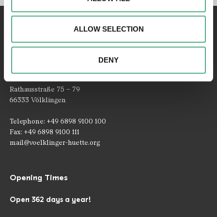
access to our website. We may also share information
about your use of our website with our social media,
ALLOW SELECTION
advertising and analytics partners. Our partners may
combine this information with other data that you have
provided to them or that they have collected as part of
DENY
your use of the services.
Contact
Rathausstraße 75 – 79
66333 Völklingen
Telephone: +49 6898 9100 100
Fax: +49 6898 9100 111
mail@voelklinger-huette.org
Opening Times
Open 362 days a year!