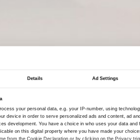
BEWEGUNG MACHT GESCH
Details
Ad Settings
a
ocess your personal data, e.g. your IP-number, using technolog
ur device in order to serve personalized ads and content, ad a
ces development. You have a choice in who uses your data and 
licable on this digital property where you have made your choic
e from the Cookie Declaration or by clicking on the Privacy trig