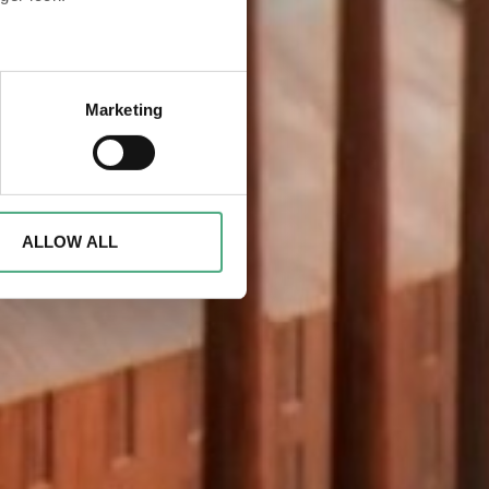
eral meters
Marketing
ails section
.
d to analyse access to our
advertising and analytics
o them or that they have
ALLOW ALL