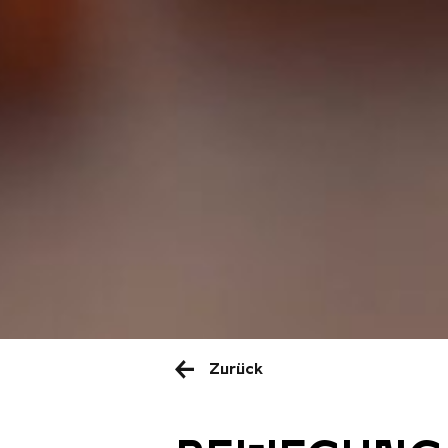
Zurück