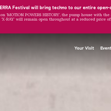
RRA Festival will bring techno to our entire open-ai
ition ‘MOTION POWERS HISTORY’, the pump house with the 
 ‘X-RAY’ will remain open throughout at a reduced price of
UNG MA
Your Visit
Even