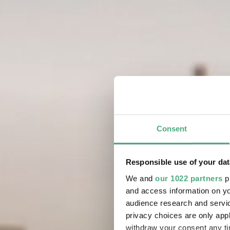
Consent
Responsible use of your dat
We and
our 1022 partners
pr
and access information on yo
audience research and servi
privacy choices are only app
withdraw your consent any tim