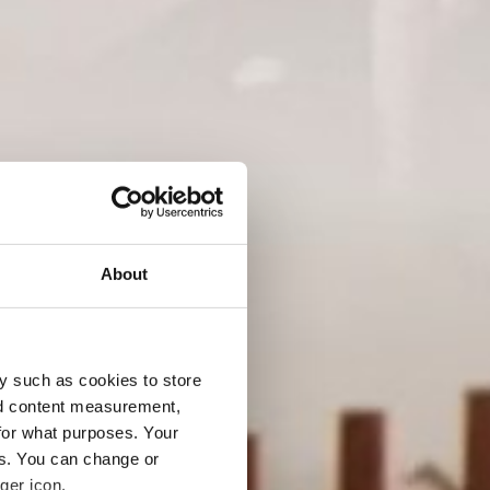
ICHTE Julius Buch
About
y such as cookies to store
nd content measurement,
for what purposes. Your
es. You can change or
ger icon.