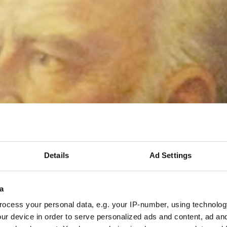
Details
Ad Settings
a
ocess your personal data, e.g. your IP-number, using technolog
ur device in order to serve personalized ads and content, ad a