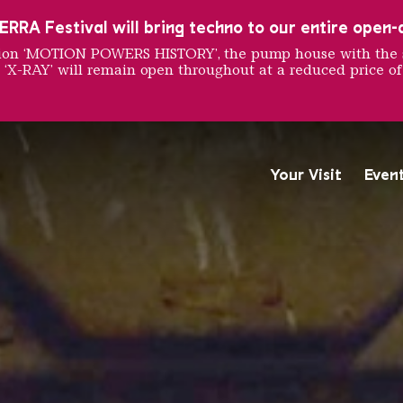
RRA Festival will bring techno to our entire open-ai
ition ‘MOTION POWERS HISTORY’, the pump house with the 
 ‘X-RAY’ will remain open throughout at a reduced price of
CHLING
Your Visit
Even