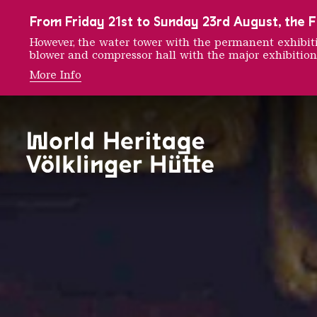
To the main navigation
To the search
To the content
To the foot navigation
From Friday 21st to Sunday 23rd August, the FE
However, the water tower with the permanent exhib
blower and compressor hall with the major exhibition
More Info
THE RÖ