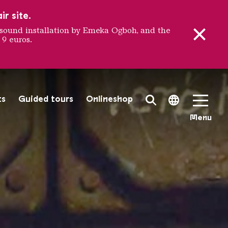
r site.
sound installation by Emeka Ogboh, and the
 9 euros.
 FAMIL
ts
Guided tours
Onlineshop
Search Toggle
Language 
Menu