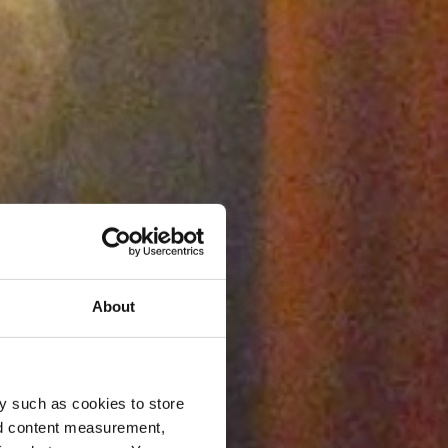
About
y such as cookies to store
nd content measurement,