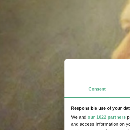
Consent
Responsible use of your dat
We and
our 1022 partners
pr
and access information on yo