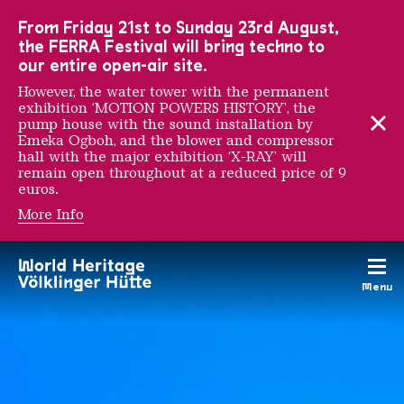
To the main navigation
To the search
To the content
To the foot navigation
From Friday 21st to Sunday 23rd August,
the FERRA Festival will bring techno to
our entire open-air site.
However, the water tower with the permanent
exhibition ‘MOTION POWERS HISTORY’, the
pump house with the sound installation by
Emeka Ogboh, and the blower and compressor
hall with the major exhibition ‘X-RAY’ will
remain open throughout at a reduced price of 9
euros.
More Info
AU RENDEZ-VOUS DES 
Menu