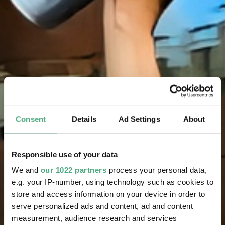
Consent
Details
Ad Settings
About
Responsible use of your data
We and
our 1022 partners
process your personal data,
e.g. your IP-number, using technology such as cookies to
store and access information on your device in order to
serve personalized ads and content, ad and content
measurement, audience research and services