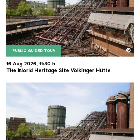
©
PUBLIC GUIDED TOUR
The inclined ore lift of the Völklinger Hütte with 
Copyright: Weltkulturerbe Völklinger Hütte | Karl 
16 Aug 2026, 11:30 h
The World Heritage Site Völkinger Hütte