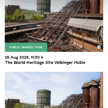
©
PUBLIC GUIDED TOUR
The inclined ore lift of the Völklinger Hütte with 
Copyright: Weltkulturerbe Völklinger Hütte | Karl 
26 Aug 2026, 11:30 h
The World Heritage Site Völkinger Hütte