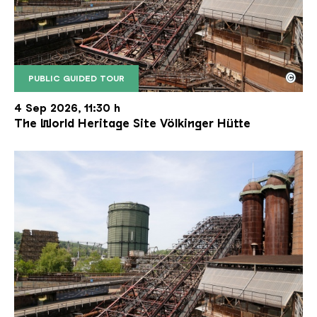
©
PUBLIC GUIDED TOUR
The inclined ore lift of the Völklinger Hütte with 
Copyright: Weltkulturerbe Völklinger Hütte | Karl 
4 Sep 2026, 11:30 h
The World Heritage Site Völkinger Hütte