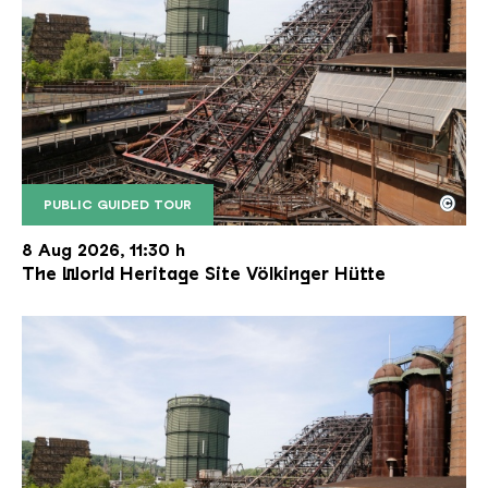
©
PUBLIC GUIDED TOUR
The inclined ore lift of the Völklinger Hütte with 
Copyright: Weltkulturerbe Völklinger Hütte | Karl 
8 Aug 2026, 11:30 h
The World Heritage Site Völkinger Hütte