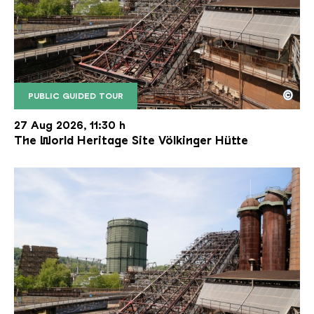
©
PUBLIC GUIDED TOUR
The inclined ore lift of the Völklinger Hütte with 
Copyright: Weltkulturerbe Völklinger Hütte | Karl 
27 Aug 2026, 11:30 h
The World Heritage Site Völkinger Hütte