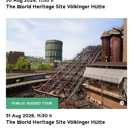
30 Aug 2026, 11:30 h
The World Heritage Site Völkinger Hütte
©
PUBLIC GUIDED TOUR
The inclined ore lift of the Völklinger Hütte with 
Copyright: Weltkulturerbe Völklinger Hütte | Karl 
31 Aug 2026, 11:30 h
The World Heritage Site Völkinger Hütte