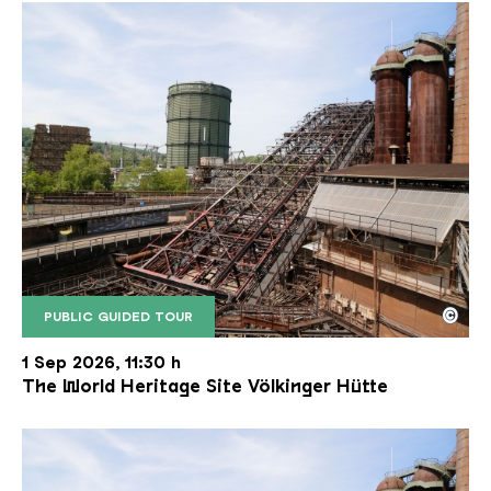
©
PUBLIC GUIDED TOUR
The inclined ore lift of the Völklinger Hütte with 
Copyright: Weltkulturerbe Völklinger Hütte | Karl 
1 Sep 2026, 11:30 h
The World Heritage Site Völkinger Hütte