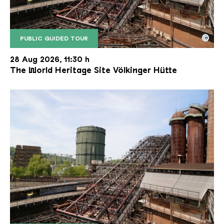
©
PUBLIC GUIDED TOUR
The inclined ore lift of the Völklinger Hütte with 
Copyright: Weltkulturerbe Völklinger Hütte | Karl 
28 Aug 2026, 11:30 h
The World Heritage Site Völkinger Hütte