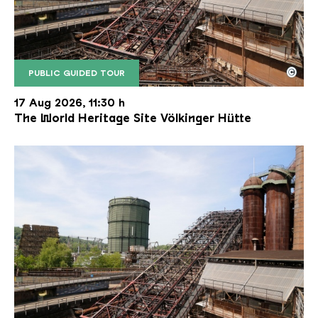
©
PUBLIC GUIDED TOUR
The inclined ore lift of the Völklinger Hütte with 
Copyright: Weltkulturerbe Völklinger Hütte | Karl 
17 Aug 2026, 11:30 h
The World Heritage Site Völkinger Hütte