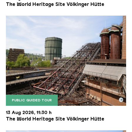
The World Heritage Site Völkinger Hütte
©
PUBLIC GUIDED TOUR
The inclined ore lift of the Völklinger Hütte with 
Copyright: Weltkulturerbe Völklinger Hütte | Karl 
13 Aug 2026, 11:30 h
The World Heritage Site Völkinger Hütte