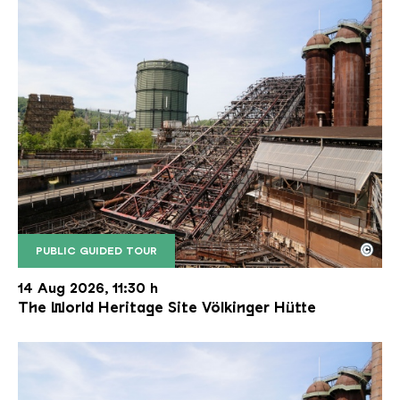
©
PUBLIC GUIDED TOUR
The inclined ore lift of the Völklinger Hütte with 
Copyright: Weltkulturerbe Völklinger Hütte | Karl 
14 Aug 2026, 11:30 h
The World Heritage Site Völkinger Hütte