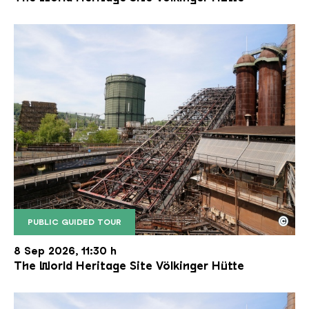
©
PUBLIC GUIDED TOUR
The inclined ore lift of the Völklinger Hütte with 
Copyright: Weltkulturerbe Völklinger Hütte | Karl 
8 Sep 2026, 11:30 h
The World Heritage Site Völkinger Hütte