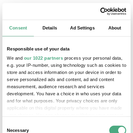
Consent
Details
Ad Settings
About
Responsible use of your data
We and
our 1022 partners
process your personal data,
e.g. your IP-number, using technology such as cookies to
store and access information on your device in order to
serve personalized ads and content, ad and content
measurement, audience research and services
©
PUBLIC GUIDED TOUR
development. You have a choice in who uses your data
The inclined ore lift of the Völklinger Hütte with 
Copyright: Weltkulturerbe Völklinger Hütte | Karl 
and for what purposes. Your privacy choices are only
24 Aug 2026, 11:30 h
applicable on this digital property where you have made
The World Heritage Site Völkinger Hütte
your choices. You can change or withdraw your consent
any time from the Cookie Declaration or by clicking on
Consent
the Privacy trigger icon.
Necessary
Selection