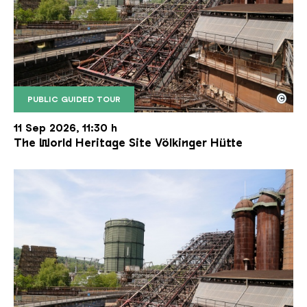
©
PUBLIC GUIDED TOUR
The inclined ore lift of the Völklinger Hütte with 
Copyright: Weltkulturerbe Völklinger Hütte | Karl 
11 Sep 2026, 11:30 h
The World Heritage Site Völkinger Hütte