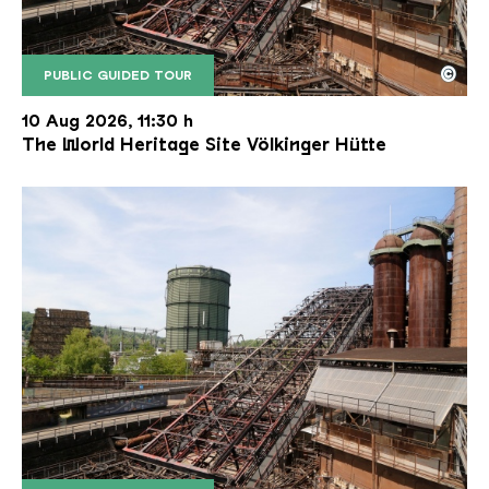
©
PUBLIC GUIDED TOUR
The inclined ore lift of the Völklinger Hütte with 
Copyright: Weltkulturerbe Völklinger Hütte | Karl 
10 Aug 2026, 11:30 h
The World Heritage Site Völkinger Hütte