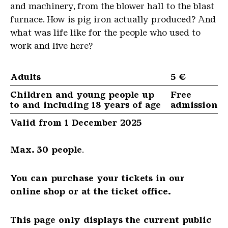
and machinery, from the blower hall to the blast
furnace. How is pig iron actually produced? And
what was life like for the people who used to
work and live here?
Adults
5 €
Children and young people up
Free
to and including 18 years of age
admission
Valid from 1 December 2025
Max. 30 people
.
You can purchase your tickets in our
online shop or at the ticket office.
This page only displays the current public