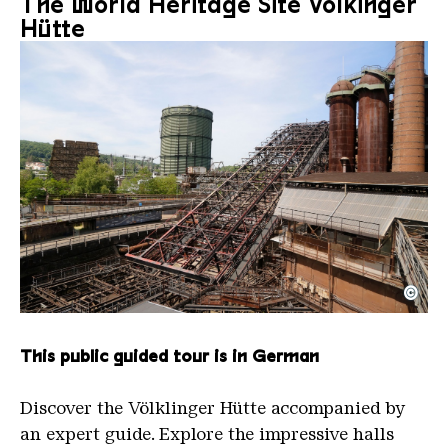
The World Heritage Site Völkinger
Hütte
©
The inclined ore lift of the Völklinger Hütte with 
Copyright: Weltkulturerbe Völklinger Hütte | Karl 
This public guided tour is in German
Discover the Völklinger Hütte accompanied by
an expert guide. Explore the impressive halls