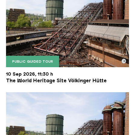
©
PUBLIC GUIDED TOUR
The inclined ore lift of the Völklinger Hütte with 
Copyright: Weltkulturerbe Völklinger Hütte | Karl 
10 Sep 2026, 11:30 h
The World Heritage Site Völkinger Hütte