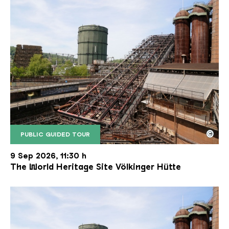
©
PUBLIC GUIDED TOUR
The inclined ore lift of the Völklinger Hütte with 
Copyright: Weltkulturerbe Völklinger Hütte | Karl 
9 Sep 2026, 11:30 h
The World Heritage Site Völkinger Hütte