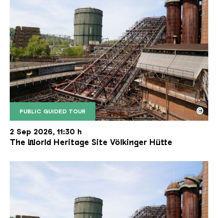
©
PUBLIC GUIDED TOUR
The inclined ore lift of the Völklinger Hütte with 
Copyright: Weltkulturerbe Völklinger Hütte | Karl 
2 Sep 2026, 11:30 h
The World Heritage Site Völkinger Hütte