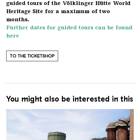
guided tours of the Völklinger Hütte World
Heritage Site for a maximum of two
months.
Further dates for guided tours can be found
here
TO THE TICKETSHOP
You might also be interested in this