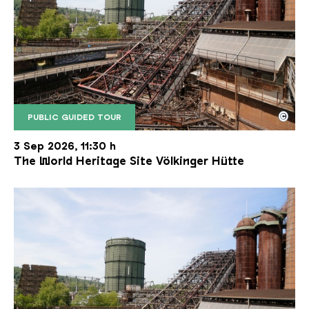
©
PUBLIC GUIDED TOUR
The inclined ore lift of the Völklinger Hütte with 
Copyright: Weltkulturerbe Völklinger Hütte | Karl 
3 Sep 2026, 11:30 h
The World Heritage Site Völkinger Hütte