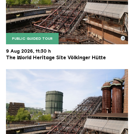
©
PUBLIC GUIDED TOUR
The inclined ore lift of the Völklinger Hütte with 
Copyright: Weltkulturerbe Völklinger Hütte | Karl 
9 Aug 2026, 11:30 h
The World Heritage Site Völkinger Hütte