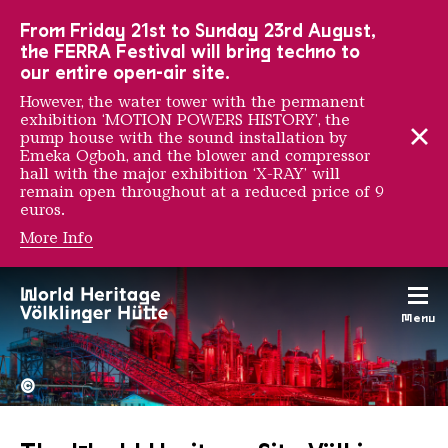
To the main navigation
To the search
To the content
To the foot navigation
From Friday 21st to Sunday 23rd August,
the FERRA Festival will bring techno to
our entire open-air site.
However, the water tower with the permanent
exhibition ‘MOTION POWERS HISTORY’, the
pump house with the sound installation by
Emeka Ogboh, and the blower and compressor
hall with the major exhibition ‘X-RAY’ will
remain open throughout at a reduced price of 9
euros.
More Info
Menu
The Völklingen Ironworks f
Copyright: Weltkulturerbe 
©