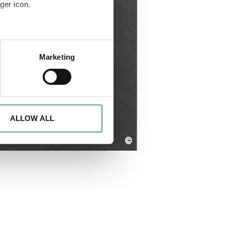
ger icon.
eral meters
Marketing
ails section
.
d to analyse access to our
advertising and analytics
o them or that they have
ALLOW ALL
©