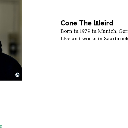
Cone The Weird
Born in 1979 in Munich, Ge
LIve and works in Saarbrüc
©
e