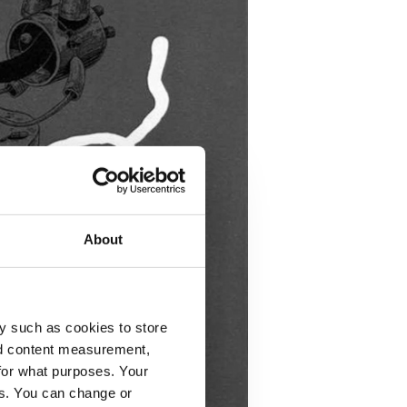
About
y such as cookies to store
nd content measurement,
for what purposes. Your
es. You can change or