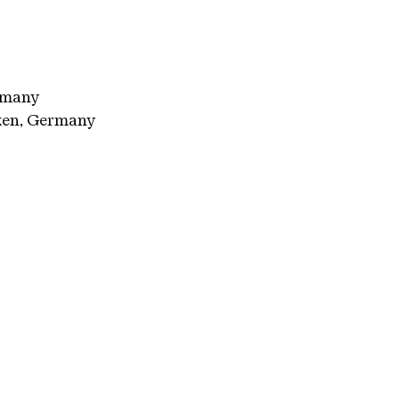
rmany
ken, Germany