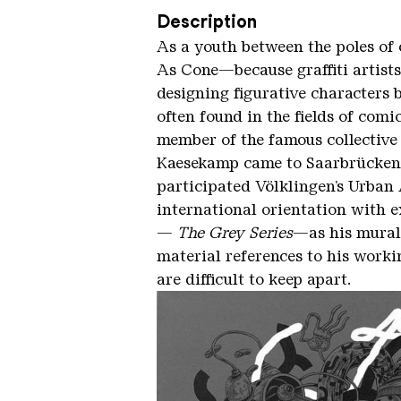
Description
As a youth between the poles of 
As Cone—because graffiti artists
designing figurative characters b
often found in the fields of comic
member of the famous collective 
Kaesekamp came to Saarbrücken t
participated Völklingen’s Urban 
international orientation with e
—
The Grey Series
—as his mural 
material references to his workin
are difficult to keep apart.