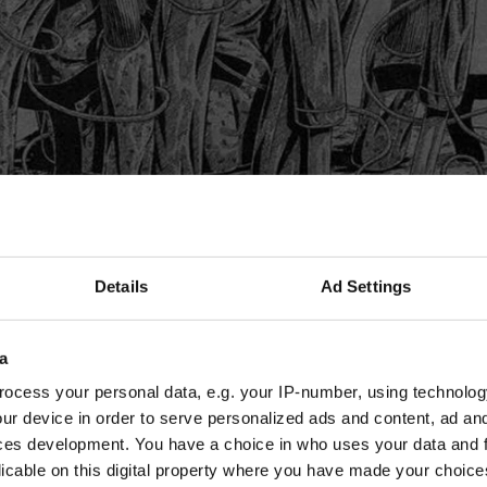
Details
Ad Settings
a
ocess your personal data, e.g. your IP-number, using technolog
ur device in order to serve personalized ads and content, ad a
ces development. You have a choice in who uses your data and 
licable on this digital property where you have made your choic