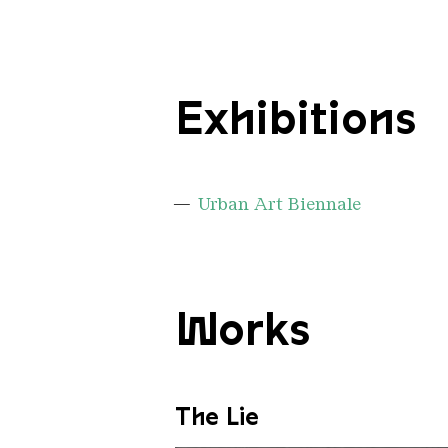
Exhibitions
Urban Art Biennale
Works
The Lie