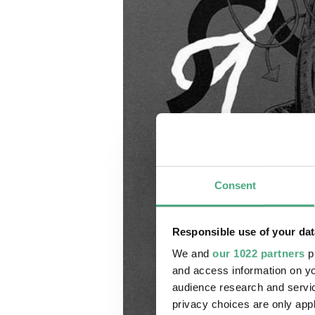
Consent
Responsible use of your dat
We and
our 1022 partners
pr
and access information on yo
audience research and servi
privacy choices are only app