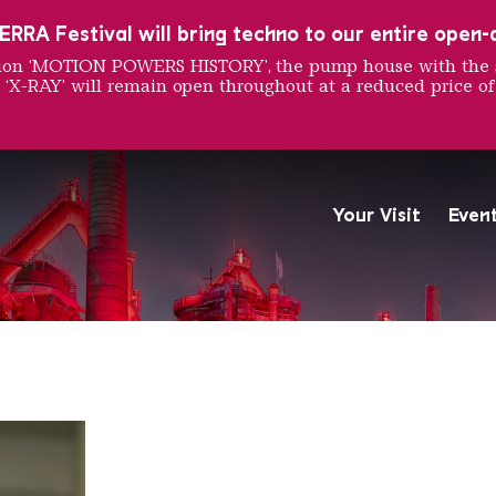
RRA Festival will bring techno to our entire open-ai
ition ‘MOTION POWERS HISTORY’, the pump house with the 
 ‘X-RAY’ will remain open throughout at a reduced price of
he Weir
Your Visit
Even
The Völklingen Ironworks f
Copyright: Weltkulturerbe 