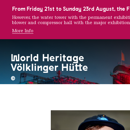
To the main navigation
To the search
To the content
To the foot navigation
From Friday 21st to Sunday 23rd August, the FE
However, the water tower with the permanent exhib
blower and compressor hall with the major exhibition
More Info
Cone T
©