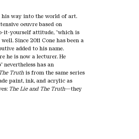
his way into the world of art.
xtensive oeuvre based on
-it-yourself attitude, “which is
as well. Since 2011 Cone has been a
butive added to his name.
 he is now a lecturer. He
” nevertheless has an
 The Truth
is from the same series
e paint, ink, and acrylic as
ves:
The Lie and The Truth
—they