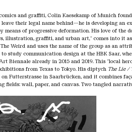
comics and graffiti, Colin Kaesekamp of Munich found 
 leave their legal name behind—he is developing an e
y means of progressive deformation. His love of the do
s, illustration, graffiti, and urban art,” comes into it 
The Weird and uses the name of the group as an attri
o study communication design at the HBK Saar, where
Art Biennale already in 2015 and 2019. This “local hero
xhibitions from Texas to Tokyo. His diptych
The Lie /
on Futterstrasse in Saarbrücken, and it combines façad
g fields: wall, paper, and canvas. Two tangled narrati