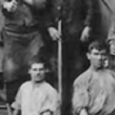
geschichte