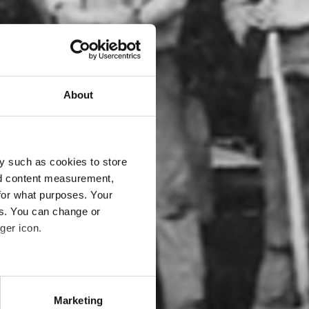
About
y such as cookies to store
nd content measurement,
for what purposes. Your
es. You can change or
ger icon.
eral meters
Marketing