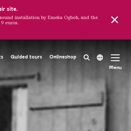
r site.
sound installation by Emeka Ogboh, and the
 9 euros.
 ironwor
ts
Guided tours
Onlineshop
Search Toggle
Language 
Menu