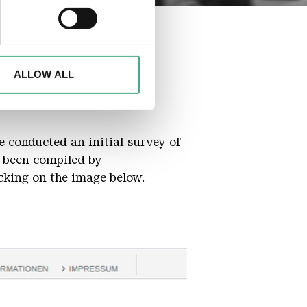
ails section
.
d to analyse access to our
advertising and analytics
o them or that they have
ALLOW ALL
e conducted an initial survey of
 been compiled by
cking on the image below.