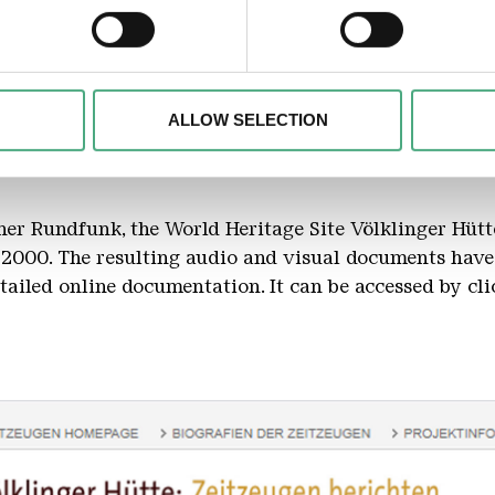
 personal data is processed and set your preferences in the
det
alise content and advertisements, to offer special functions an
nformation about your use of our website with our social media, 
the ironwork
ombine this information with other data that you have provided t
ALLOW SELECTION
of the services.
er Rundfunk, the World Heritage Site Völklinger Hütt
2000. The resulting audio and visual documents have
ailed online documentation. It can be accessed by cli