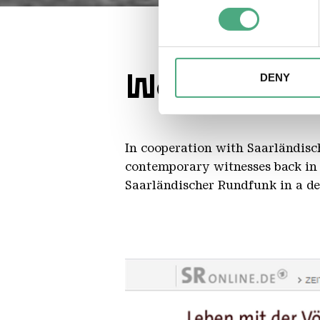
Find out more about how your
We may use cookies to person
website. We may also share i
Working in 
partners. Our partners may c
DENY
collected as part of your use 
In cooperation with Saarländisch
contemporary witnesses back in 
Saarländischer Rundfunk in a det