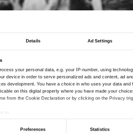
Details
Ad Settings
a
ocess your personal data, e.g. your IP-number, using technolog
ur device in order to serve personalized ads and content, ad a
ces development. You have a choice in who uses your data and 
licable on this digital property where you have made your choic
e from the Cookie Declaration or by clicking on the Privacy trig
e to:
 your geographical location which can be accurate to within sev
tively scanning it for specific characteristics (fingerprinting)
Preferences
Statistics