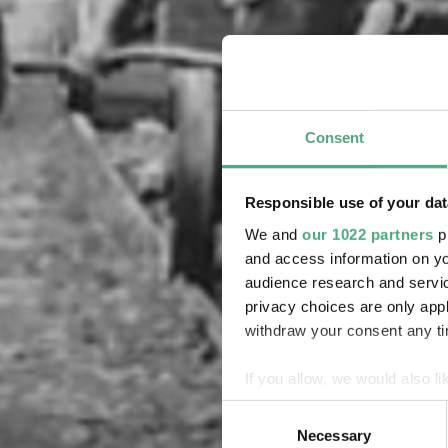
Consent
Responsible use of your dat
We and
our 1022 partners
pr
and access information on yo
audience research and servi
privacy choices are only app
withdraw your consent any tim
If you allow, we would also lik
Collect information about
Consent
Identify your device by ac
Necessary
Selection