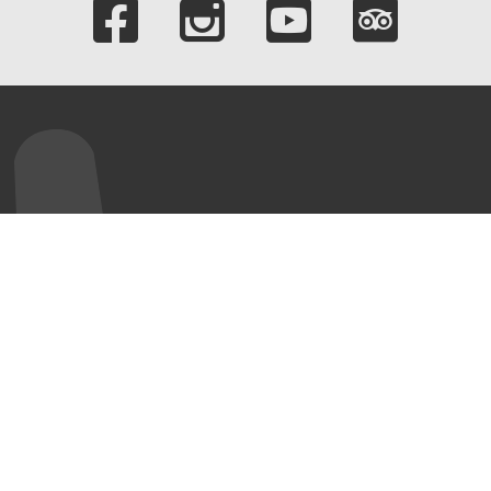
Links to our soci
ur Visit
World Heritage
About us
Site
ening hours
Our Company
UNESCO World
mission fees
Corporate bodies
Heritage Site
rtner
Team
Völklinger Hütte