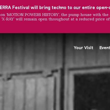
RRA Festival will bring techno to our entire open-ai
ition ‘MOTION POWERS HISTORY’, the pump house with the 
 ‘X-RAY’ will remain open throughout at a reduced price of
 in the
Your Visit
Even