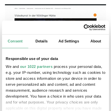
Consent
Details
Ad Settings
About
©
VIDEO
Responsible use of your data
ZDF Rosefeldt
Copyright: ZDF heute Journal
Videokunst in der Völklinger Hütte | ZDF heute
We and
our 1022 partners
process your personal data,
journal
e.g. your IP-number, using technology such as cookies to
store and access information on your device in order to
serve personalized ads and content, ad and content
measurement, audience research and services
development. You have a choice in who uses your data
and for what purposes. Your privacy choices are only
applicable on this digital property where you have made