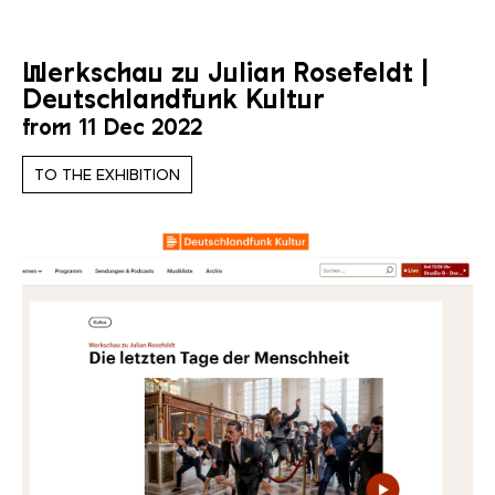
Werkschau zu Julian Rosefeldt |
Deutschlandfunk Kultur
from 11 Dec 2022
TO THE EXHIBITION