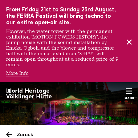
To the main navigation
To the search
To the content
To the foot navigation
From Friday 21st to Sunday 23rd August,
the FERRA Festival will bring techno to
our entire open-air site.
However, the water tower with the permanent
exhibition ‘MOTION POWERS HISTORY’, the
pump house with the sound installation by
Emeka Ogboh, and the blower and compressor
hall with the major exhibition ‘X-RAY’ will
remain open throughout at a reduced price of 9
euros.
More Info
Menu
Saarländischen Staatsorche
Zurück