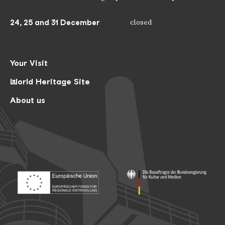
24, 25 and 31 December
closed
Your Visit
World Heritage Site
About us