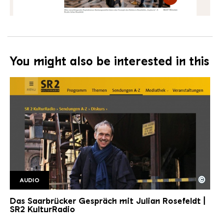
You might also be interested in this
©
AUDIO
SR2 Kulturradio SaarbrGespr2
Copyright: Saarländischer Rundfunk
Das Saarbrücker Gespräch mit Julian Rosefeldt |
SR2 KulturRadio