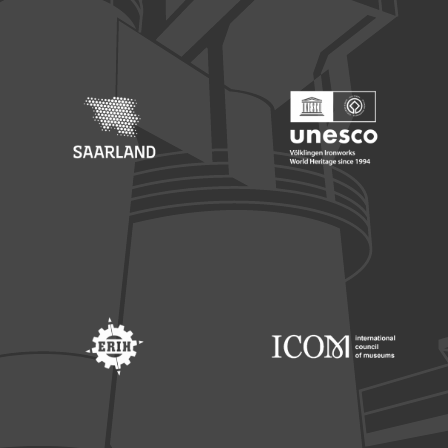
Footer: Europäischer Fonds für nationale Entwicklung
Footer: Die Beauftragte der Bu
Footer: Saarland
Footer: Unesco Welterbe