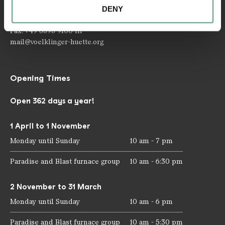
provided to them or that they have collected as part of
DENY
your use of the services.
Telephone: +49 6898 9100 100
Fax: +49 6898 9100 111
mail@voelklinger-huette.org
Opening Times
Open 362 days a year!
1 April to 1 November
Monday until Sunday
10 am - 7 pm
Paradise and Blast furnace group
10 am - 6:30 pm
2 November to 31 March
Monday until Sunday
10 am - 6 pm
Paradise and Blast furnace group
10 am - 5:30 pm