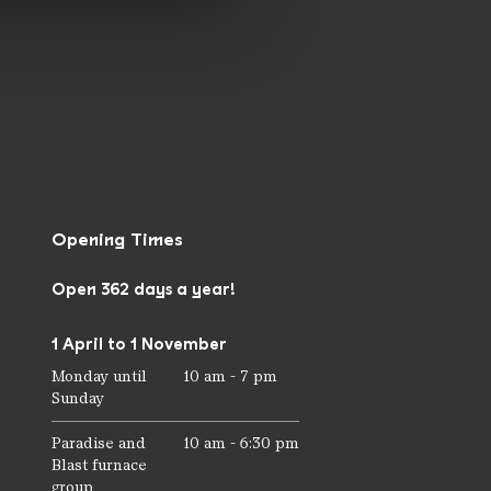
Opening Times
Open 362 days a year!
1 April to 1 November
Monday until
10 am - 7 pm
Sunday
Paradise and
10 am - 6:30 pm
Blast furnace
group