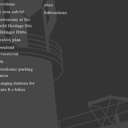
rections
sites
r your safety!
Subventions
stronomy at the
rld Heritage Site
lklinger Hütte
cation plan
wnload
fomaterial
ts
torhome parking
aces
arging stations for
cars & e-bikes