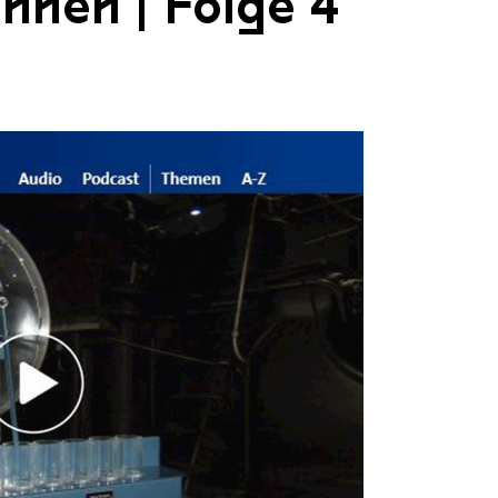
nnen | Folge 4