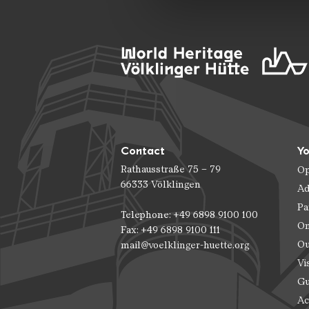
Contact
Yo
Rathausstraße 75 – 79
Op
66333 Völklingen
Ad
Pa
Telephone: +49 6898 9100 100
On
Fax: +49 6898 9100 111
Ou
mail@voelklinger-huette.org
Vi
Gu
Ac