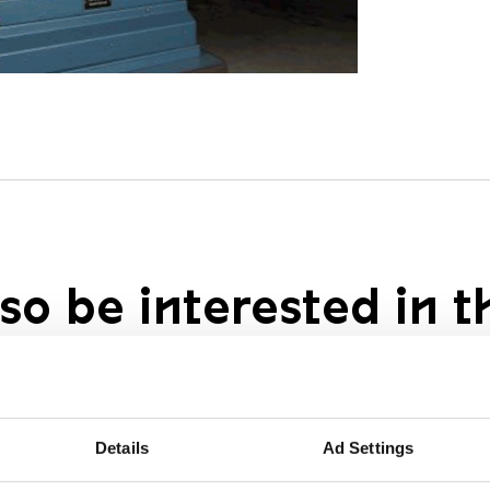
so be interested in t
Details
Ad Settings