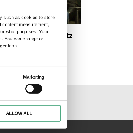
y such as cookies to store
DEO
e 2 1920w
nd content measurement,
for what purposes. Your
 Trésor | Der Schatz
es. You can change or
 Saarländer*innen |
ger icon.
ge 2
eral meters
Marketing
ails section
.
al media channels
d to analyse access to our
advertising and analytics
o them or that they have
ALLOW ALL