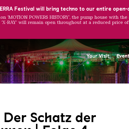
RRA Festival will bring techno to our entire open-ai
ition ‘MOTION POWERS HISTORY’, the pump house with the 
 ‘X-RAY’ will remain open throughout at a reduced price of
Your Visit
Even
Saarländischen Staatsorche
 Der Schatz der