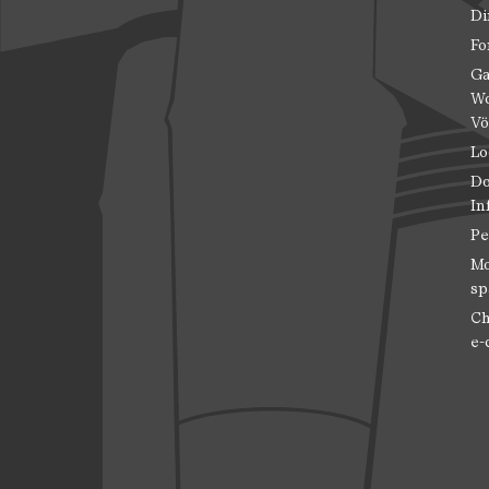
Di
Fo
Ga
Wo
Vö
Lo
Do
In
Pe
Mo
sp
Ch
e-