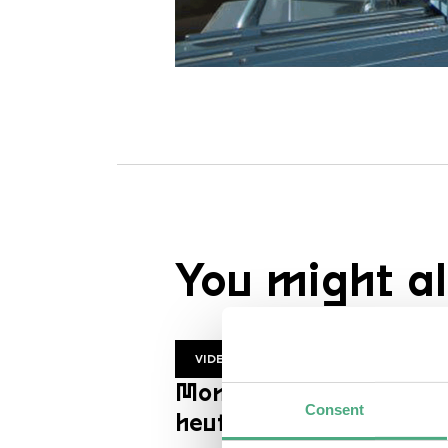
You might al
VIDEO
Mon Trésor | ZDF
Consent
heutejournal en