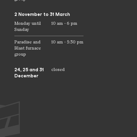
2 November to 31 March
Monday until
10 am - 6 pm
Sunday
Paradise and
10 am - 5:30 pm
Blast furnace
group
24, 25 and 31
closed
December