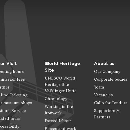
ur Visit
World Heritage
About us
Site
ening hours
Our Company
UNESCO World
mission fees
Corporate bodies
Heritage Site
rtner
Team
Völklinger Hütte
line-Ticketing
Vacancies
Chronology
r museum shops
Calls for Tenders
Working in the
sitors' Service
Supporters &
ironwork
Partners
ided tours
Forced labour
cessibility
Places and work