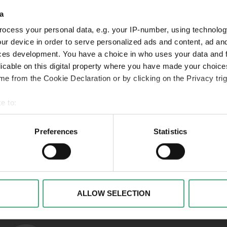
a
ocess your personal data, e.g. your IP-number, using technolog
VIDEO
VI
SR Mon Tresor1 1920w v2
Folg
ur device in order to serve personalized ads and content, ad a
ces development. You have a choice in who uses your data and 
Mon Trésor | Der Schatz
Mon
licable on this digital property where you have made your choic
der Saarländer*innen |
der
e from the Cookie Declaration or by clicking on the Privacy trig
Folge 1
Fol
e to:
 your geographical location which can be accurate to within sev
tively scanning it for specific characteristics (fingerprinting)
Preferences
Statistics
 personal data is processed and set your preferences in the
det
Links to our soci
alise content and advertisements, to offer special functions an
nformation about your use of our website with our social media, 
ombine this information with other data that you have provided t
ALLOW SELECTION
of the services.