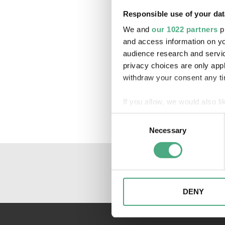
Responsible use of your dat
We and
our 1022 partners
pr
and access information on yo
audience research and servi
privacy choices are only app
withdraw your consent any tim
If you allow, we would also lik
Collect information about
Consent
Identify your device by ac
Necessary
Selection
Find out more about how your
We may use cookies to person
website. We may also share i
partners. Our partners may c
DENY
collected as part of your use 