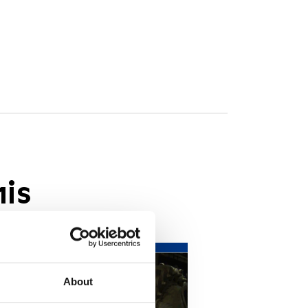
his
About