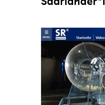
Saarländer*i