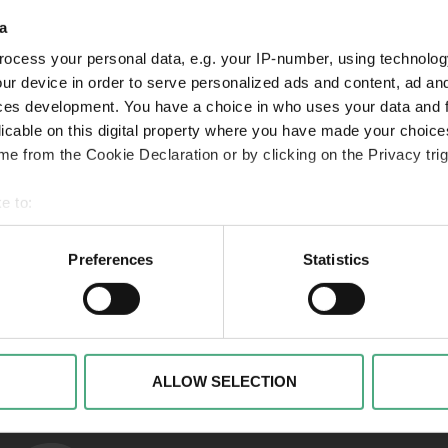
a
ocess your personal data, e.g. your IP-number, using technolog
VIDEO
VI
SR Mon Tresor1 1920w v2
folg
ur device in order to serve personalized ads and content, ad a
ces development. You have a choice in who uses your data and 
Mon Trésor | Der Schatz
Mon
licable on this digital property where you have made your choic
der Saarländer*innen |
der
e from the Cookie Declaration or by clicking on the Privacy trig
Folge 1
Fol
e to:
 your geographical location which can be accurate to within sev
tively scanning it for specific characteristics (fingerprinting)
Preferences
Statistics
 personal data is processed and set your preferences in the
det
Links to our soci
alise content and advertisements, to offer special functions an
nformation about your use of our website with our social media, 
ombine this information with other data that you have provided t
ALLOW SELECTION
of the services.