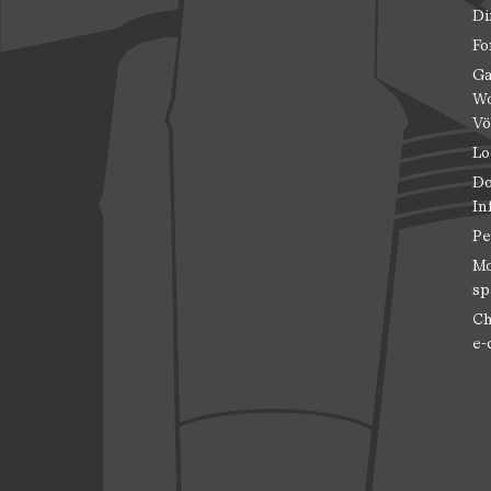
Di
Fo
Ga
Wo
Vö
Lo
Do
In
Pe
Mo
sp
Ch
e-