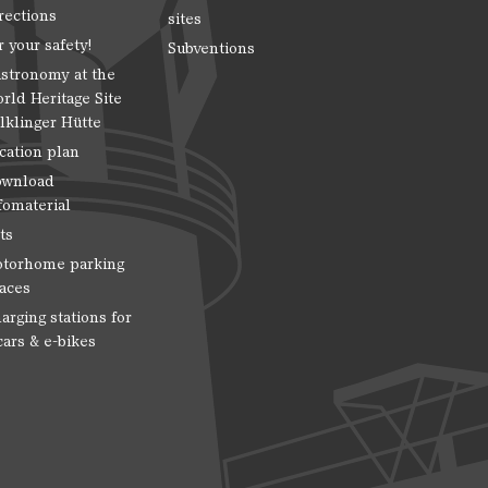
rections
sites
r your safety!
Subventions
stronomy at the
rld Heritage Site
lklinger Hütte
cation plan
wnload
fomaterial
ts
torhome parking
aces
arging stations for
cars & e-bikes