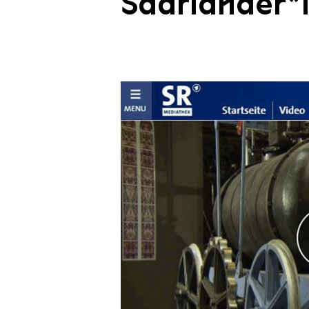
Saarländer*i