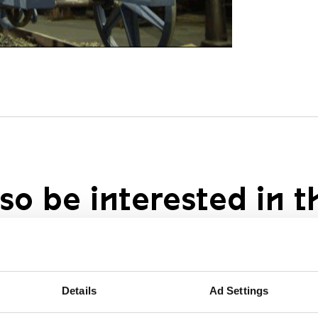
so be interested in t
Details
Ad Settings