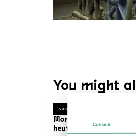
You might al
VIDEO
Mon Trésor | ZDF
Consent
heutejournal en