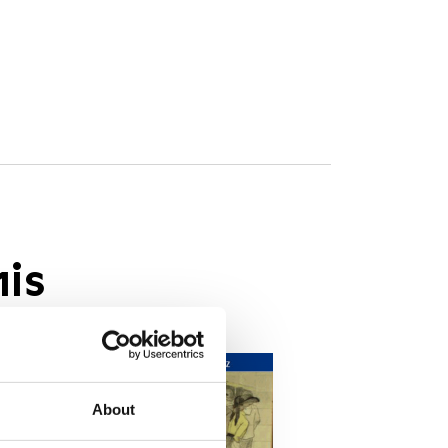
his
About