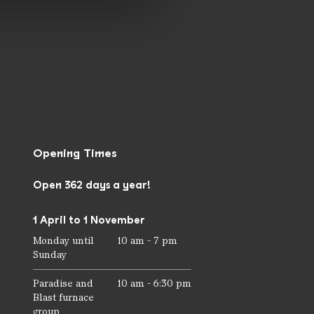
Opening Times
Open 362 days a year!
1 April to 1 November
Monday until
10 am - 7 pm
Sunday
Paradise and
10 am - 6:30 pm
Blast furnace
group