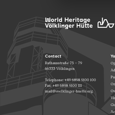
Contact
Yo
Rathausstraße 75 – 79
Op
66333 Völklingen
Ad
Pa
Telephone: +49 6898 9100 100
On
Fax: +49 6898 9100 111
Ou
mail@voelklinger-huette.org
Vi
Gu
Ac