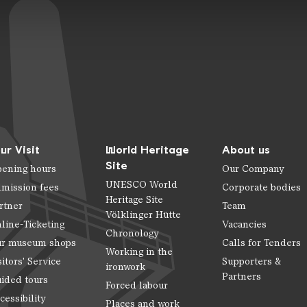
ur Visit
World Heritage
About us
Site
ening hours
Our Company
UNESCO World
mission fees
Corporate bodies
Heritage Site
rtner
Team
Völklinger Hütte
line-Ticketing
Vacancies
Chronology
r museum shops
Calls for Tenders
Working in the
sitors' Service
Supporters &
ironwork
Partners
ided tours
Forced labour
cessibility
Places and work