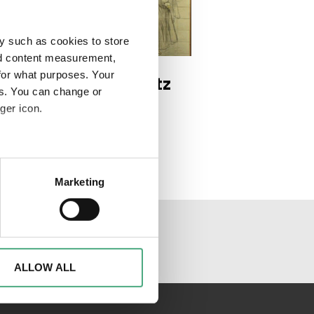
y such as cookies to store
DEO
e 3 1920w
nd content measurement,
for what purposes. Your
 Trésor | Der Schatz
es. You can change or
 Saarländer*innen |
ger icon.
ge 3
eral meters
Marketing
ails section
.
al media channels
d to analyse access to our
advertising and analytics
o them or that they have
ALLOW ALL