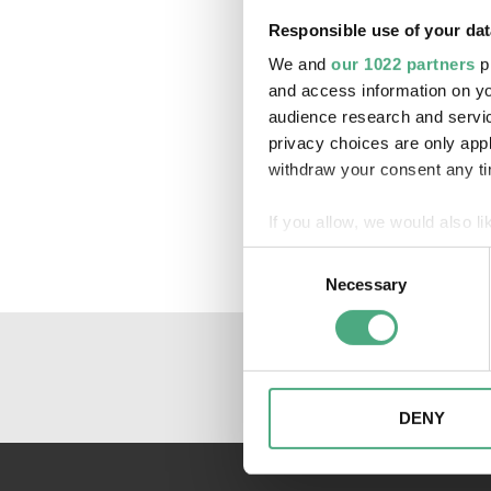
Responsible use of your dat
We and
our 1022 partners
pr
and access information on yo
audience research and servi
privacy choices are only app
withdraw your consent any tim
If you allow, we would also lik
Collect information about
Consent
Identify your device by ac
Necessary
Selection
Find out more about how your
We may use cookies to person
website. We may also share i
partners. Our partners may c
DENY
collected as part of your use 