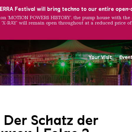
RRA Festival will bring techno to our entire open-ai
ition ‘MOTION POWERS HISTORY’, the pump house with the 
 ‘X-RAY’ will remain open throughout at a reduced price of
Your Visit
Even
Saarländischen Staatsorche
 Der Schatz der