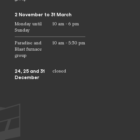
2 November to 31 March
Monday until
10 am - 6 pm
Sunday
Paradise and
10 am - 5:30 pm
Blast furnace
group
24, 25 and 31
closed
December