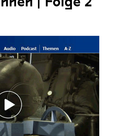
nnen | Folge 2