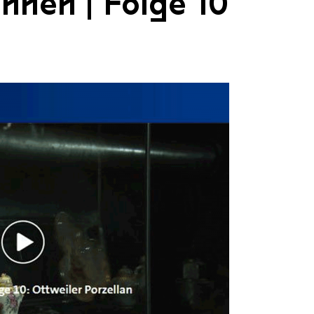
nnen | Folge 10