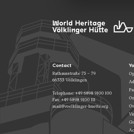
Contact
Yo
Rathausstraße 75 – 79
Op
66333 Völklingen
Ad
Pa
Telephone: +49 6898 9100 100
On
Fax: +49 6898 9100 111
Ou
mail@voelklinger-huette.org
Vi
Gu
Ac