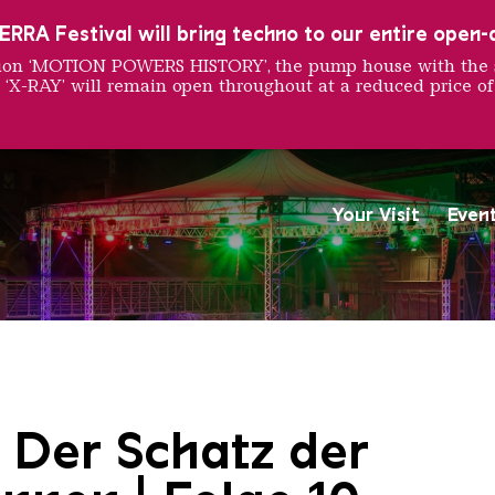
RRA Festival will bring techno to our entire open-ai
ition ‘MOTION POWERS HISTORY’, the pump house with the 
 ‘X-RAY’ will remain open throughout at a reduced price of
Your Visit
Even
Saarländischen Staatsorche
 Der Schatz der