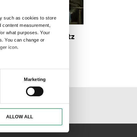
y such as cookies to store
DEO
e 2 1920w
nd content measurement,
for what purposes. Your
 Trésor | Der Schatz
es. You can change or
 Saarländer*innen |
ger icon.
ge 2
eral meters
Marketing
ails section
.
al media channels
d to analyse access to our
advertising and analytics
o them or that they have
ALLOW ALL