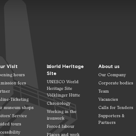
ur Visit
World Heritage
About us
Site
ening hours
Our Company
UNESCO World
mission fees
Corporate bodies
Heritage Site
rtner
Team
Völklinger Hütte
line-Ticketing
Vacancies
Chronology
r museum shops
Calls for Tenders
Working in the
sitors' Service
Supporters &
ironwork
Partners
ided tours
Forced labour
cessibility
Places and work