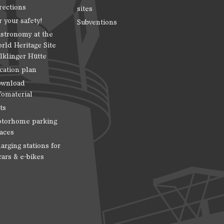
rections
sites
r your safety!
Subventions
stronomy at the
rld Heritage Site
lklinger Hütte
cation plan
wnload
fomaterial
ts
torhome parking
aces
arging stations for
cars & e-bikes