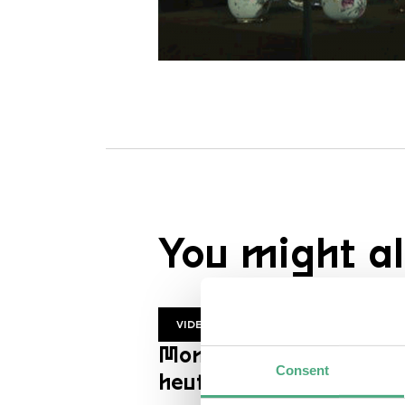
You might al
VIDEO
Mon Trésor | ZDF
Consent
heutejournal en