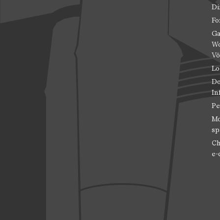
Di
Fo
Ga
Wo
Vö
Lo
Do
In
Pe
Mo
sp
Ch
e-