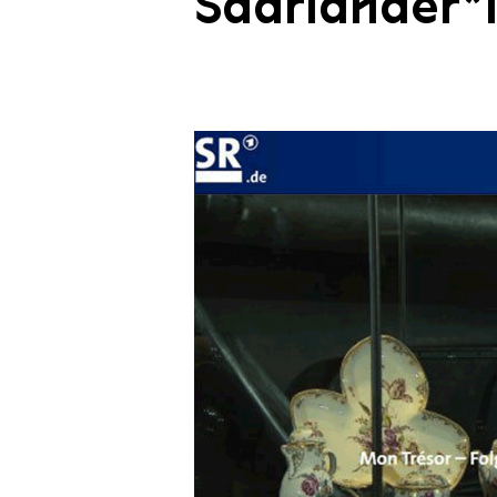
Saarländer*i