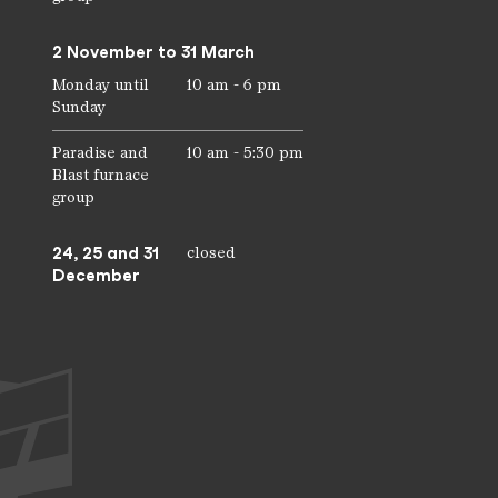
2 November to 31 March
Monday until
10 am - 6 pm
Sunday
Paradise and
10 am - 5:30 pm
Blast furnace
group
24, 25 and 31
closed
December