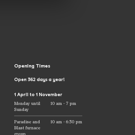
Opening Times
Open 362 days a year!
1 April to 1 November
Monday until
10 am - 7 pm
Sunday
Paradise and
10 am - 6:30 pm
Blast furnace
group