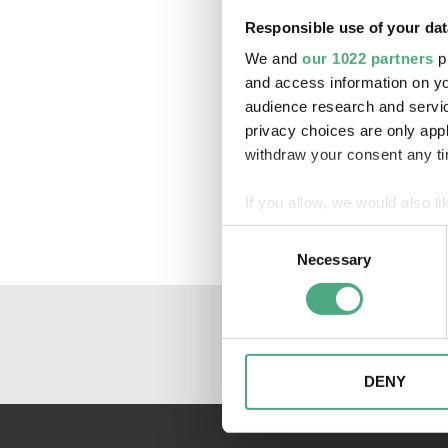
Responsible use of your dat
We and
our 1022 partners
pr
and access information on yo
audience research and servi
privacy choices are only app
withdraw your consent any tim
If you allow, we would also lik
Collect information about
Consent
Identify your device by ac
Necessary
Selection
Find out more about how your
We may use cookies to person
website. We may also share i
partners. Our partners may c
DENY
collected as part of your use 