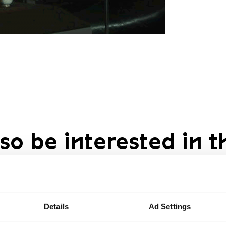
so be interested in t
Details
Ad Settings