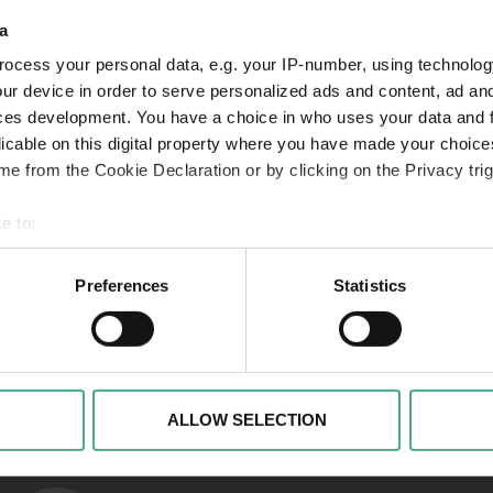
a
ocess your personal data, e.g. your IP-number, using technolog
VIDEO
VI
SR Mon Tresor1 1920w v2
Folg
ur device in order to serve personalized ads and content, ad a
ces development. You have a choice in who uses your data and 
Mon Trésor | Der Schatz
Mon
licable on this digital property where you have made your choic
der Saarländer*innen |
der
e from the Cookie Declaration or by clicking on the Privacy trig
Folge 1
Fol
e to:
 your geographical location which can be accurate to within sev
tively scanning it for specific characteristics (fingerprinting)
Preferences
Statistics
 personal data is processed and set your preferences in the
det
Links to our soci
alise content and advertisements, to offer special functions an
nformation about your use of our website with our social media, 
ombine this information with other data that you have provided t
ALLOW SELECTION
of the services.