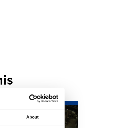
his
About