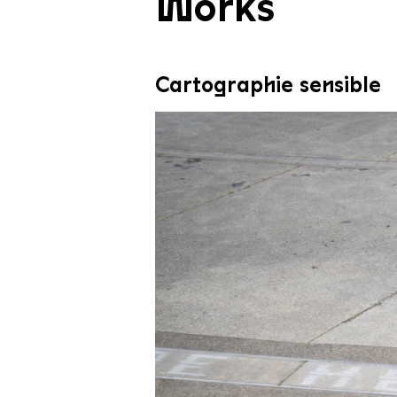
Works
Cartographie sensible