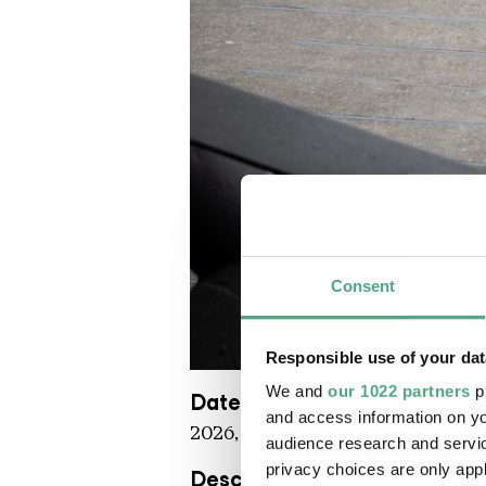
Consent
Responsible use of your dat
UAB Werke STEPHANE MOSCAT
Copyright: Weltkulturerbe Völkli
We and
our 1022 partners
pr
Date
and access information on yo
2026, situ
audience research and servi
privacy choices are only app
Description