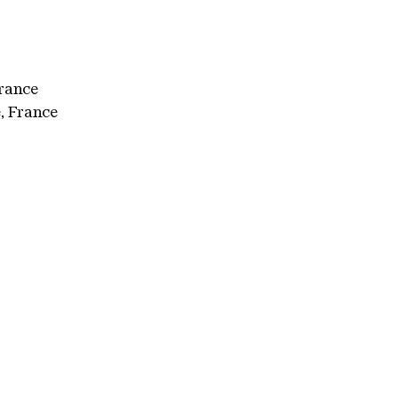
France
, France