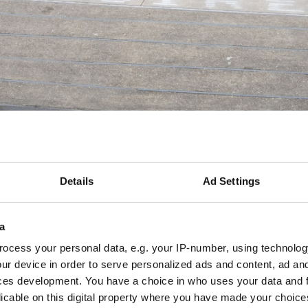
Details
Ad Settings
a
O 1
nger Hütte / Celine Felber
ocess your personal data, e.g. your IP-number, using technolog
Material
ur device in order to serve personalized ads and content, ad a
Spray paint on the floor
ces development. You have a choice in who uses your data and 
licable on this digital property where you have made your choic