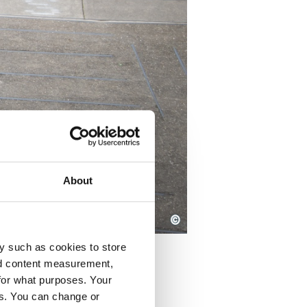
About
©
y such as cookies to store
nd content measurement,
for what purposes. Your
es. You can change or