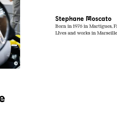
Stephane Moscato
Born in 1976 in Martigues, 
LIves and works in Marseille
©
e