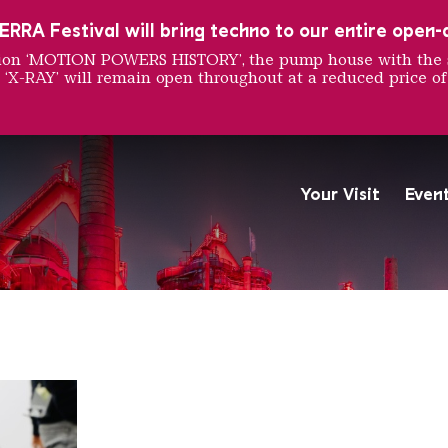
RRA Festival will bring techno to our entire open-ai
ition ‘MOTION POWERS HISTORY’, the pump house with the 
 ‘X-RAY’ will remain open throughout at a reduced price of
ne Mosc
Your Visit
Even
The Völklingen Ironworks f
Copyright: Weltkulturerbe 