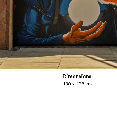
nger Hütte / Karl Heinrich Veith
Dimensions
450 x 425 cm