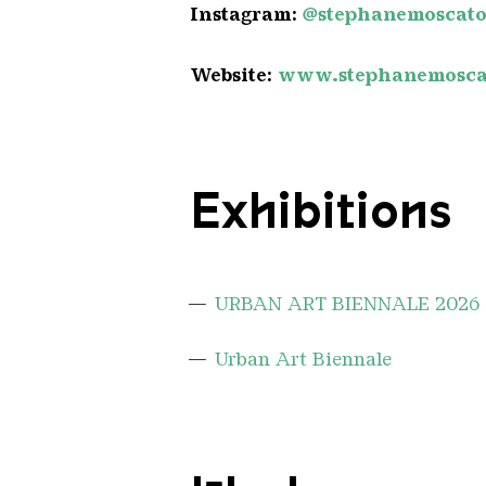
Instagram:
@stephanemoscat
Website:
www.stephanemosca
Exhibitions
URBAN ART BIENNALE 2026
Urban Art Biennale