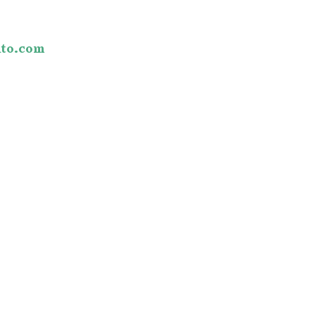
o
to.com