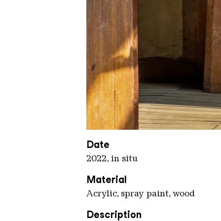
Moscato 2
Copyright: Weltkulturerbe Völkli
Date
2022, in situ
Material
Acrylic, spray paint, wood
Description