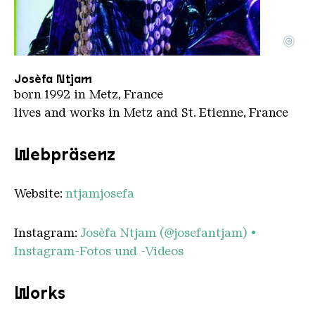
©
PORTFOLIO 2024 JOSEFA 3 2
Copyright: Paul Fogiel
Josèfa Ntjam
born 1992 in Metz, France
lives and works in Metz and St. Etienne, France
Webpräsenz
Website:
ntjamjosefa
Instagram:
Josèfa Ntjam (@josefantjam) •
Instagram-Fotos und -Videos
Works