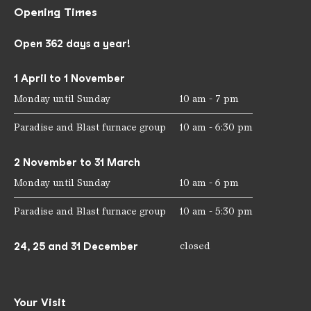
Opening Times
Open 362 days a year!
1 April to 1 November
Monday until Sunday
10 am - 7 pm
Paradise and Blast furnace group
10 am - 6:30 pm
2 November to 31 March
Monday until Sunday
10 am - 6 pm
Paradise and Blast furnace group
10 am - 5:30 pm
24, 25 and 31 December
closed
Your Visit