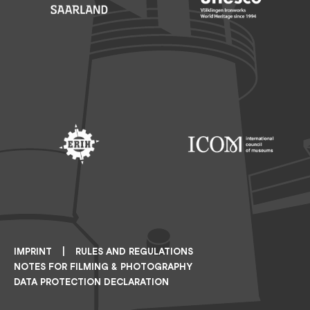
Footer: Saarland
Footer: Unesco Welterbe
Footer: ERIH
Footer: ICOM
IMPRINT
RULES AND REGULATIONS
NOTES FOR FILMING & PHOTOGRAPHY
DATA PROTECTION DECLARATION