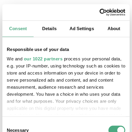
Material
HD film, 5:43 min
Written and directed by Josèfa Ntjam, in
collaboration with Sean Hart and Nicolas Pirus.
Co-produced by Aquatic Invasion Production,
Consent
Details
Ad Settings
About
Fonds [SCAN], Fondation Pernod - Ricard.
Responsible use of your data
Description
We and
our 1022 partners
process your personal data,
e.g. your IP-number, using technology such as cookies to
What does it take to spark a revolt and say no—
store and access information on your device in order to
to demand independence, defy obedience, and
serve personalized ads and content, ad and content
resist? French artist Josèfa Ntjam shares the
measurement, audience research and services
essential ingredients in her five-minute video
development. You have a choice in who uses your data
Marthe, Matter Gone Wild
. In a performance
and for what purposes. Your privacy choices are only
resembling a ritual, and in sync with sound
applicable on this digital property where you have made
elements, Ntjam uses hand movements to
your choices. You can change or withdraw your consent
any time from the Cookie Declaration or by clicking on
highlight her words: the ingredients needed for
Consent
the Privacy trigger icon.
various ways to break free from oppression.
Necessary
Selection