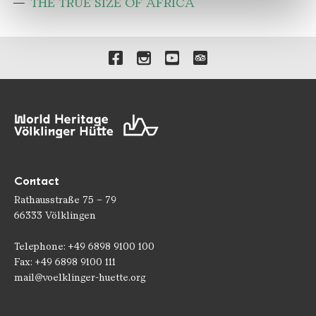
THE TRUE SIZE OF AFRICA
Links to our social media 
Contact
Rathausstraße 75 – 79
66333 Völklingen
Telephone: +49 6898 9100 100
Fax: +49 6898 9100 111
mail@voelklinger-huette.org