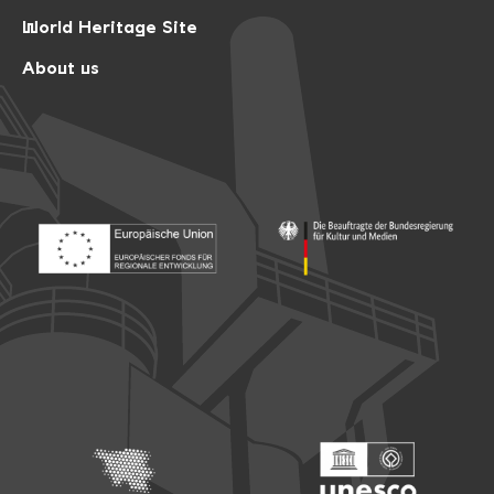
World Heritage Site
About us
Footer: Europäischer Fonds für nationale Entwicklung
Footer: Die Beauftragte der Bu