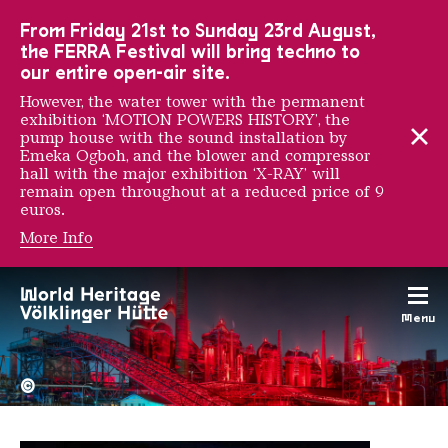
To the main navigation
To the search
To the content
To the foot navigation
From Friday 21st to Sunday 23rd August,
the FERRA Festival will bring techno to
our entire open-air site.
However, the water tower with the permanent
exhibition ‘MOTION POWERS HISTORY’, the
pump house with the sound installation by
Emeka Ogboh, and the blower and compressor
hall with the major exhibition ‘X-RAY’ will
remain open throughout at a reduced price of 9
euros.
More Info
Josèfa Ntjam
Menu
The Völklingen Ironworks f
Copyright: Weltkulturerbe 
©