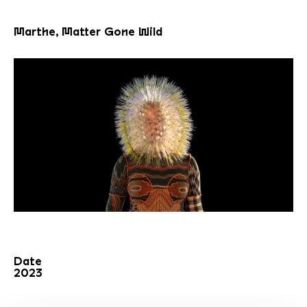
Marthe, Matter Gone Wild
Date
2023