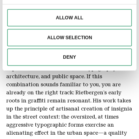
We may use cookies to personalise content and
Dimensions
2,1 x 6 m
advertisements, to offer special functions and to analyse
ALLOW ALL
access to our website. We may also share information
Material
about your use of our website with our social media,
Acrylic, steel
ALLOW SELECTION
advertising and analytics partners. Our partners may
Description
combine this information with other data that you have
The Utrecht-based artist and graphic designer
provided to them or that they have collected as part of
DENY
Daan Rietbergen is committed to artistic
your use of the services.
exploration at the interface of typography,
architecture, and public space. If this
combination sounds familiar to you, you are
already on the right track: Rietbergen's early
roots in graffiti remain resonant. His work takes
up the principle of artisanal creation of insignia
in the street context: the oversized, at times
aggressive typographic forms exercise an
alienating effect in the urban space—a quality