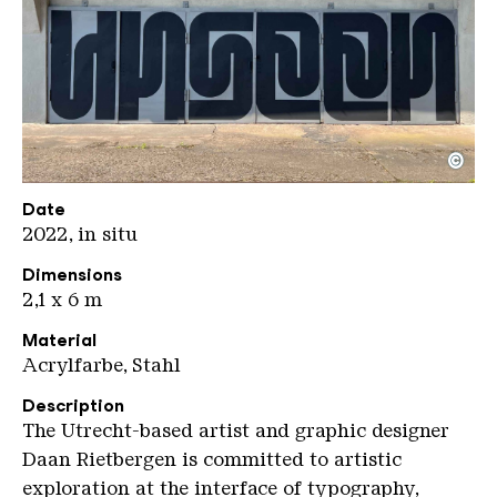
©
Rietbergen Daan Unseen
Copyright: Weltkulturerbe Völklinger Hütte / Jeane
Date
2022, in situ
Dimensions
2,1 x 6 m
Material
Acrylfarbe, Stahl
Description
The Utrecht-based artist and graphic designer
Daan Rietbergen is committed to artistic
exploration at the interface of typography,