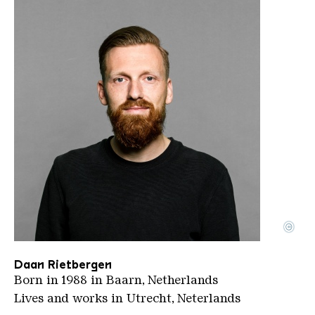
©
Daan Rietbergen Portrait 2
Copyright: Daan-Rietbergen
Daan Rietbergen
Born in 1988 in Baarn, Netherlands
Lives and works in Utrecht, Neterlands