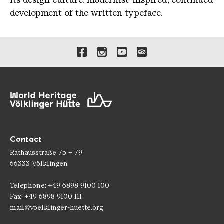
its design culture: modernist-inspired, continued
development of the written typeface.
Links to our social media 
Contact
Rathausstraße 75 – 79
66333 Völklingen
Telephone: +49 6898 9100 100
Fax: +49 6898 9100 111
mail@voelklinger-huette.org