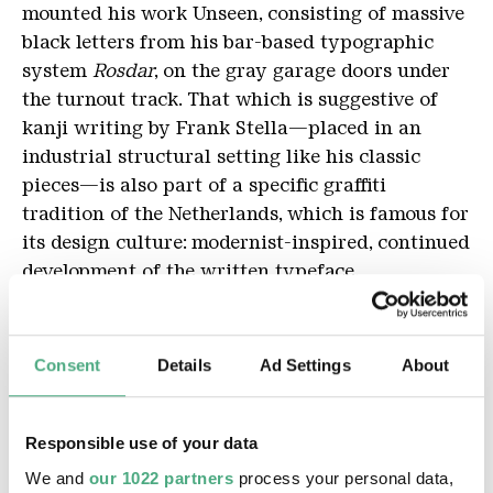
mounted his work Unseen, consisting of massive
black letters from his bar-based typographic
system
Rosdar
, on the gray garage doors under
the turnout track. That which is suggestive of
kanji writing by Frank Stella—placed in an
industrial structural setting like his classic
pieces—is also part of a specific graffiti
tradition of the Netherlands, which is famous for
its design culture: modernist-inspired, continued
development of the written typeface.
Robert Kaltenhäuser
Consent
Details
Ad Settings
About
Note: Roadsworth's "Defund the War Machine" is
on the roof of the mixing room. The best view of
the work is from the platform at the top. You can
Responsible use of your data
reach it by the stairs in the picnic area or by the
We and
our 1022 partners
process your personal data,