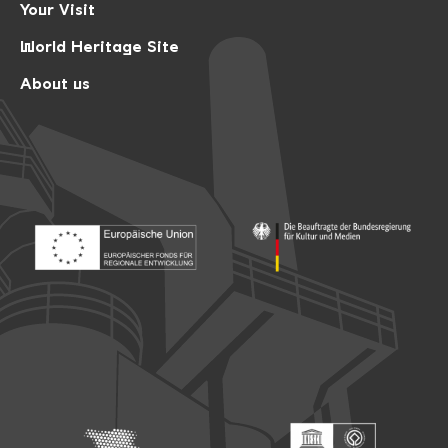
Your Visit
World Heritage Site
About us
Footer: Europäischer Fonds für nationale Entwicklung
Footer: Die Beauftragte der Bu