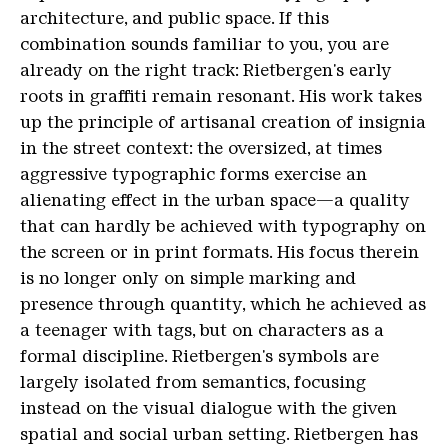
architecture, and public space. If this
combination sounds familiar to you, you are
already on the right track: Rietbergen's early
roots in graffiti remain resonant. His work takes
up the principle of artisanal creation of insignia
in the street context: the oversized, at times
aggressive typographic forms exercise an
alienating effect in the urban space—a quality
that can hardly be achieved with typography on
the screen or in print formats. His focus therein
is no longer only on simple marking and
presence through quantity, which he achieved as
a teenager with tags, but on characters as a
formal discipline. Rietbergen's symbols are
largely isolated from semantics, focusing
instead on the visual dialogue with the given
spatial and social urban setting. Rietbergen has