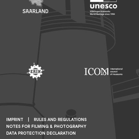
Footer: Saarland
Footer: Unesco Welterbe
Footer: ERIH
Footer: ICOM
IMPRINT
RULES AND REGULATIONS
NOTES FOR FILMING & PHOTOGRAPHY
DATA PROTECTION DECLARATION