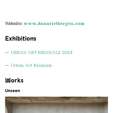
Website:
www.daanrietbergen.com
Exhibitions
URBAN ART BIENNALE 2024
Urban Art Biennale
Works
Unseen