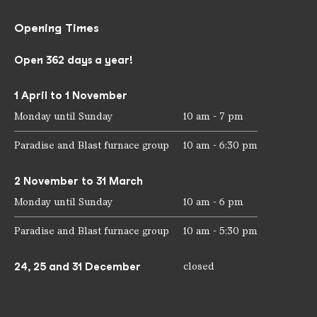
Opening Times
Open 362 days a year!
1 April to 1 November
Monday until Sunday
10 am - 7 pm
Paradise and Blast furnace group
10 am - 6:30 pm
2 November to 31 March
Monday until Sunday
10 am - 6 pm
Paradise and Blast furnace group
10 am - 5:30 pm
24, 25 and 31 December
closed