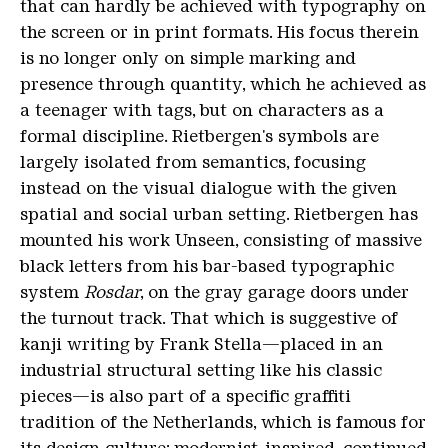
that can hardly be achieved with typography on
the screen or in print formats. His focus therein
is no longer only on simple marking and
presence through quantity, which he achieved as
a teenager with tags, but on characters as a
formal discipline. Rietbergen's symbols are
largely isolated from semantics, focusing
instead on the visual dialogue with the given
spatial and social urban setting. Rietbergen has
mounted his work Unseen, consisting of massive
black letters from his bar-based typographic
system
Rosdar
, on the gray garage doors under
the turnout track. That which is suggestive of
kanji writing by Frank Stella—placed in an
industrial structural setting like his classic
pieces—is also part of a specific graffiti
tradition of the Netherlands, which is famous for