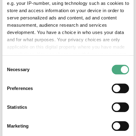
lift from the footbridge to Paradies. Please pick
e.g. your IP-number, using technology such as cookies to
up a helmet in advance at the helmet station.
store and access information on your device in order to
serve personalized ads and content, ad and content
measurement, audience research and services
development. You have a choice in who uses your data
and for what purposes. Your privacy choices are only
Unseen
applicable on this digital property where you have made
your choices. You can change or withdraw your consent
any time from the Cookie Declaration or by clicking on
Consent
the Privacy trigger icon.
Necessary
Selection
If you allow, we would also like to:
Preferences
Collect information about your geographical location
which can be accurate to within several meters
Identify your device by actively scanning it for
Statistics
©
specific characteristics (fingerprinting)
Rietbergen Daan Unseen
Copyright: Weltkulturerbe Völklinger Hütte / Jeane
Find out more about how your personal data is processed
Marketing
Date
and set your preferences in the
details section
.
2022, in situ