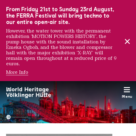
To the main navigation
To the search
To the content
To the foot navigation
From Friday 21st to Sunday 23rd August,
the FERRA Festival will bring techno to
our entire open-air site.
However, the water tower with the permanent
exhibition ‘MOTION POWERS HISTORY’, the
pump house with the sound installation by
Emeka Ogboh, and the blower and compressor
hall with the major exhibition ‘X-RAY’ will
remain open throughout at a reduced price of 9
euros.
More Info
Daan Rietbergen
Menu
The Völklingen Ironworks f
Copyright: Weltkulturerbe 
©