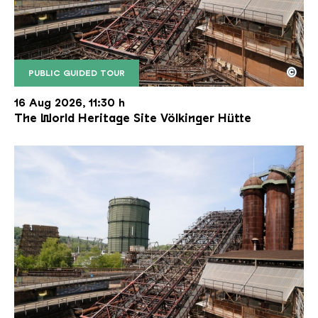
©
PUBLIC GUIDED TOUR
The inclined ore lift of the Völklinger Hütte with 
Copyright: Weltkulturerbe Völklinger Hütte | Karl 
16 Aug 2026, 11:30 h
The World Heritage Site Völkinger Hütte