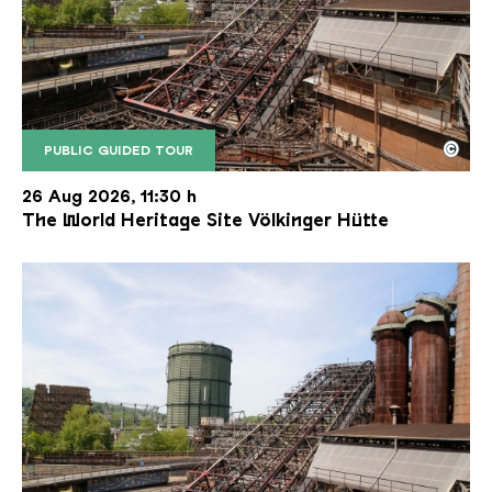
©
PUBLIC GUIDED TOUR
The inclined ore lift of the Völklinger Hütte with 
Copyright: Weltkulturerbe Völklinger Hütte | Karl 
26 Aug 2026, 11:30 h
The World Heritage Site Völkinger Hütte