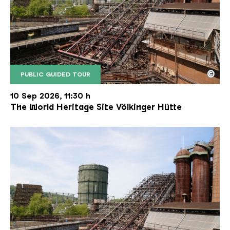
©
PUBLIC GUIDED TOUR
The inclined ore lift of the Völklinger Hütte with 
Copyright: Weltkulturerbe Völklinger Hütte | Karl 
10 Sep 2026, 11:30 h
The World Heritage Site Völkinger Hütte