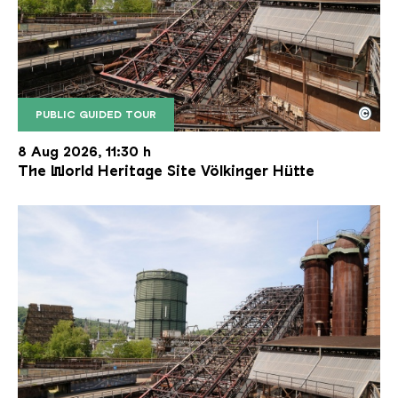
©
PUBLIC GUIDED TOUR
The inclined ore lift of the Völklinger Hütte with 
Copyright: Weltkulturerbe Völklinger Hütte | Karl 
8 Aug 2026, 11:30 h
The World Heritage Site Völkinger Hütte