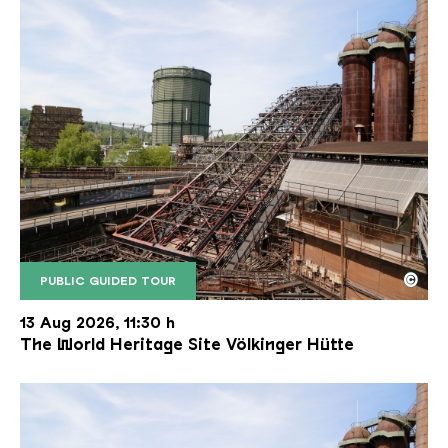
©
PUBLIC GUIDED TOUR
The inclined ore lift of the Völklinger Hütte with 
Copyright: Weltkulturerbe Völklinger Hütte | Karl 
13 Aug 2026, 11:30 h
The World Heritage Site Völkinger Hütte