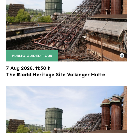
©
PUBLIC GUIDED TOUR
The inclined ore lift of the Völklinger Hütte with 
Copyright: Weltkulturerbe Völklinger Hütte | Karl 
7 Aug 2026, 11:30 h
The World Heritage Site Völkinger Hütte