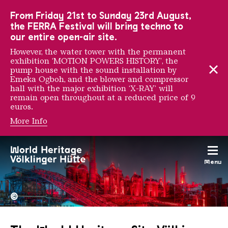
To the main navigation
To the search
To the content
To the foot navigation
From Friday 21st to Sunday 23rd August,
the FERRA Festival will bring techno to
our entire open-air site.
However, the water tower with the permanent
exhibition ‘MOTION POWERS HISTORY’, the
pump house with the sound installation by
Emeka Ogboh, and the blower and compressor
hall with the major exhibition ‘X-RAY’ will
remain open throughout at a reduced price of 9
euros.
More Info
Menu
The Völklingen Ironworks f
Copyright: Weltkulturerbe 
©