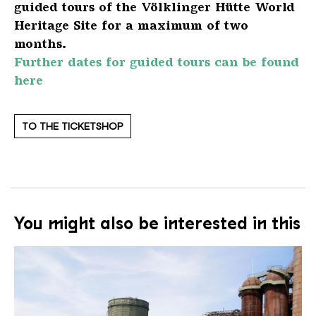
guided tours of the Völklinger Hütte World
Heritage Site for a maximum of two
months.
Further dates for guided tours can be found
here
TO THE TICKETSHOP
You might also be interested in this