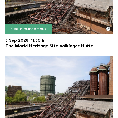
©
PUBLIC GUIDED TOUR
The inclined ore lift of the Völklinger Hütte with 
Copyright: Weltkulturerbe Völklinger Hütte | Karl 
3 Sep 2026, 11:30 h
The World Heritage Site Völkinger Hütte