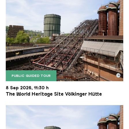
©
PUBLIC GUIDED TOUR
The inclined ore lift of the Völklinger Hütte with 
Copyright: Weltkulturerbe Völklinger Hütte | Karl 
8 Sep 2026, 11:30 h
The World Heritage Site Völkinger Hütte