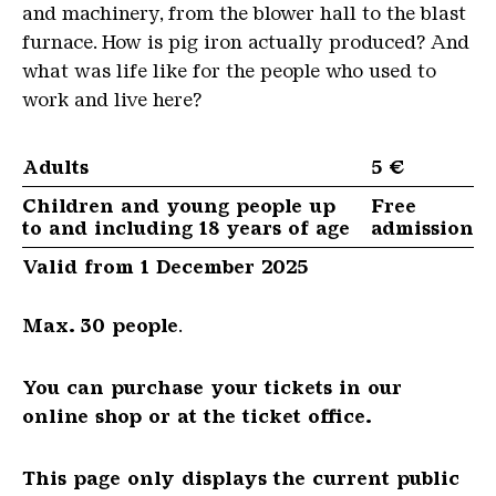
and machinery, from the blower hall to the blast
furnace. How is pig iron actually produced? And
what was life like for the people who used to
work and live here?
Adults
5 €
Children and young people up
Free
to and including 18 years of age
admission
Valid from 1 December 2025
Max. 30 people
.
You can purchase your tickets in our
online shop or at the ticket office.
This page only displays the current public