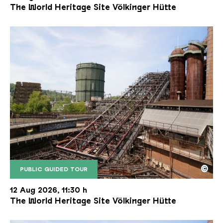
The World Heritage Site Völkinger Hütte
©
PUBLIC GUIDED TOUR
The inclined ore lift of the Völklinger Hütte with 
Copyright: Weltkulturerbe Völklinger Hütte | Karl 
12 Aug 2026, 11:30 h
The World Heritage Site Völkinger Hütte