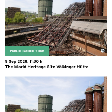
©
PUBLIC GUIDED TOUR
The inclined ore lift of the Völklinger Hütte with 
Copyright: Weltkulturerbe Völklinger Hütte | Karl 
9 Sep 2026, 11:30 h
The World Heritage Site Völkinger Hütte