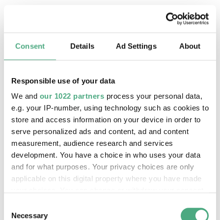
Consent
Details
Ad Settings
About
Responsible use of your data
We and
our 1022 partners
process your personal data,
e.g. your IP-number, using technology such as cookies to
store and access information on your device in order to
serve personalized ads and content, ad and content
measurement, audience research and services
©
PUBLIC GUIDED TOUR
development. You have a choice in who uses your data
The inclined ore lift of the Völklinger Hütte with 
Copyright: Weltkulturerbe Völklinger Hütte | Karl 
and for what purposes. Your privacy choices are only
20 Aug 2026, 11:30 h
applicable on this digital property where you have made
The World Heritage Site Völkinger Hütte
your choices. You can change or withdraw your consent
any time from the Cookie Declaration or by clicking on
Consent
the Privacy trigger icon.
Necessary
Selection