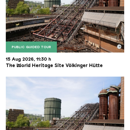
©
PUBLIC GUIDED TOUR
The inclined ore lift of the Völklinger Hütte with 
Copyright: Weltkulturerbe Völklinger Hütte | Karl 
15 Aug 2026, 11:30 h
The World Heritage Site Völkinger Hütte