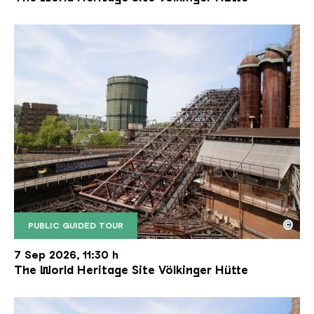
©
PUBLIC GUIDED TOUR
The inclined ore lift of the Völklinger Hütte with 
Copyright: Weltkulturerbe Völklinger Hütte | Karl 
7 Sep 2026, 11:30 h
The World Heritage Site Völkinger Hütte