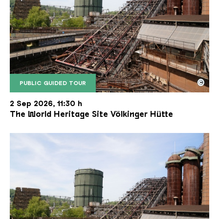
©
PUBLIC GUIDED TOUR
The inclined ore lift of the Völklinger Hütte with 
Copyright: Weltkulturerbe Völklinger Hütte | Karl 
2 Sep 2026, 11:30 h
The World Heritage Site Völkinger Hütte