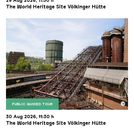
29 Aug 2026, 11:30 h
The World Heritage Site Völkinger Hütte
©
PUBLIC GUIDED TOUR
The inclined ore lift of the Völklinger Hütte with 
Copyright: Weltkulturerbe Völklinger Hütte | Karl 
30 Aug 2026, 11:30 h
The World Heritage Site Völkinger Hütte