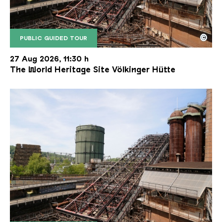
©
PUBLIC GUIDED TOUR
The inclined ore lift of the Völklinger Hütte with 
Copyright: Weltkulturerbe Völklinger Hütte | Karl 
27 Aug 2026, 11:30 h
The World Heritage Site Völkinger Hütte