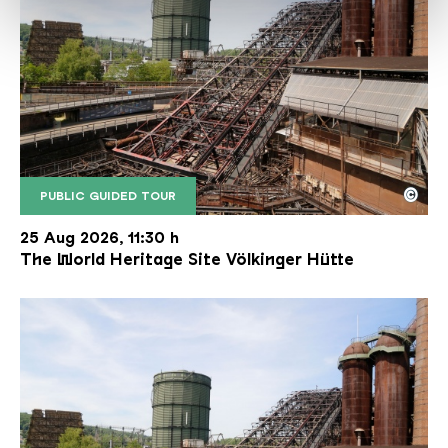
©
PUBLIC GUIDED TOUR
The inclined ore lift of the Völklinger Hütte with 
Copyright: Weltkulturerbe Völklinger Hütte | Karl 
25 Aug 2026, 11:30 h
The World Heritage Site Völkinger Hütte