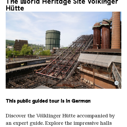
The World Heritage Site Völkinger
Hütte
©
The inclined ore lift of the Völklinger Hütte with 
Copyright: Weltkulturerbe Völklinger Hütte | Karl 
This public guided tour is in German
Discover the Völklinger Hütte accompanied by
an expert guide. Explore the impressive halls