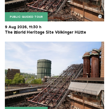
©
PUBLIC GUIDED TOUR
The inclined ore lift of the Völklinger Hütte with 
Copyright: Weltkulturerbe Völklinger Hütte | Karl 
9 Aug 2026, 11:30 h
The World Heritage Site Völkinger Hütte