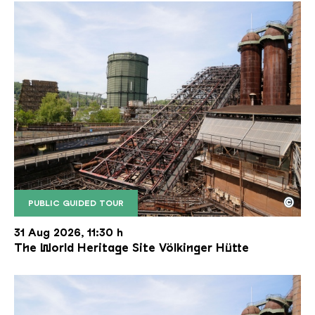
©
PUBLIC GUIDED TOUR
The inclined ore lift of the Völklinger Hütte with 
Copyright: Weltkulturerbe Völklinger Hütte | Karl 
31 Aug 2026, 11:30 h
The World Heritage Site Völkinger Hütte