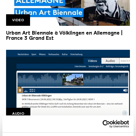
VIDEO
France 3 Lorraine
Urban Art Biennale à Völklingen en Allemagne |
France 3 Grand Est
©
AUDIO
WDR Audio
Copyright: WDR
Urban Art Biennale Völklingen | WDR 3
Resonanzen