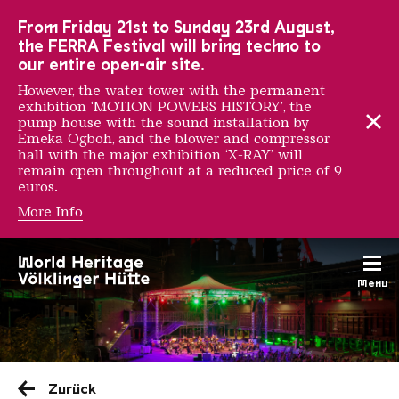
To the main navigation
To the search
To the content
To the foot navigation
From Friday 21st to Sunday 23rd August,
the FERRA Festival will bring techno to
our entire open-air site.
However, the water tower with the permanent
exhibition ‘MOTION POWERS HISTORY’, the
pump house with the sound installation by
Emeka Ogboh, and the blower and compressor
hall with the major exhibition ‘X-RAY’ will
remain open throughout at a reduced price of 9
euros.
More Info
Menu
Saarländischen Staatsorche
Zurück