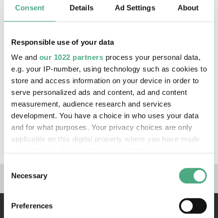
Consent
Details
Ad Settings
About
Responsible use of your data
We and
our 1022 partners
process your personal data,
e.g. your IP-number, using technology such as cookies to
store and access information on your device in order to
serve personalized ads and content, ad and content
measurement, audience research and services
©
VIDEO
development. You have a choice in who uses your data
Urhan und Beikirch
Copyright: Tourismus Zentrale Saarland
and for what purposes. Your privacy choices are only
Beikirch & Urhan, Völklingen | Tourismus Zentrale
applicable on this digital property where you have made
Saarland
your choices. You can change or withdraw your consent
any time from the Cookie Declaration or by clicking on
Consent
Links to our social media 
the Privacy trigger icon.
Necessary
Selection
If you allow, we would also like to:
Preferences
Collect information about your geographical location