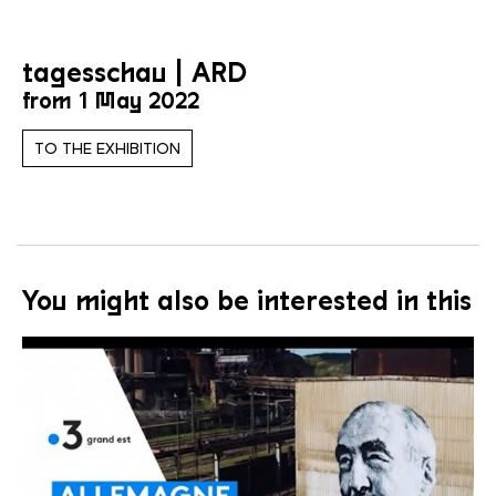
tagesschau | ARD
from 1 May 2022
TO THE EXHIBITION
You might also be interested in this