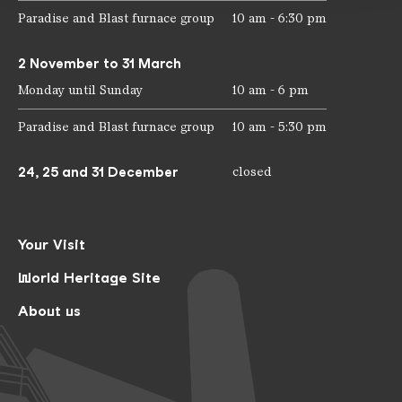
Paradise and Blast furnace group
10 am - 6:30 pm
2 November to 31 March
Monday until Sunday
10 am - 6 pm
Paradise and Blast furnace group
10 am - 5:30 pm
24, 25 and 31 December
closed
Your Visit
World Heritage Site
About us