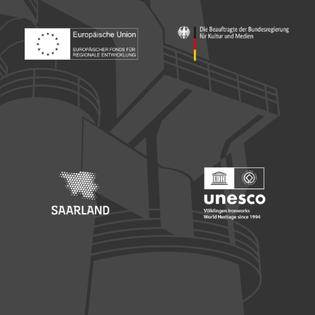
Footer: Europäischer Fonds für nationale Entwicklung
Footer: Die Beauftragte der Bu
Footer: Saarland
Footer: Unesco Welterbe