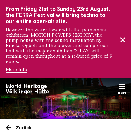
To the main navigation
To the search
To the content
To the foot navigation
From Friday 21st to Sunday 23rd August,
the FERRA Festival will bring techno to
our entire open-air site.
However, the water tower with the permanent
exhibition ‘MOTION POWERS HISTORY’, the
pump house with the sound installation by
Emeka Ogboh, and the blower and compressor
hall with the major exhibition ‘X-RAY’ will
remain open throughout at a reduced price of 9
euros.
More Info
Menu
Saarländischen Staatsorche
Zurück