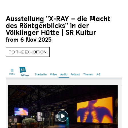
Ausstellung "X-RAY – die Macht
des Röntgenblicks" in der
Völklinger Hütte | SR Kultur
from 6 Nov 2025
TO THE EXHIBITION