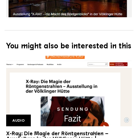
You might also be interested in this
©
AUDIO
DLF Titelbild
Copyright: Detschlandfunk Kultur
X-Ray: Die Magie der Röntgenstrahlen –