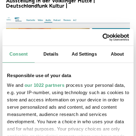
Ausstellung in der Völklinger Hütte |
Deutschlandfunk Kultur |
Consent
Details
Ad Settings
About
Responsible use of your data
©
AUDIO
We and
our 1022 partners
process your personal data,
SR kultur 7.11.jjpg
Copyright: Saarländischer Rundfunk
e.g. your IP-number, using technology such as cookies to
"Das Unsichtbare sichtbar machen": Die neue X-
Ray-Ausstellung in der Völklinger Hütte SR Kultur
store and access information on your device in order to
serve personalized ads and content, ad and content
measurement, audience research and services
development. You have a choice in who uses your data
and for what purposes. Your privacy choices are only