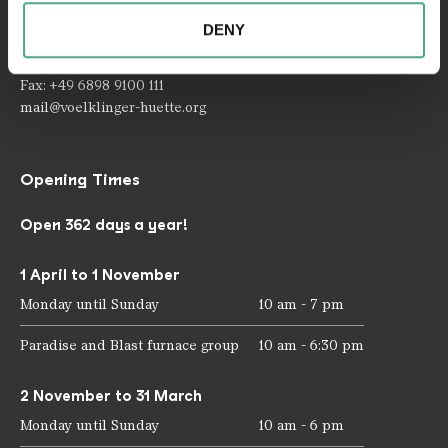
provided to them or that they have collected as part of
66333 Völklingen
DENY
your use of the services.
Telephone: +49 6898 9100 100
Fax: +49 6898 9100 111
mail@voelklinger-huette.org
Opening Times
Open 362 days a year!
1 April to 1 November
Monday until Sunday
10 am - 7 pm
Paradise and Blast furnace group
10 am - 6:30 pm
2 November to 31 March
Monday until Sunday
10 am - 6 pm