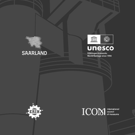
Footer: Europäischer Fonds für nationale Entwicklung
Footer: Die Beauftragte der Bu
Footer: Saarland
Footer: Unesco Welterbe