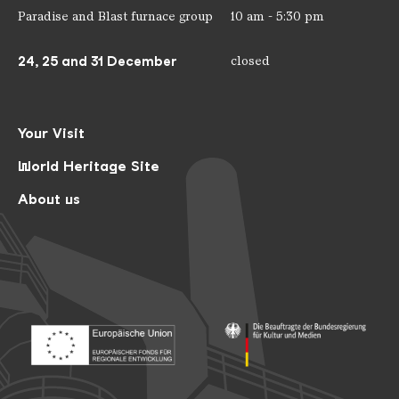
Paradise and Blast furnace group
10 am - 5:30 pm
24, 25 and 31 December
closed
Your Visit
World Heritage Site
About us