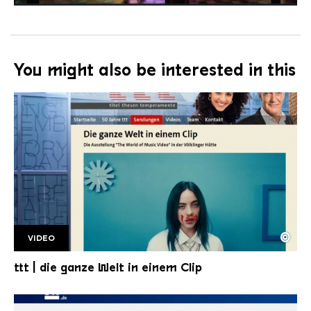
You might also be interested in this
©
VIDEO
TTT bild
Copyright: HR | ttt
ttt | die ganze Welt in einem Clip