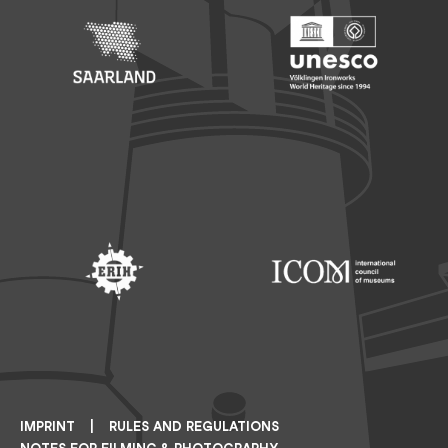
Footer: Saarland
Footer: Unesco Welterbe
Footer: ERIH
Footer: ICOM
IMPRINT
RULES AND REGULATIONS