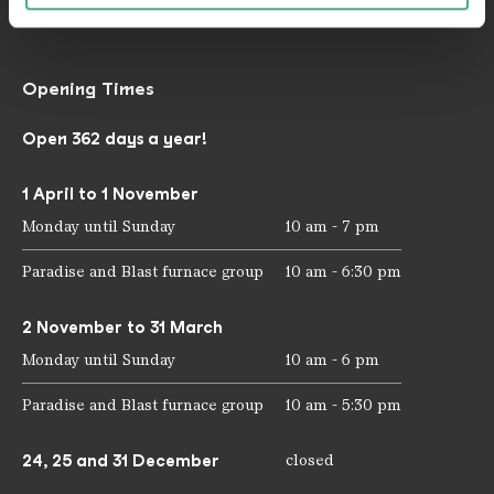
mail@voelklinger-huette.org
Opening Times
Open 362 days a year!
1 April to 1 November
Monday until Sunday
10 am - 7 pm
Paradise and Blast furnace group
10 am - 6:30 pm
2 November to 31 March
Monday until Sunday
10 am - 6 pm
Paradise and Blast furnace group
10 am - 5:30 pm
24, 25 and 31 December
closed