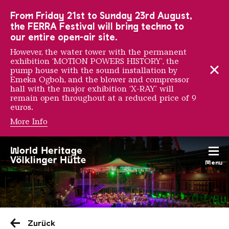
To the main navigation
To the search
To the content
To the foot navigation
From Friday 21st to Sunday 23rd August,
the FERRA Festival will bring techno to
our entire open-air site.
However, the water tower with the permanent
exhibition ‘MOTION POWERS HISTORY’, the
pump house with the sound installation by
Emeka Ogboh, and the blower and compressor
hall with the major exhibition ‘X-RAY’ will
remain open throughout at a reduced price of 9
euros.
More Info
Menu
Saarländischen Staatsorche
Zurück