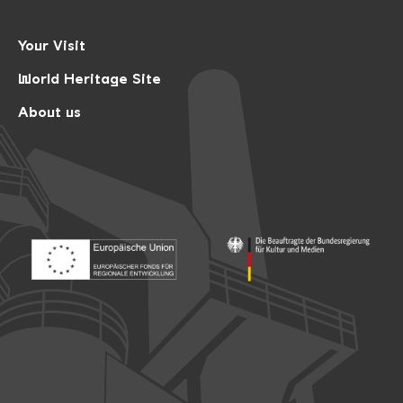
Your Visit
World Heritage Site
About us
Footer: Europäischer Fonds für nationale Entwicklung
Footer: Die Beauftragte der Bu