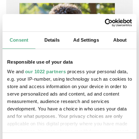
Consent
Details
Ad Settings
About
AUDIO
Responsible use of your data
Podcast SR1
SR | Was Video zur Kunst macht - SR 1 Podcast
We and
our 1022 partners
process your personal data,
e.g. your IP-number, using technology such as cookies to
store and access information on your device in order to
serve personalized ads and content, ad and content
measurement, audience research and services
development. You have a choice in who uses your data
and for what purposes. Your privacy choices are only
applicable on this digital property where you have made
your choices. You can change or withdraw your consent
any time from the Cookie Declaration or by clicking on