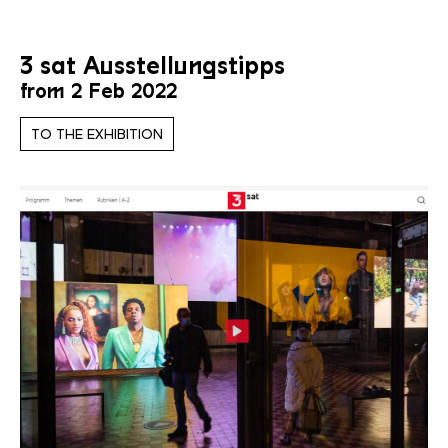
3 sat Ausstellungstipps
from 2 Feb 2022
TO THE EXHIBITION