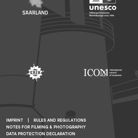
Footer: Saarland
Footer: Unesco Welterbe
Footer: ERIH
Footer: ICOM
IMPRINT
RULES AND REGULATIONS
NOTES FOR FILMING & PHOTOGRAPHY
DATA PROTECTION DECLARATION