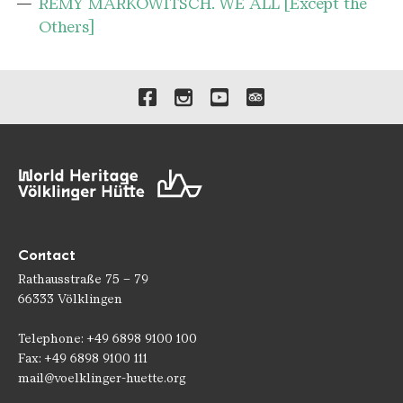
RÉMY MARKOWITSCH. WE ALL [Except the
Others]
Links to our social media 
Contact
Rathausstraße 75 – 79
66333 Völklingen
Telephone: +49 6898 9100 100
Fax: +49 6898 9100 111
mail@voelklinger-huette.org