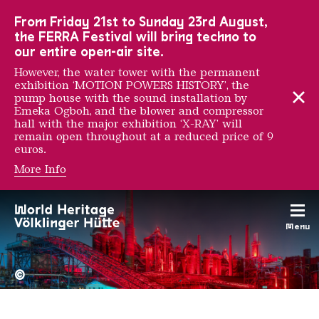
To the main navigation
To the search
To the content
To the foot navigation
From Friday 21st to Sunday 23rd August,
the FERRA Festival will bring techno to
our entire open-air site.
However, the water tower with the permanent
exhibition ‘MOTION POWERS HISTORY’, the
pump house with the sound installation by
Emeka Ogboh, and the blower and compressor
hall with the major exhibition ‘X-RAY’ will
remain open throughout at a reduced price of 9
euros.
More Info
Rémy Markowitsch
Menu
The Völklingen Ironworks f
Copyright: Weltkulturerbe 
©