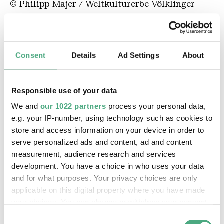
© Philipp Majer / Weltkulturerbe Völklinger
Hütte
WE ALL (Except the Others)
Consent
Details
Ad Settings
About
Responsible use of your data
We and
our 1022 partners
process your personal data,
e.g. your IP-number, using technology such as cookies to
store and access information on your device in order to
serve personalized ads and content, ad and content
measurement, audience research and services
development. You have a choice in who uses your data
©
and for what purposes. Your privacy choices are only
We All MAGALI HELENE VOGEL 01 2000
Copyright: Rémy Markowitsch
applicable on this digital property where you have made
your choices. You can change or withdraw your consent
any time from the Cookie Declaration or by clicking on
Consent