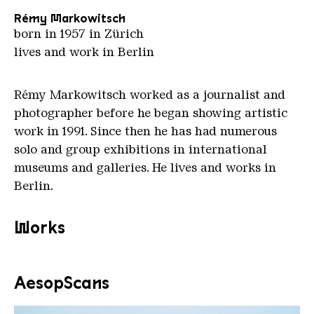
Rémy Markowitsch
born in 1957 in Zürich
lives and work in Berlin
Rémy Markowitsch worked as a journalist and
photographer before he began showing artistic
work in 1991. Since then he has had numerous
solo and group exhibitions in international
museums and galleries. He lives and works in
Berlin.
Works
AesopScans