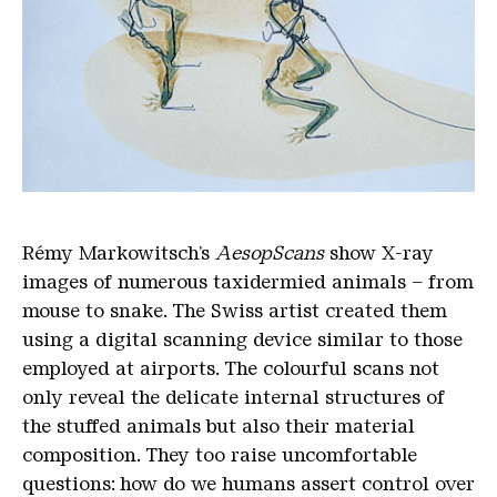
Rémy Markowitsch’s
AesopScans
show X-ray
images of numerous taxidermied animals – from
mouse to snake. The Swiss artist created them
using a digital scanning device similar to those
employed at airports. The colourful scans not
only reveal the delicate internal structures of
the stuffed animals but also their material
composition. They too raise uncomfortable
questions: how do we humans assert control over