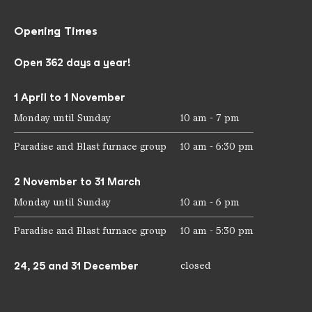
Opening Times
Open 362 days a year!
1 April to 1 November
Monday until Sunday
10 am - 7 pm
Paradise and Blast furnace group
10 am - 6:30 pm
2 November to 31 March
Monday until Sunday
10 am - 6 pm
Paradise and Blast furnace group
10 am - 5:30 pm
24, 25 and 31 December
closed