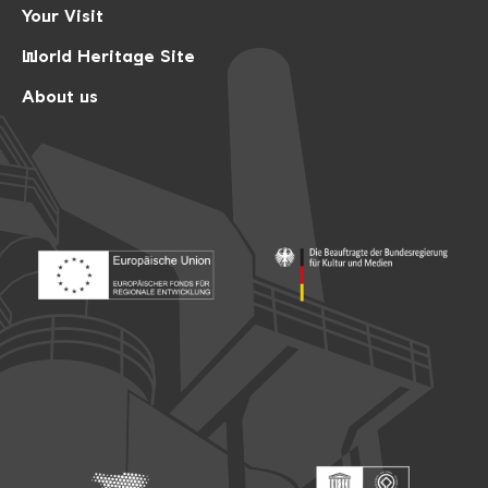
Your Visit
World Heritage Site
About us
Footer: Europäischer Fonds für nationale Entwicklung
Footer: Die Beauftragte der Bu