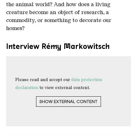
the animal world? And how does a living
creature become an object of research, a
commodity, or something to decorate our
homes?
Interview Rémy Markowitsch
Please read and accept our
data protection
declaration
to view external content.
SHOW EXTERNAL CONTENT