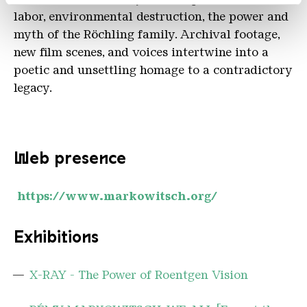
labor, environmental destruction, the power and
myth of the Röchling family. Archival footage,
new film scenes, and voices intertwine into a
poetic and unsettling homage to a contradictory
legacy.
Web presence
https://www.markowitsch.org/
Exhibitions
X-RAY - The Power of Roentgen Vision