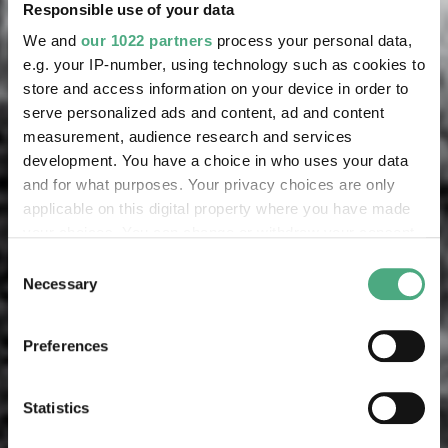
Responsible use of your data
We and
our 1022 partners
process your personal data,
e.g. your IP-number, using technology such as cookies to
store and access information on your device in order to
serve personalized ads and content, ad and content
measurement, audience research and services
development. You have a choice in who uses your data
and for what purposes. Your privacy choices are only
applicable on this digital property where you have made
your choices. You can change or withdraw your consent
any time from the Cookie Declaration or by clicking on
Consent
the Privacy trigger icon.
Necessary
Selection
If you allow, we would also like to:
Preferences
Collect information about your geographical location
which can be accurate to within several meters
Identify your device by actively scanning it for
Statistics
specific characteristics (fingerprinting)