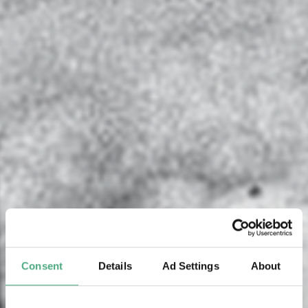
Consent
Details
Ad Settings
About