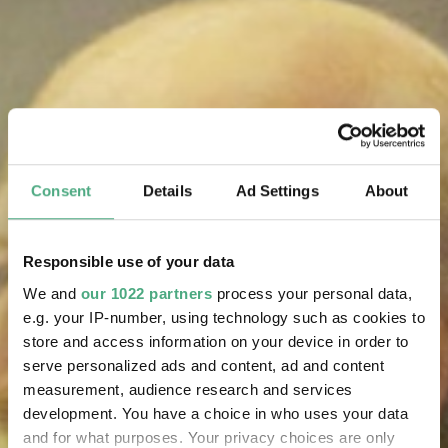
Consent
Details
Ad Settings
About
Responsible use of your data
We and
our 1022 partners
process your personal data,
e.g. your IP-number, using technology such as cookies to
store and access information on your device in order to
serve personalized ads and content, ad and content
measurement, audience research and services
development. You have a choice in who uses your data
and for what purposes. Your privacy choices are only