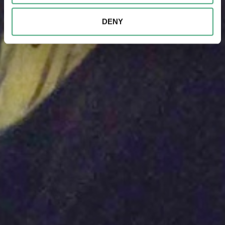
combine this information with other data that you have
provided to them or that they have collected as part of
DENY
your use of the services.