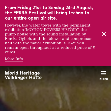
To the main navigation
To the search
To the content
To the foot navigation
From Friday 21st to Sunday 23rd August,
the FERRA Festival will bring techno to
our entire open-air site.
However, the water tower with the permanent
exhibition ‘MOTION POWERS HISTORY’, the
pump house with the sound installation by
Emeka Ogboh, and the blower and compressor
hall with the major exhibition ‘X-RAY’ will
remain open throughout at a reduced price of 9
euros.
More Info
THE RÖCHLING FAMIL
Menu