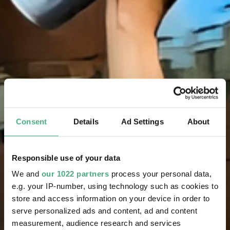
Consent
Details
Ad Settings
About
Responsible use of your data
We and
our 1022 partners
process your personal data,
e.g. your IP-number, using technology such as cookies to
store and access information on your device in order to
serve personalized ads and content, ad and content
measurement, audience research and services