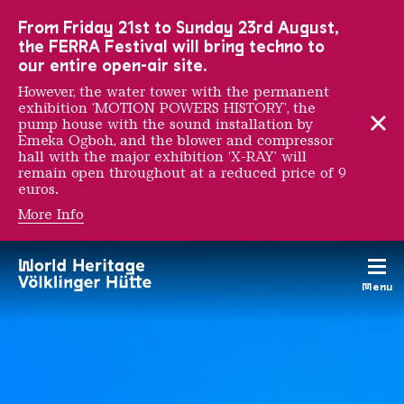
To the main navigation
To the search
To the content
To the foot navigation
From Friday 21st to Sunday 23rd August,
the FERRA Festival will bring techno to
our entire open-air site.
However, the water tower with the permanent
exhibition ‘MOTION POWERS HISTORY’, the
pump house with the sound installation by
Emeka Ogboh, and the blower and compressor
hall with the major exhibition ‘X-RAY’ will
remain open throughout at a reduced price of 9
euros.
More Info
AU RENDEZ-VOUS DES 
Menu